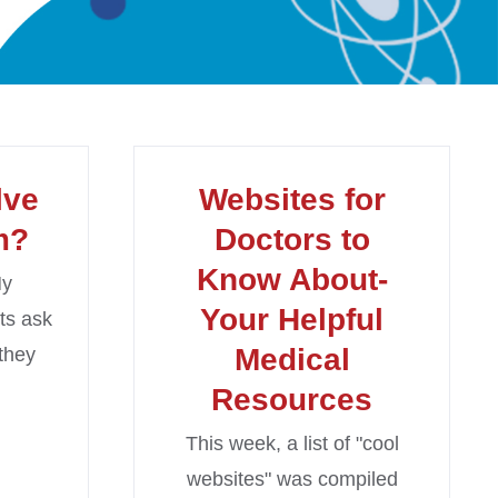
lve
Websites for
m?
Doctors to
Know About-
My
Your Helpful
ts ask
Medical
they
Resources
This week, a list of "cool
websites" was compiled