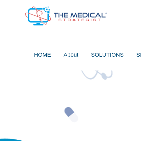
Skip
to
content
HOME
About
SOLUTIONS
S