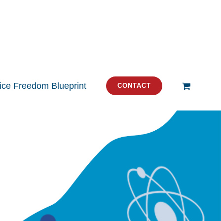
tice Freedom Blueprint
CONTACT