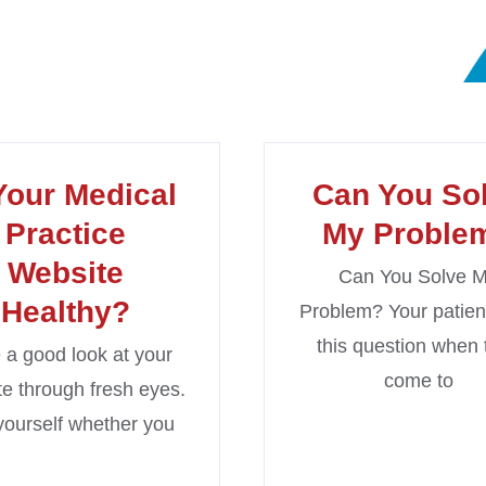
Your Medical
Can You So
Practice
My Proble
Website
Can You Solve 
Healthy?
Problem? Your patien
this question when 
 a good look at your
come to
e through fresh eyes.
yourself whether you