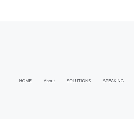
HOME
About
SOLUTIONS
SPEAKING