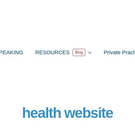
PEAKING
RESOURCES
Private Prac
Blog
health website