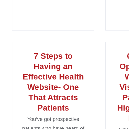
7 Steps to
Having an
Op
Effective Health
W
Website- One
Vi
That Attracts
P
Patients
Hi
You’ve got prospective
patients who have heard of