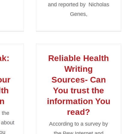
and reported by Nicholas
Genes,
ak:
Reliable Health
Writing
our
Sources- Can
lth
You trust the
on
information You
read?
 the
 about
According to a survey by
you
the Pew Internet and