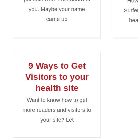
How
you. Maybe your name
Surfe
came up
hea
9 Ways to Get
Visitors to your
health site
Want to know how to get
more readers and visitors to
your site? Let