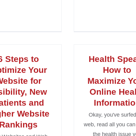
6 Steps to
Health Spe
timize Your
How to
ebsite for
Maximize Y
sibility, New
Online Hea
atients and
Informati
gher Website
Okay, you've surfed
Rankings
web, read all you can
the health issue 