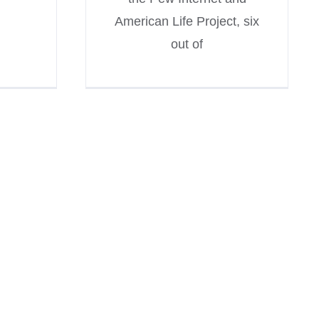
American Life Project, six
out of