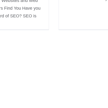
 Websites and Web
rs Find You Have you
rd of SEO? SEO is