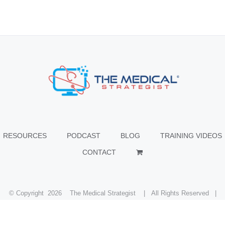
RESOURCES
PODCAST
BLOG
TRAINING VIDEOS
CONTACT
© Copyright
2026 The Medical Strategist | All Rights Reserved |
Facebook
X
Instagram
LinkedIn