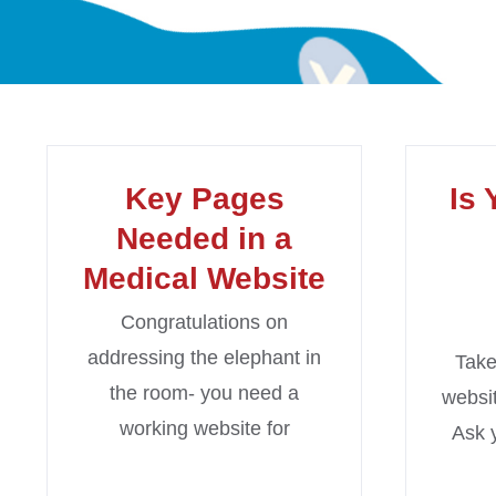
Key Pages
Is 
Needed in a
Medical Website
Congratulations on
addressing the elephant in
Take
the room- you need a
websit
working website for
Ask 