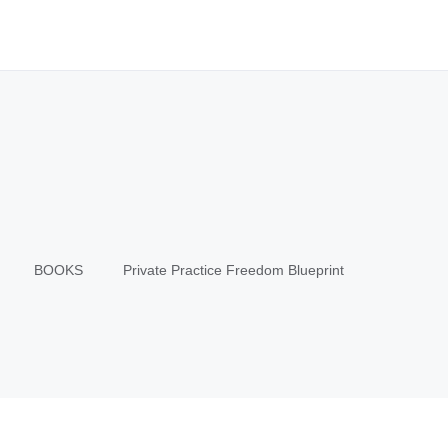
BOOKS
Private Practice Freedom Blueprint