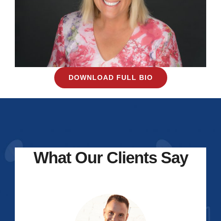
DOWNLOAD FULL BIO
What Our Clients Say