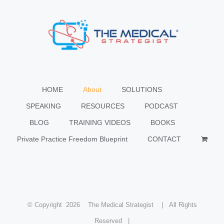
HOME
About
SOLUTIONS
SPEAKING
RESOURCES
PODCAST
BLOG
TRAINING VIDEOS
BOOKS
Private Practice Freedom Blueprint
CONTACT
© Copyright
2026 The Medical Strategist | All Rights
Reserved |