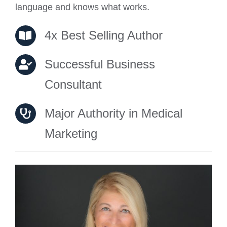
language and knows what works.
4x Best Selling Author
Successful Business
Consultant
Major Authority in Medical
Marketing