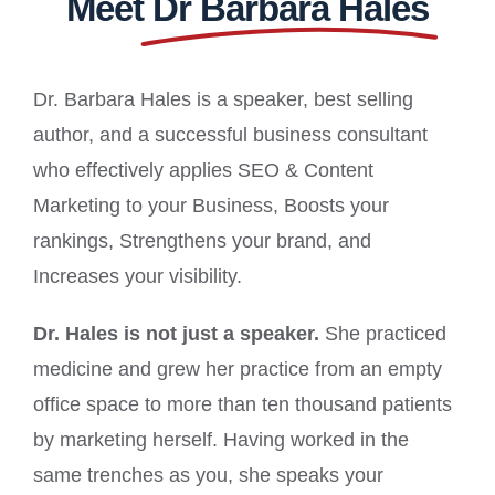
Meet
Dr Barbara Hales
Dr. Barbara Hales is a speaker, best selling
author, and a successful business consultant
who effectively applies SEO & Content
Marketing to your Business, Boosts your
rankings, Strengthens your brand, and
Increases your visibility.
Dr. Hales is not just a speaker.
She practiced
medicine and grew her practice from an empty
office space to more than ten thousand patients
by marketing herself. Having worked in the
same trenches as you, she speaks your