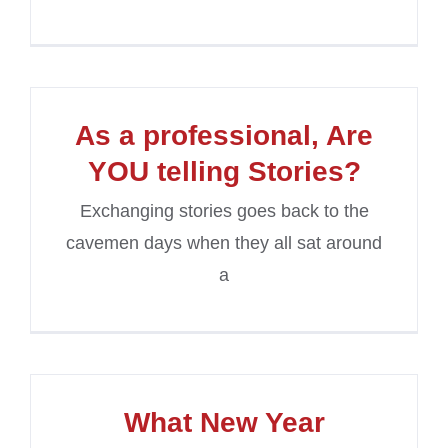
As a professional, Are
YOU telling Stories?
Exchanging stories goes back to the
cavemen days when they all sat around
a
What New Year