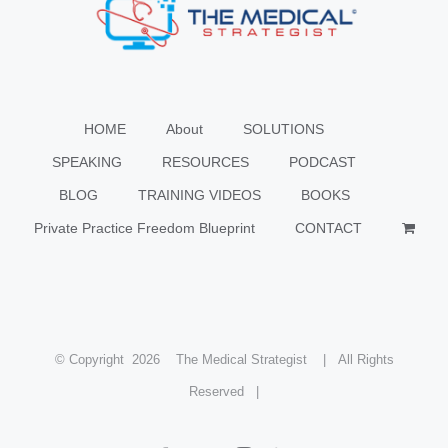
HOME
About
SOLUTIONS
SPEAKING
RESOURCES
PODCAST
BLOG
TRAINING VIDEOS
BOOKS
Private Practice Freedom Blueprint
CONTACT
© Copyright
2026 The Medical Strategist | All Rights
Reserved |