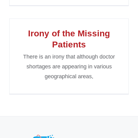
Irony of the Missing
Patients
There is an irony that although doctor
shortages are appearing in various
geographical areas,