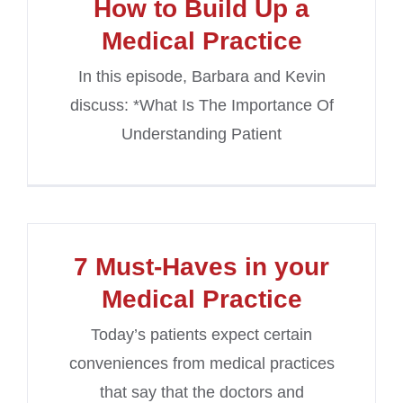
How to Build Up a
Medical Practice
In this episode, Barbara and Kevin
discuss: *What Is The Importance Of
Understanding Patient
7 Must-Haves in your
Medical Practice
Today’s patients expect certain
conveniences from medical practices
that say that the doctors and