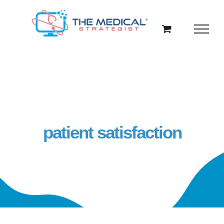
Skip
to
content
patient satisfaction