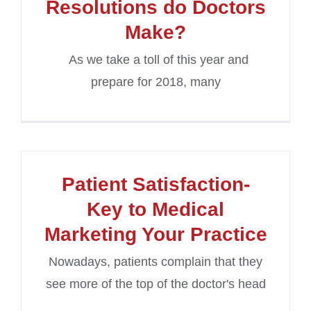
Resolutions do Doctors
Make?
As we take a toll of this year and
prepare for 2018, many
Patient Satisfaction-
Key to Medical
Marketing Your Practice
Nowadays, patients complain that they
see more of the top of the doctor's head