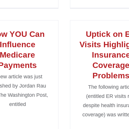
ow YOU Can
Uptick on 
Influence
Visits Highli
Medicare
Insuranc
Payments
Coverag
Problem
ew article was just
ished by Jordan Rau
The following arti
The Washington Post,
(entitled ER visits 
entitled
despite health insu
coverage) was writt