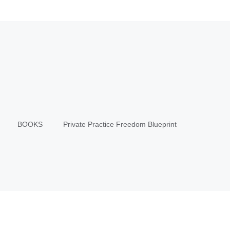
BOOKS
Private Practice Freedom Blueprint