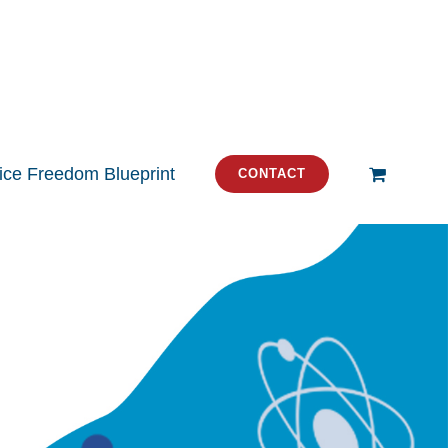
tice Freedom Blueprint
CONTACT