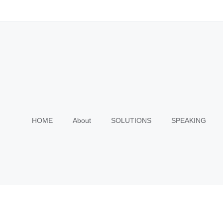
HOME
About
SOLUTIONS
SPEAKING