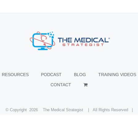
RESOURCES
PODCAST
BLOG
TRAINING VIDEOS
CONTACT
© Copyright
2026 The Medical Strategist | All Rights Reserved |
Facebook
X
Instagram
LinkedIn