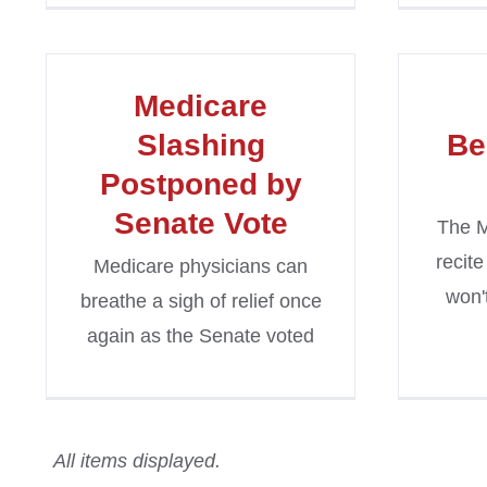
Medicare
Slashing
Be
Postponed by
Senate Vote
The M
recite
Medicare physicians can
won'
breathe a sigh of relief once
again as the Senate voted
All items displayed.