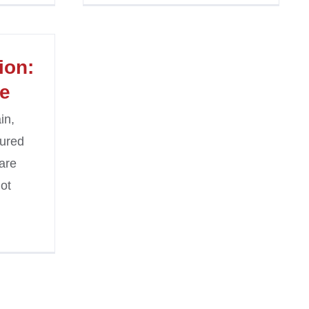
ion:
fe
in,
sured
are
ot