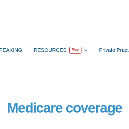
PEAKING
RESOURCES
Private Prac
Blog
Medicare coverage