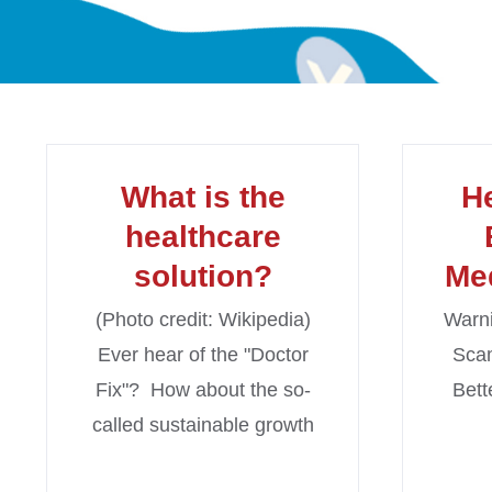
What is the
H
healthcare
solution?
Me
(Photo credit: Wikipedia)
Warni
Ever hear of the "Doctor
Scam
Fix"? How about the so-
Bett
called sustainable growth