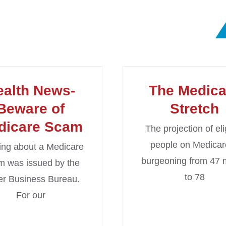
ealth News-
The Medica
Beware of
Stretch
dicare Scam
The projection of eli
people on Medicar
ng about a Medicare
burgeoning from 47 m
 was issued by the
to 78
er Business Bureau.
For our