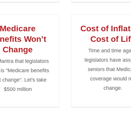
Medicare
Cost of Inflat
nefits Won’t
Cost of Li
Change
Time and time aga
legislators have as
antra that legislators
seniors that Medic
 is "Medicare benefits
coverage would n
t change". Let's take
change.
$500 million