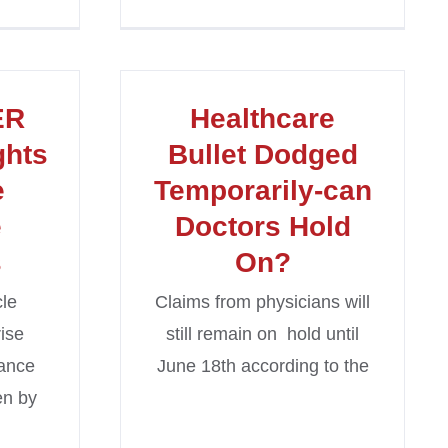
ER
Healthcare
ghts
Bullet Dodged
e
Temporarily-can
e
Doctors Hold
s
On?
cle
Claims from physicians will
rise
still remain on hold until
rance
June 18th according to the
en by