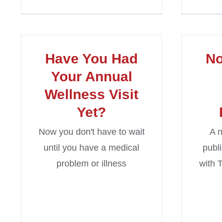
Have You Had
N
Your Annual
Wellness Visit
Yet?
Now you don't have to wait
A n
until you have a medical
publ
problem or illness
with 