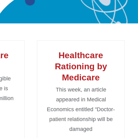
re
Healthcare
Rationing by
Medicare
gible
e is
This week, an article
illion
appeared in Medical
Economics entitled "Doctor-
patient relationship will be
damaged