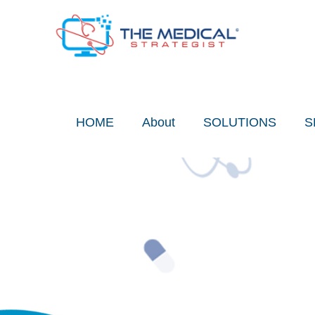
Skip
to
content
HOME
About
SOLUTIONS
S