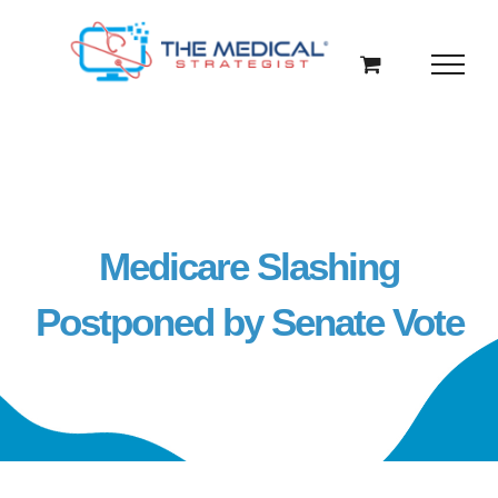
Skip
to
content
Medicare Slashing
Postponed by Senate Vote