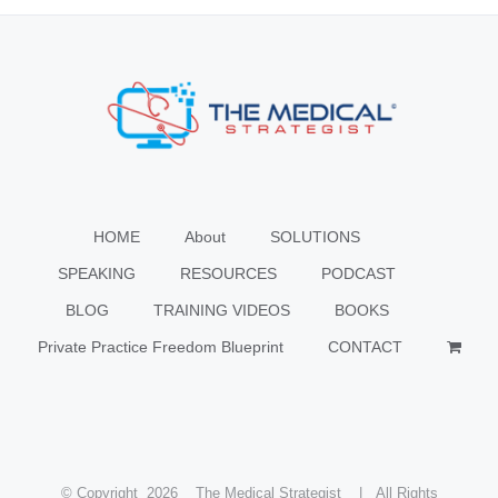
HOME
About
SOLUTIONS
SPEAKING
RESOURCES
PODCAST
BLOG
TRAINING VIDEOS
BOOKS
Private Practice Freedom Blueprint
CONTACT
© Copyright
2026 The Medical Strategist | All Rights