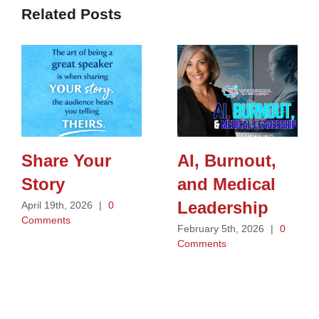
Related Posts
Share Your
AI, Burnout,
Story
and Medical
Leadership
April 19th, 2026
|
0
Comments
February 5th, 2026
|
0
Comments