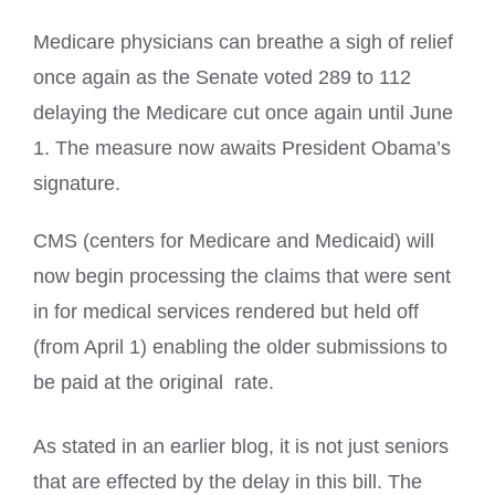
Medicare physicians can breathe a sigh of relief
once again as the Senate voted 289 to 112
delaying the Medicare cut once again until June
1. The measure now awaits President Obama’s
signature.
CMS (centers for Medicare and Medicaid) will
now begin processing the claims that were sent
in for medical services rendered but held off
(from April 1) enabling the older submissions to
be paid at the original
rate.
As stated in an earlier blog, it is not just seniors
that are effected by the delay in this bill. The