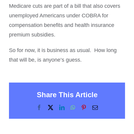
Medicare cuts are part of a bill that also covers
unemployed Americans under COBRA for
compensation benefits and health insurance
premium subsidies.
So for now, it is business as usual. How long
that will be, is anyone’s guess.
Share This Article
Facebook
X
LinkedIn
WhatsApp
Pinterest
Email