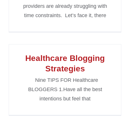
providers are already struggling with
time constraints. Let’s face it, there
Healthcare Blogging
Strategies
Nine TIPS FOR Healthcare
BLOGGERS 1.Have all the best
intentions but feel that