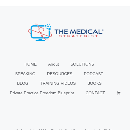
HOME
About
SOLUTIONS
SPEAKING
RESOURCES
PODCAST
BLOG
TRAINING VIDEOS
BOOKS
Private Practice Freedom Blueprint
CONTACT