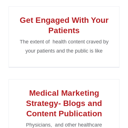
Get Engaged With Your
Patients
The extent of health content craved by
your patients and the public is like
Medical Marketing
Strategy- Blogs and
Content Publication
Physicians, and other healthcare