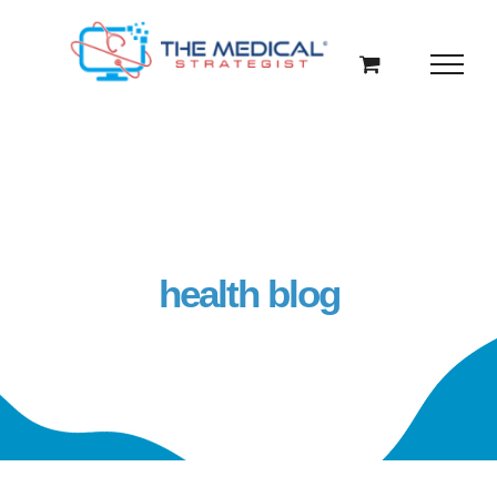
Skip
to
content
health blog