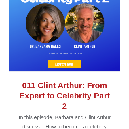
011 Clint Arthur: From
Expert to Celebrity Part
2
In this episode, Barbara and Clint Arthur
discuss: How to become a celebrity