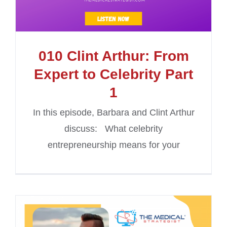
010 Clint Arthur: From
Expert to Celebrity Part
1
In this episode, Barbara and Clint Arthur
discuss: What celebrity
entrepreneurship means for your