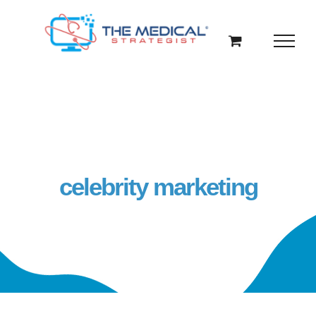
Skip
to
content
celebrity marketing