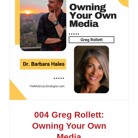
004 Greg Rollett:
Owning Your Own
Media