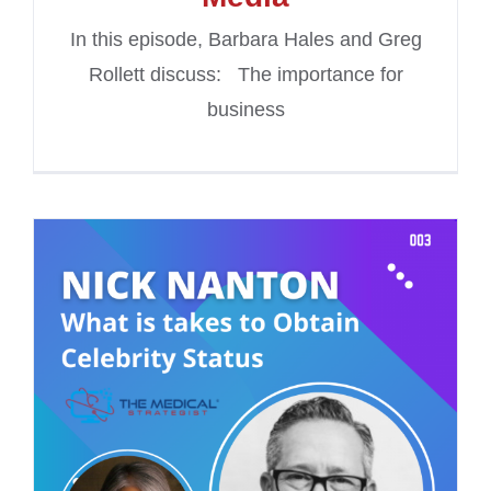
In this episode, Barbara Hales and Greg
Rollett discuss: The importance for
business