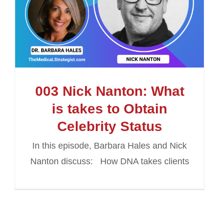
003 Nick Nanton: What
is takes to Obtain
Celebrity Status
In this episode, Barbara Hales and Nick
Nanton discuss: How DNA takes clients