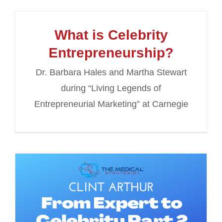
What is Celebrity
Entrepreneurship?
Dr. Barbara Hales and Martha Stewart
during “Living Legends of
Entrepreneurial Marketing” at Carnegie