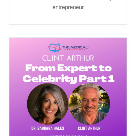
entrepreneur