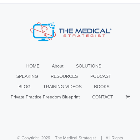
HOME
About
SOLUTIONS
SPEAKING
RESOURCES
PODCAST
BLOG
TRAINING VIDEOS
BOOKS
Private Practice Freedom Blueprint
CONTACT
© Copyright
2026 The Medical Strategist | All Rights