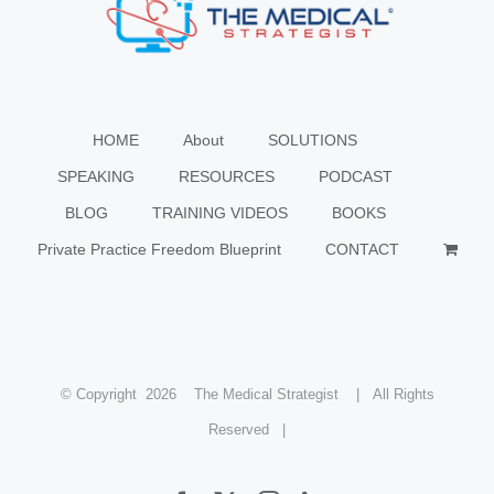
HOME
About
SOLUTIONS
SPEAKING
RESOURCES
PODCAST
BLOG
TRAINING VIDEOS
BOOKS
Private Practice Freedom Blueprint
CONTACT
© Copyright
2026 The Medical Strategist | All Rights
Reserved |