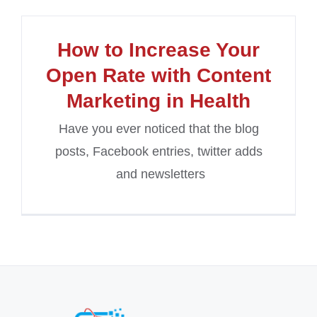
How to Increase Your
Open Rate with Content
Marketing in Health
Have you ever noticed that the blog
posts, Facebook entries, twitter adds
and newsletters