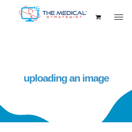
Skip
to
content
uploading an image