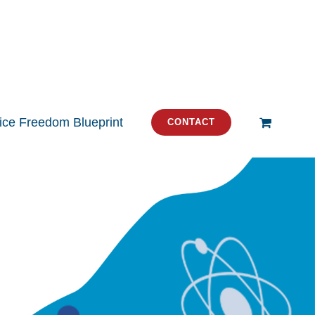
tice Freedom Blueprint
CONTACT