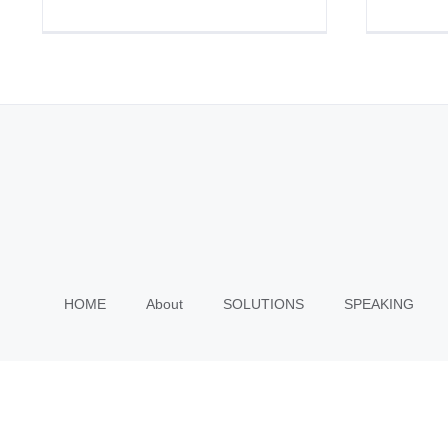
HOME
About
SOLUTIONS
SPEAKING