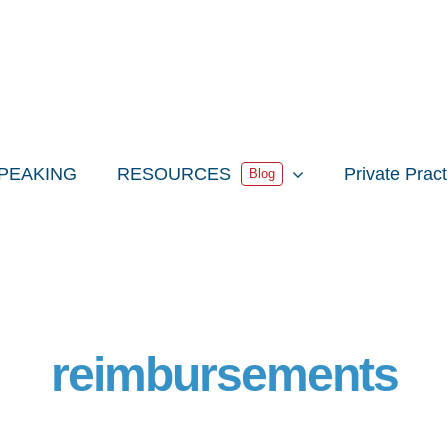
PEAKING
RESOURCES
Private Prac
Blog
reimbursements