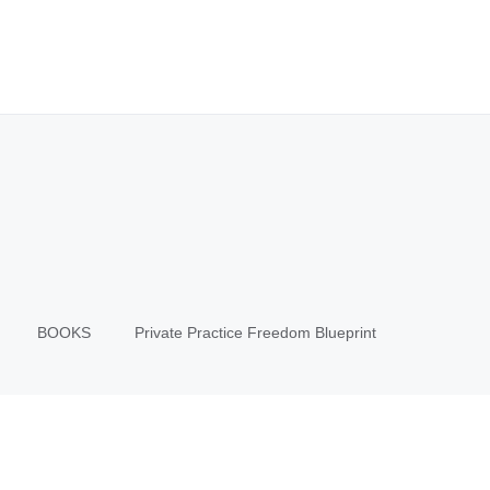
BOOKS
Private Practice Freedom Blueprint