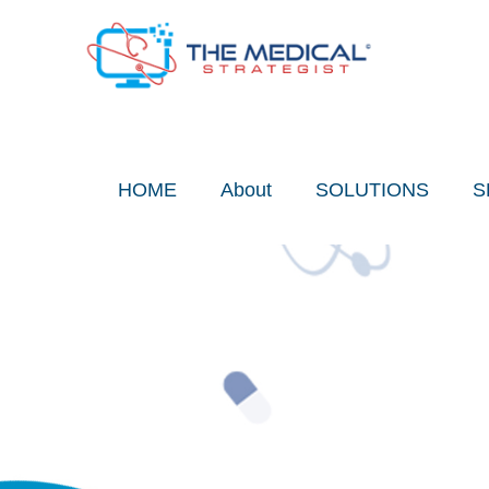
Skip
to
content
HOME
About
SOLUTIONS
S