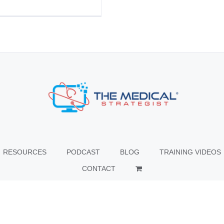
RESOURCES
PODCAST
BLOG
TRAINING VIDEOS
CONTACT
© Copyright
2026 The Medical Strategist | All Rights Reserved |