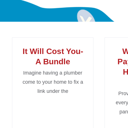
It Will Cost You-
W
A Bundle
Pa
H
Imagine having a plumber
come to your home to fix a
link under the
Prov
every
pan