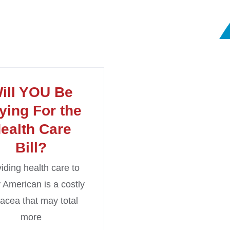
ill YOU Be
ying For the
ealth Care
Bill?
iding health care to
 American is a costly
acea that may total
more