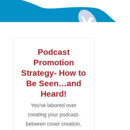
Podcast
Promotion
Strategy- How to
Be Seen…and
Heard!
You've labored over
creating your podcast-
between cover creation,