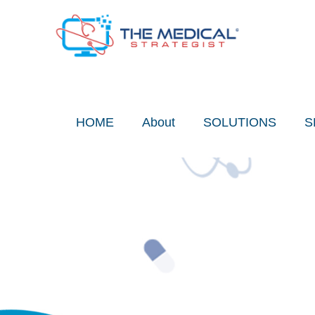
Skip
to
content
HOME
About
SOLUTIONS
S