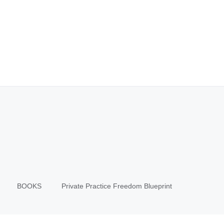
BOOKS
Private Practice Freedom Blueprint