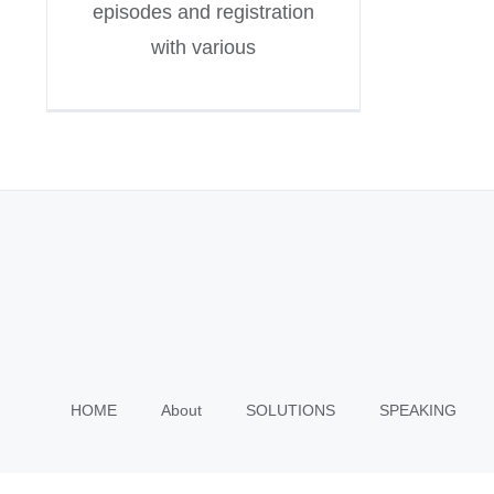
episodes and registration
with various
HOME
About
SOLUTIONS
SPEAKING