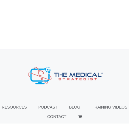
RESOURCES
PODCAST
BLOG
TRAINING VIDEOS
CONTACT