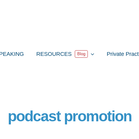
PEAKING
RESOURCES
Private Prac
Blog
podcast promotion