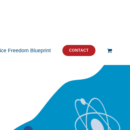
tice Freedom Blueprint
CONTACT