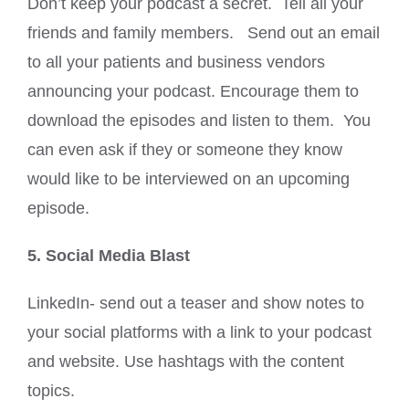
Don’t keep your podcast a secret. Tell all your
friends and family members. Send out an email
to all your patients and business vendors
announcing your podcast. Encourage them to
download the episodes and listen to them. You
can even ask if they or someone they know
would like to be interviewed on an upcoming
episode.
5. Social Media Blast
LinkedIn- send out a teaser and show notes to
your social platforms with a link to your podcast
and website. Use hashtags with the content
topics.