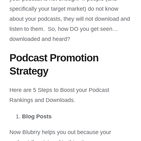
specifically your target market) do not know
about your podcasts, they will not download and
listen to them. So, how DO you get seen…
downloaded and heard?
Podcast Promotion
Strategy
Here are 5 Steps to Boost your Podcast
Rankings and Downloads.
Blog Posts
Now Blubrry helps you out because your