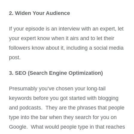
2. Widen Your Audience
If your episode is an interview with an expert, let
your expert know when it airs and to let their
followers know about it, including a social media
post.
3. SEO (Search Engine Optimization)
Presumably you’ve chosen your long-tail
keywords before you got started with blogging
and podcasts. They are the phrases that people
type into the bar when they search for you on
Google. What would people type in that reaches