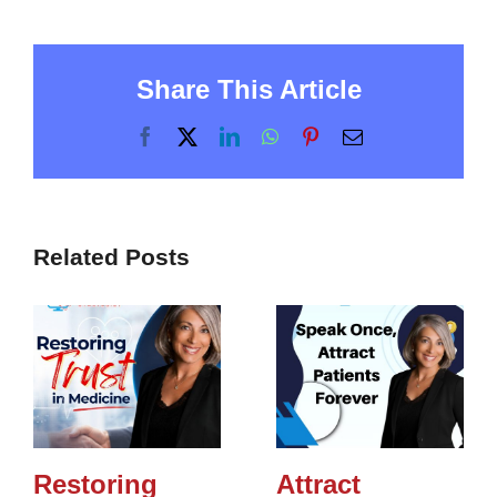
Share This Article
Facebook
X
LinkedIn
WhatsApp
Pinterest
Email
Related Posts
Restoring
Attract