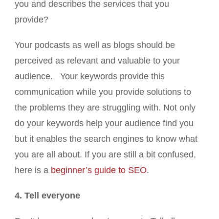
you and describes the services that you
provide?
Your podcasts as well as blogs should be
perceived as relevant and valuable to your
audience. Your keywords provide this
communication while you provide solutions to
the problems they are struggling with. Not only
do your keywords help your audience find you
but it enables the search engines to know what
you are all about. If you are still a bit confused,
here is a
beginner’s guide to SEO
.
4. Tell everyone