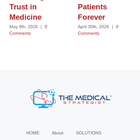
Trust in
Patients
Medicine
Forever
May 8th, 2026
|
0
April 30th, 2026
|
0
Comments
Comments
HOME
About
SOLUTIONS