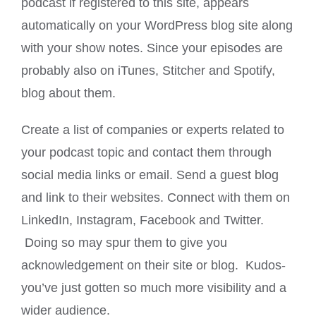
podcast if registered to this site, appears
automatically on your WordPress blog site along
with your show notes. Since your episodes are
probably also on iTunes, Stitcher and Spotify,
blog about them.
Create a list of companies or experts related to
your podcast topic and contact them through
social media links or email. Send a guest blog
and link to their websites. Connect with them on
LinkedIn, Instagram, Facebook and Twitter.
Doing so may spur them to give you
acknowledgement on their site or blog. Kudos-
you’ve just gotten so much more visibility and a
wider audience.