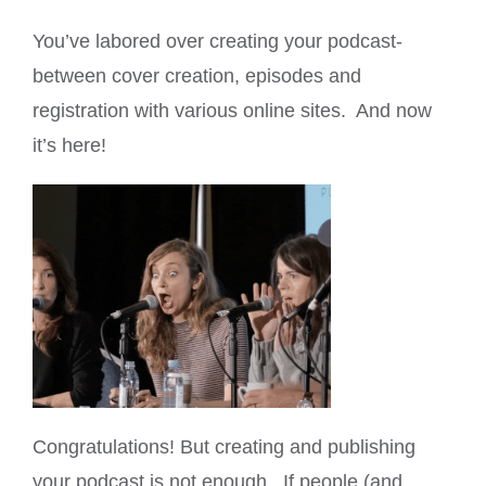
You’ve labored over creating your podcast-
between cover creation, episodes and
registration with various online sites. And now
it’s here!
Congratulations! But creating and publishing
your podcast is not enough. If people (and