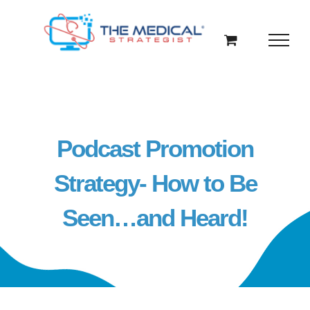
Skip
to
content
Podcast Promotion
Strategy- How to Be
Seen…and Heard!