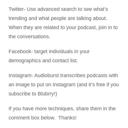
Twitter- Use advanced search to see what’s
trending and what people are talking about.
When they are related to your podcast, join in to
the conversations.
Facebook- target individuals in your
demographics and contact list.
Instagram- Audioburst transcribes podcasts with
an image to put on Instagram (and it’s free if you
subscribe to Blubrry!)
If you have more techniques, share them in the
comment box below. Thanks!