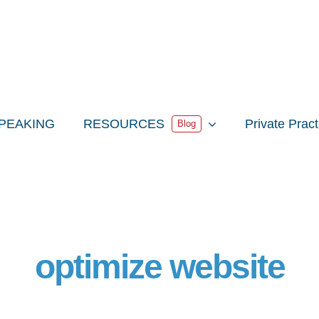
PEAKING
RESOURCES
Private Prac
Blog
optimize website