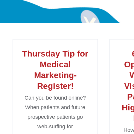
Thursday Tip for
Medical
Op
Marketing-
W
Register!
Vi
P
Can you be found online?
Hi
When patients and future
prospective patients go
web-surfing for
How