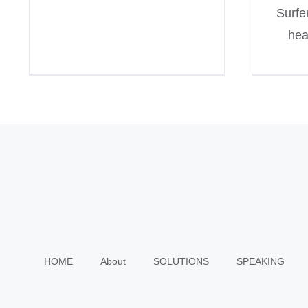
Surfe
hea
HOME
About
SOLUTIONS
SPEAKING