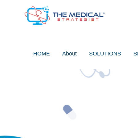
Skip
to
content
HOME
About
SOLUTIONS
S