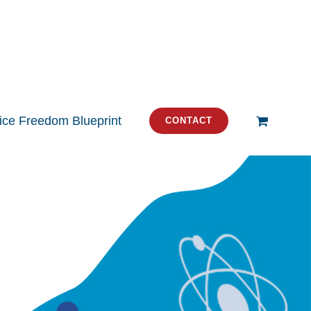
tice Freedom Blueprint
CONTACT