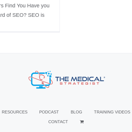
rs Find You Have you
rd of SEO? SEO is
RESOURCES
PODCAST
BLOG
TRAINING VIDEOS
CONTACT