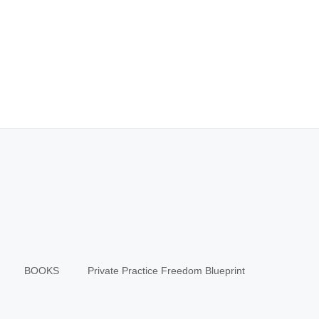
BOOKS
Private Practice Freedom Blueprint