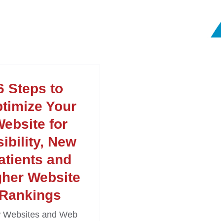
6 Steps to
timize Your
ebsite for
sibility, New
atients and
gher Website
Rankings
 Websites and Web