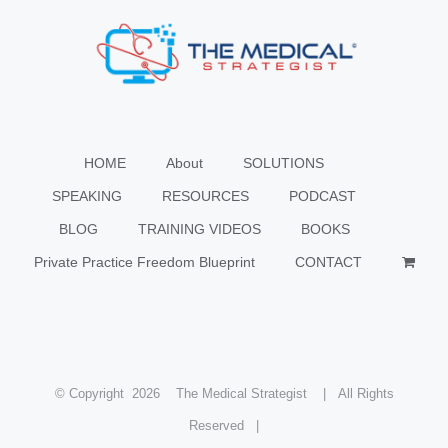
HOME
About
SOLUTIONS
SPEAKING
RESOURCES
PODCAST
BLOG
TRAINING VIDEOS
BOOKS
Private Practice Freedom Blueprint
CONTACT
© Copyright
2026 The Medical Strategist | All Rights
Reserved |