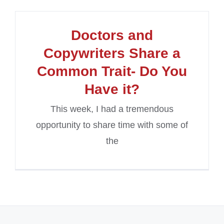
Doctors and
Copywriters Share a
Common Trait- Do You
Have it?
This week, I had a tremendous
opportunity to share time with some of
the