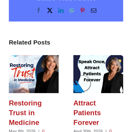
Facebook
X
LinkedIn
WhatsApp
Pinterest
Email
Related Posts
Restoring
Attract
Trust in
Patients
Medicine
Forever
May 8th, 2026
|
0
April 30th, 2026
|
0