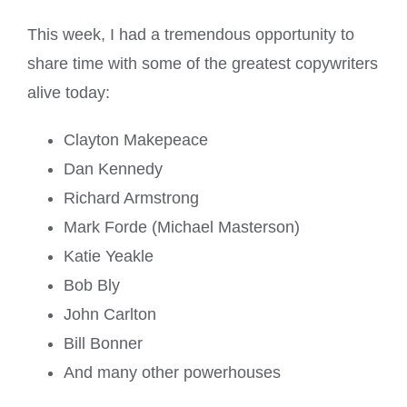
This week, I had a tremendous opportunity to
share time with some of the greatest copywriters
alive today:
Clayton Makepeace
Dan Kennedy
Richard Armstrong
Mark Forde (Michael Masterson)
Katie Yeakle
Bob Bly
John Carlton
Bill Bonner
And many other powerhouses