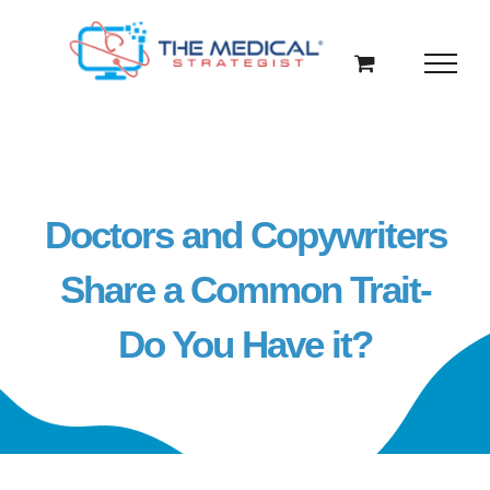
Skip
to
content
Doctors and Copywriters
Share a Common Trait-
Do You Have it?