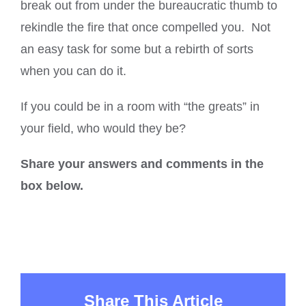
break out from under the bureaucratic thumb to
rekindle the fire that once compelled you. Not
an easy task for some but a rebirth of sorts
when you can do it.
If you could be in a room with “the greats” in
your field, who would they be?
Share your answers and comments in the
box below.
Share This Article