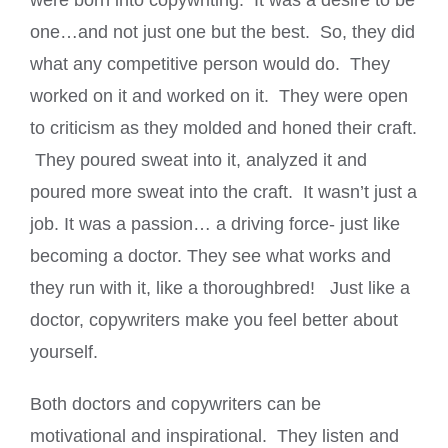
were born into copywriting. It was a desire to be
one…and not just one but the best. So, they did
what any competitive person would do. They
worked on it and worked on it. They were open
to criticism as they molded and honed their craft.
They poured sweat into it, analyzed it and
poured more sweat into the craft. It wasn’t just a
job. It was a passion… a driving force- just like
becoming a doctor. They see what works and
they run with it, like a thoroughbred! Just like a
doctor, copywriters make you feel better about
yourself.
Both doctors and copywriters can be
motivational and inspirational. They listen and