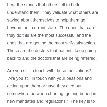
hear the stories that others tell to better
understand them. They validate what others are
saying about themselves to help them go
beyond their current state. The ones that can
truly do this are the most successful and the
ones that are getting the most self-satisfaction.
These are the doctors that patients keep going
back to and the doctors that are being referred.
Are you still in touch with these motivations?
Are you still in touch with your passions and
acting upon them or have they died out
somewhere between charting, getting buried in
new mandates and regulations? The key is to