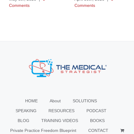
Comments
Comments
HOME
About
SOLUTIONS
SPEAKING
RESOURCES
PODCAST
BLOG
TRAINING VIDEOS
BOOKS
Private Practice Freedom Blueprint
CONTACT