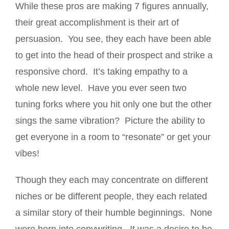
While these pros are making 7 figures annually,
their great accomplishment is their art of
persuasion. You see, they each have been able
to get into the head of their prospect and strike a
responsive chord. It’s taking empathy to a
whole new level. Have you ever seen two
tuning forks where you hit only one but the other
sings the same vibration? Picture the ability to
get everyone in a room to “resonate” or get your
vibes!
Though they each may concentrate on different
niches or be different people, they each related
a similar story of their humble beginnings. None