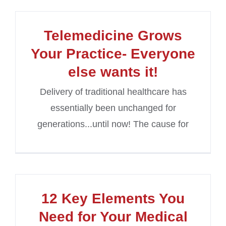
Telemedicine Grows
Your Practice- Everyone
else wants it!
Delivery of traditional healthcare has
essentially been unchanged for
generations...until now! The cause for
12 Key Elements You
Need for Your Medical