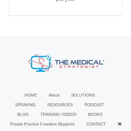
HOME
About
SOLUTIONS
SPEAKING
RESOURCES
PODCAST
BLOG
TRAINING VIDEOS
BOOKS
Private Practice Freedom Blueprint
CONTACT