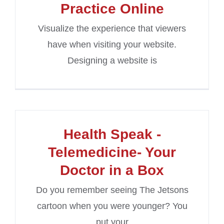
Practice Online
Visualize the experience that viewers
have when visiting your website.
Designing a website is
Health Speak -
Telemedicine- Your
Doctor in a Box
Do you remember seeing The Jetsons
cartoon when you were younger? You
put your