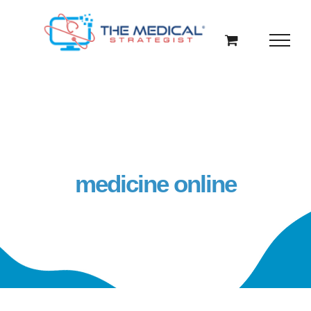
Skip
to
content
medicine online