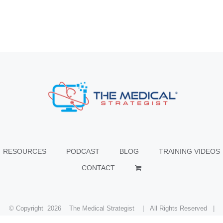
RESOURCES
PODCAST
BLOG
TRAINING VIDEOS
CONTACT
© Copyright
2026 The Medical Strategist | All Rights Reserved |