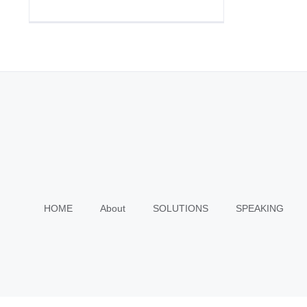
HOME
About
SOLUTIONS
SPEAKING