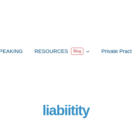
PEAKING
RESOURCES
Private Prac
Blog
liabiitity