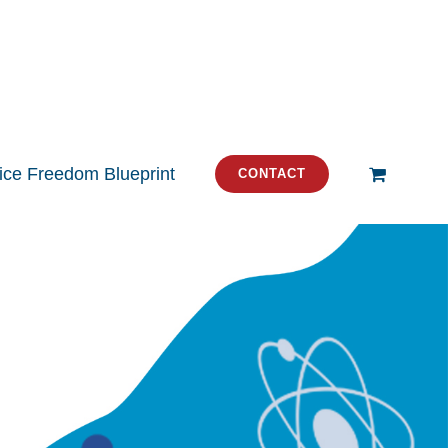
tice Freedom Blueprint
CONTACT