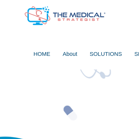
Skip
to
content
HOME
About
SOLUTIONS
S