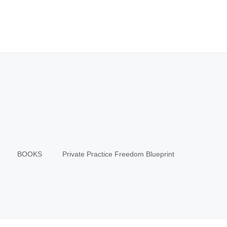
BOOKS
Private Practice Freedom Blueprint