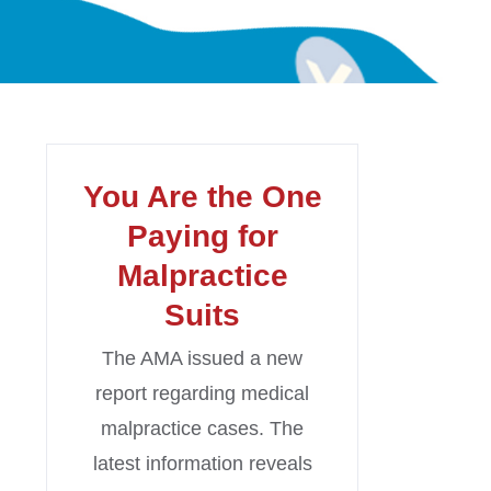
You Are the One
Paying for
Malpractice
Suits
The AMA issued a new
report regarding medical
malpractice cases. The
latest information reveals