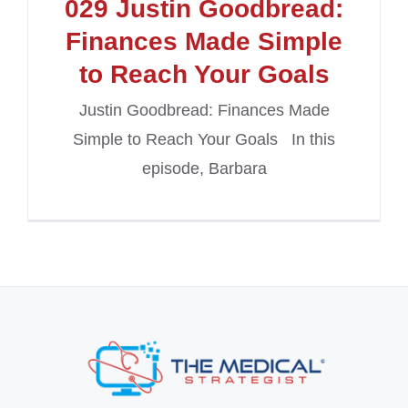
029 Justin Goodbread:
Finances Made Simple
to Reach Your Goals
Justin Goodbread: Finances Made
Simple to Reach Your Goals In this
episode, Barbara