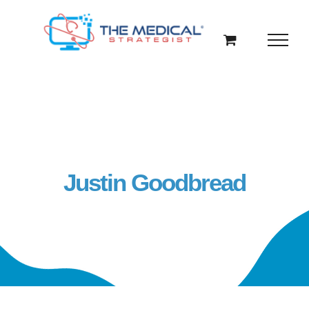
Skip
to
content
Justin Goodbread