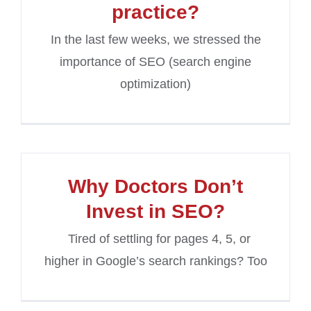
practice?
In the last few weeks, we stressed the
importance of SEO (search engine
optimization)
Why Doctors Don’t
Invest in SEO?
Tired of settling for pages 4, 5, or
higher in Google’s search rankings? Too