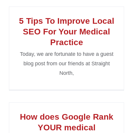
5 Tips To Improve Local
SEO For Your Medical
Practice
Today, we are fortunate to have a guest
blog post from our friends at Straight
North,
How does Google Rank
YOUR medical