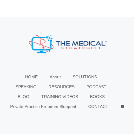
HOME
About
SOLUTIONS
SPEAKING
RESOURCES
PODCAST
BLOG
TRAINING VIDEOS
BOOKS
Private Practice Freedom Blueprint
CONTACT