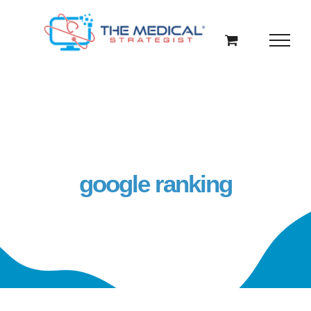
Skip
to
content
google ranking