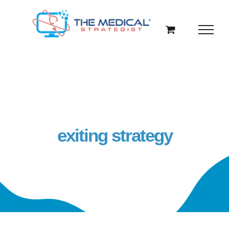
Skip
to
content
exiting strategy