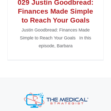
029 Justin Goodbread:
Finances Made Simple
to Reach Your Goals
Justin Goodbread: Finances Made
Simple to Reach Your Goals In this
episode, Barbara