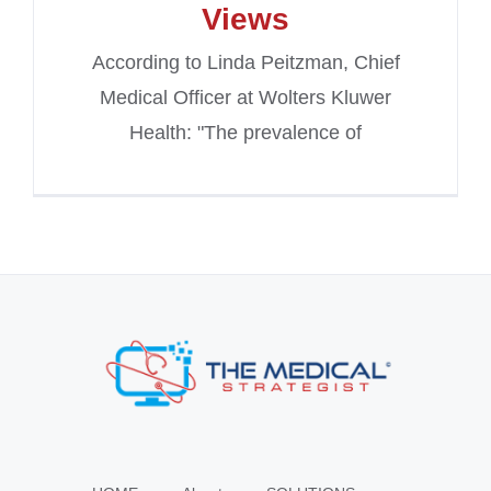
Views
According to Linda Peitzman, Chief
Medical Officer at Wolters Kluwer
Health: "The prevalence of