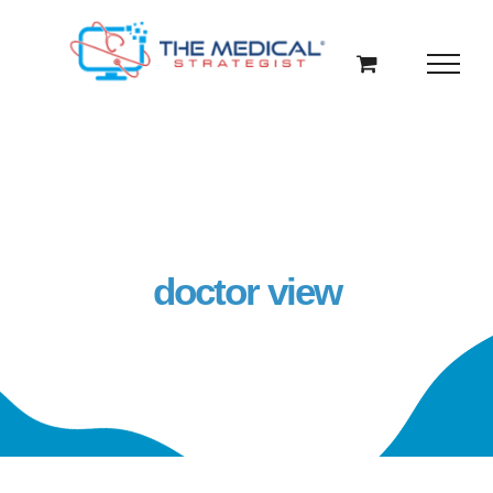
Skip
to
content
doctor view