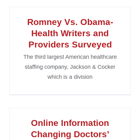
Romney Vs. Obama-
Health Writers and
Providers Surveyed
The third largest American healthcare
staffing company, Jackson & Cocker
which is a division
Online Information
Changing Doctors’