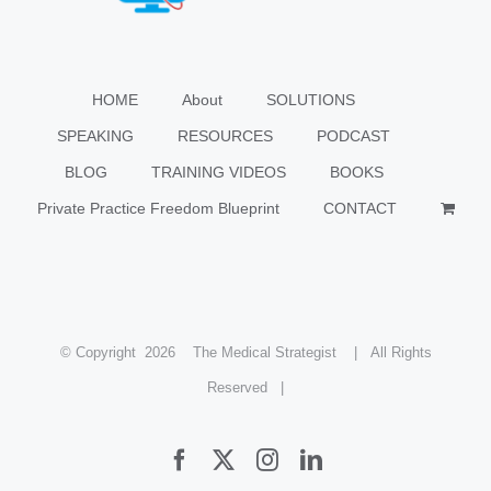
HOME
About
SOLUTIONS
SPEAKING
RESOURCES
PODCAST
BLOG
TRAINING VIDEOS
BOOKS
Private Practice Freedom Blueprint
CONTACT
© Copyright
2026 The Medical Strategist | All Rights
Reserved |
Facebook
X
Instagram
LinkedIn