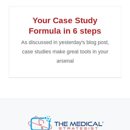
Your Case Study
Formula in 6 steps
As discussed in yesterday's blog post,
case studies make great tools in your
arsenal