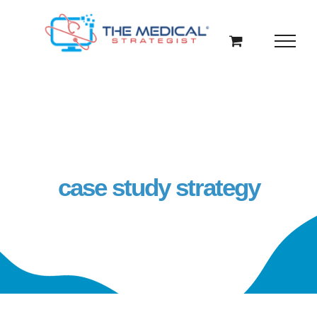
Skip
to
content
case study strategy