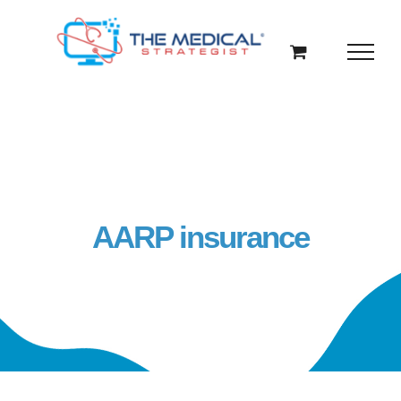
Skip
to
content
AARP insurance