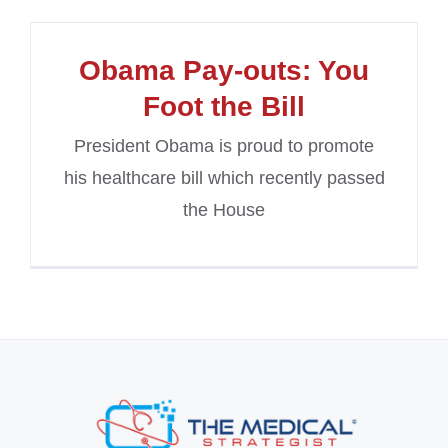
Obama Pay-outs: You
Foot the Bill
President Obama is proud to promote
his healthcare bill which recently passed
the House