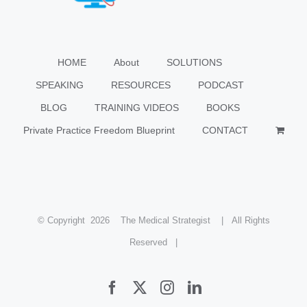
HOME
About
SOLUTIONS
SPEAKING
RESOURCES
PODCAST
BLOG
TRAINING VIDEOS
BOOKS
Private Practice Freedom Blueprint
CONTACT
© Copyright
2026 The Medical Strategist | All Rights
Reserved |
Facebook
X
Instagram
LinkedIn