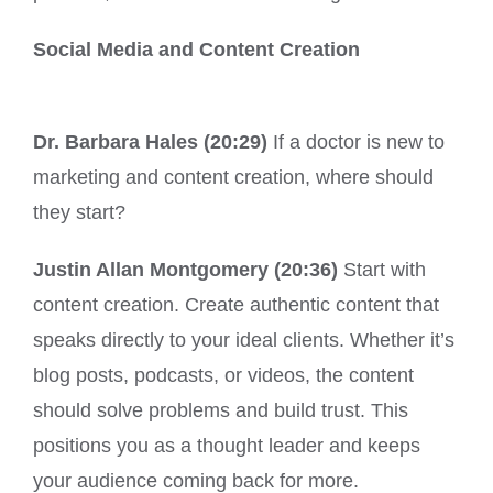
Social Media and Content Creation
Dr. Barbara Hales (20:29)
If a doctor is new to
marketing and content creation, where should
they start?
Justin Allan Montgomery (20:36)
Start with
content creation. Create authentic content that
speaks directly to your ideal clients. Whether it’s
blog posts, podcasts, or videos, the content
should solve problems and build trust. This
positions you as a thought leader and keeps
your audience coming back for more.