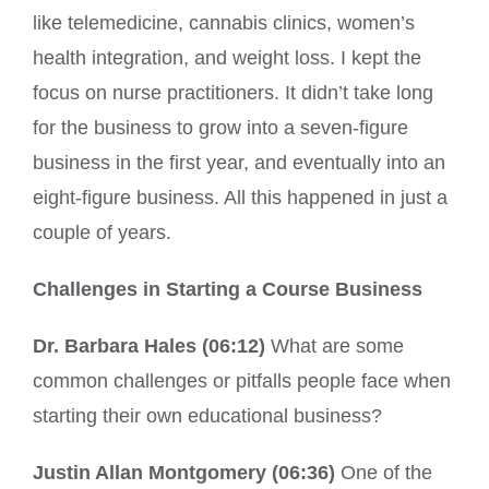
like telemedicine, cannabis clinics, women’s
health integration, and weight loss. I kept the
focus on nurse practitioners. It didn’t take long
for the business to grow into a seven-figure
business in the first year, and eventually into an
eight-figure business. All this happened in just a
couple of years.
Challenges in Starting a Course Business
Dr. Barbara Hales (06:12)
What are some
common challenges or pitfalls people face when
starting their own educational business?
Justin Allan Montgomery (06:36)
One of the