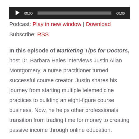
Audio
00:00
00:00
Player
Podcast:
Play in new window
|
Download
Subscribe:
RSS
In this episode of
Marketing Tips for Doctors
,
host Dr. Barbara Hales interviews Justin Allan
Montgomery, a nurse practitioner turned
successful course creator. Justin shares his
journey from starting multiple telemedicine
practices to building an eight-figure course
business. Now, he helps other professionals
transition from trading time for money to creating
passive income through online education.