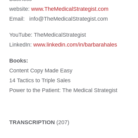
website:
www.TheMedicalStrategist.com
Email: info@TheMedicalStrategist.com
YouTube: TheMedicalStrategist
LinkedIn:
www.linkedin.com/in/barbarahales
Books:
Content Copy Made Easy
14 Tactics to Triple Sales
Power to the Patient: The Medical Strategist
TRANSCRIPTION
(207)