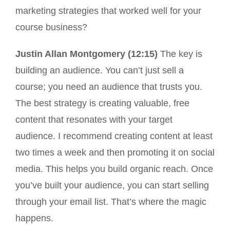
marketing strategies that worked well for your
course business?
Justin Allan Montgomery (12:15)
The key is
building an audience. You can’t just sell a
course; you need an audience that trusts you.
The best strategy is creating valuable, free
content that resonates with your target
audience. I recommend creating content at least
two times a week and then promoting it on social
media. This helps you build organic reach. Once
you’ve built your audience, you can start selling
through your email list. That’s where the magic
happens.