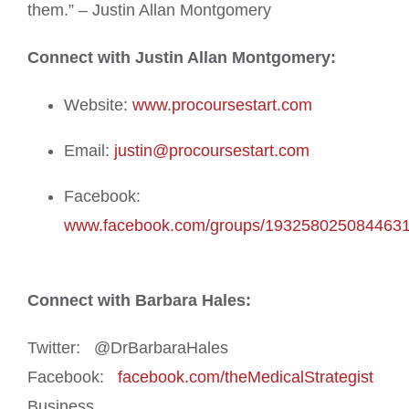
them.” – Justin Allan Montgomery
Connect with Justin Allan Montgomery:
Website:
www.procoursestart.com
Email:
justin@procoursestart.com
Facebook:
www.facebook.com/groups/193258025084463
Connect with Barbara Hales:
Twitter: @DrBarbaraHales
Facebook:
facebook.com/theMedicalStrategist
Business