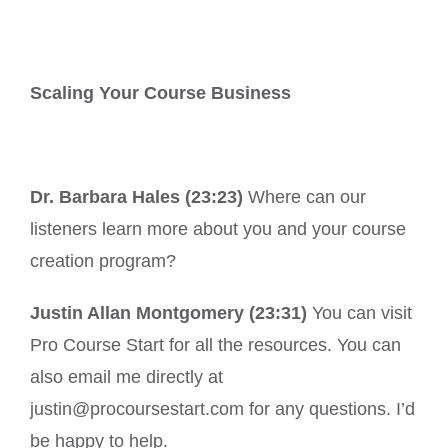
Scaling Your Course Business
Dr. Barbara Hales (23:23)
Where can our
listeners learn more about you and your course
creation program?
Justin Allan Montgomery (23:31)
You can visit
Pro Course Start for all the resources. You can
also email me directly at
justin@procoursestart.com for any questions. I’d
be happy to help.