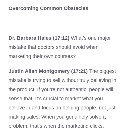
Overcoming Common Obstacles
Dr. Barbara Hales (17:12)
What’s one major
mistake that doctors should avoid when
marketing their own courses?
Justin Allan Montgomery (17:21)
The biggest
mistake is trying to sell without truly believing in
the product. If you’re not authentic, people will
sense that. It’s crucial to market what you
believe in and focus on helping people, not just
making sales. When you genuinely solve a
problem, that’s when the marketing clicks.