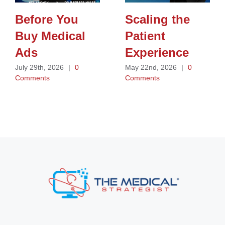
Before You
Scaling the
Buy Medical
Patient
Ads
Experience
July 29th, 2026
|
0
May 22nd, 2026
|
0
Comments
Comments