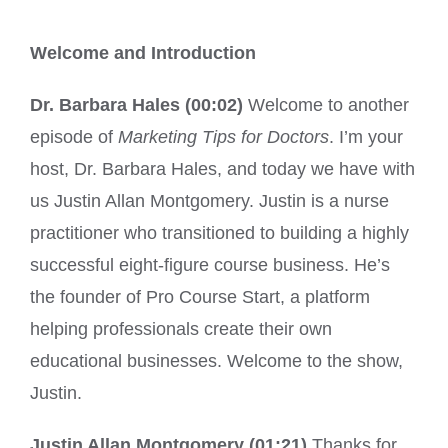
Welcome and Introduction
Dr. Barbara Hales (00:02)
Welcome to another
episode of
Marketing Tips for Doctors
. I’m your
host, Dr. Barbara Hales, and today we have with
us Justin Allan Montgomery. Justin is a nurse
practitioner who transitioned to building a highly
successful eight-figure course business. He’s
the founder of Pro Course Start, a platform
helping professionals create their own
educational businesses. Welcome to the show,
Justin.
Justin Allan Montgomery (01:21)
Thanks for