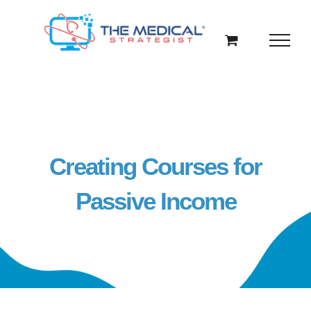
Skip
to
content
Creating Courses for
Passive Income