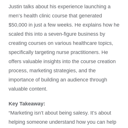
Justin talks about his experience launching a
men’s health clinic course that generated
$50,000 in just a few weeks. He explains how he
scaled this into a seven-figure business by
creating courses on various healthcare topics,
specifically targeting nurse practitioners. He
offers valuable insights into the course creation
process, marketing strategies, and the
importance of building an audience through
valuable content.
Key Takeaway:
“Marketing isn’t about being salesy. It’s about
helping someone understand how you can help