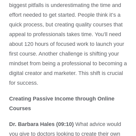
biggest pitfalls is underestimating the time and
effort needed to get started. People think it’s a
quick process, but creating quality courses that
appeal to professionals takes time. You’ll need
about 120 hours of focused work to launch your
first course. Another challenge is shifting your
mindset from being a professional to becoming a
digital creator and marketer. This shift is crucial
for success.
Creating Passive Income through Online
Courses
Dr. Barbara Hales (09:10)
What advice would
you give to doctors looking to create their own