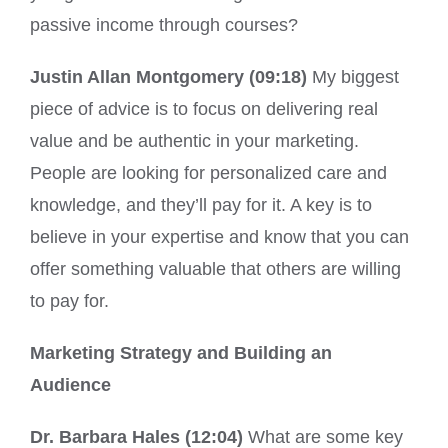
passive income through courses?
Justin Allan Montgomery (09:18)
My biggest
piece of advice is to focus on delivering real
value and be authentic in your marketing.
People are looking for personalized care and
knowledge, and they’ll pay for it. A key is to
believe in your expertise and know that you can
offer something valuable that others are willing
to pay for.
Marketing Strategy and Building an
Audience
Dr. Barbara Hales (12:04)
What are some key