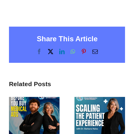
Share This Article
Facebook
X
LinkedIn
WhatsApp
Pinterest
Email
Related Posts