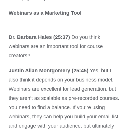
Webinars as a Marketing Tool
Dr. Barbara Hales (25:37)
Do you think
webinars are an important tool for course
creators?
Justin Allan Montgomery (25:45)
Yes, but I
also think it depends on your business model.
Webinars are excellent for lead generation, but
they aren’t as scalable as pre-recorded courses.
You need to find a balance. If you’re using
webinars, they can help you build your email list
and engage with your audience, but ultimately