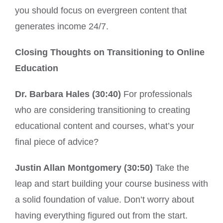
you should focus on evergreen content that
generates income 24/7.
Closing Thoughts on Transitioning to Online
Education
Dr. Barbara Hales (30:40)
For professionals
who are considering transitioning to creating
educational content and courses, what’s your
final piece of advice?
Justin Allan Montgomery (30:50)
Take the
leap and start building your course business with
a solid foundation of value. Don’t worry about
having everything figured out from the start.