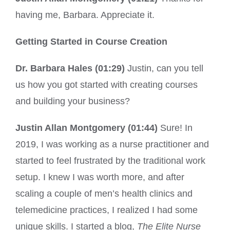
having me, Barbara. Appreciate it.
Getting Started in Course Creation
Dr. Barbara Hales (01:29)
Justin, can you tell
us how you got started with creating courses
and building your business?
Justin Allan Montgomery (01:44)
Sure! In
2019, I was working as a nurse practitioner and
started to feel frustrated by the traditional work
setup. I knew I was worth more, and after
scaling a couple of men’s health clinics and
telemedicine practices, I realized I had some
unique skills. I started a blog,
The Elite Nurse