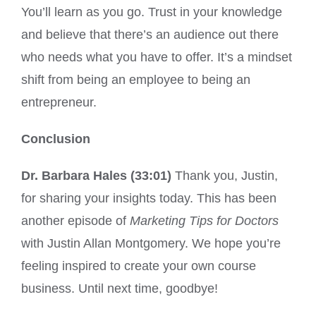
You’ll learn as you go. Trust in your knowledge
and believe that there’s an audience out there
who needs what you have to offer. It’s a mindset
shift from being an employee to being an
entrepreneur.
Conclusion
Dr. Barbara Hales (33:01)
Thank you, Justin,
for sharing your insights today. This has been
another episode of
Marketing Tips for Doctors
with Justin Allan Montgomery. We hope you’re
feeling inspired to create your own course
business. Until next time, goodbye!