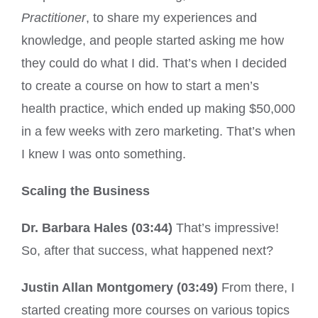
Practitioner
, to share my experiences and
knowledge, and people started asking me how
they could do what I did. That’s when I decided
to create a course on how to start a men’s
health practice, which ended up making $50,000
in a few weeks with zero marketing. That’s when
I knew I was onto something.
Scaling the Business
Dr. Barbara Hales (03:44)
That’s impressive!
So, after that success, what happened next?
Justin Allan Montgomery (03:49)
From there, I
started creating more courses on various topics