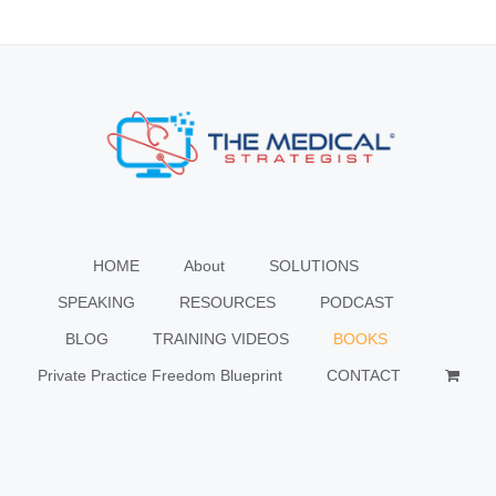
HOME
About
SOLUTIONS
SPEAKING
RESOURCES
PODCAST
BLOG
TRAINING VIDEOS
BOOKS
Private Practice Freedom Blueprint
CONTACT