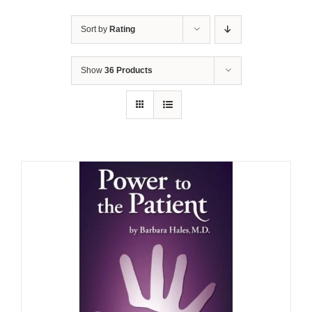
Sort by
Rating
Show
36 Products