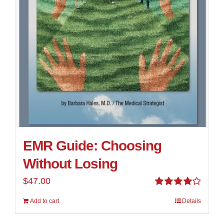
EMR Guide: Choosing
Without Losing
$
47.00
Rated
Add to cart
Details
4.00
out of
5