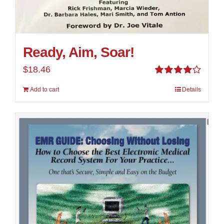
Ready, Aim, Soar!
$
18.46
Rated
Add to cart
Details
4.00
out of
5