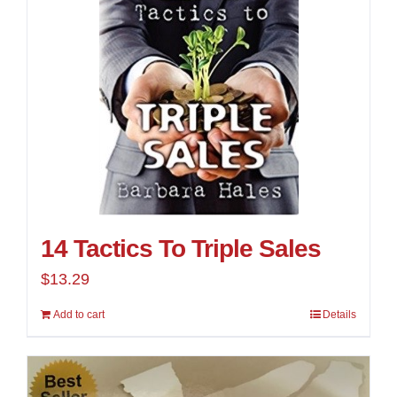
14 Tactics To Triple Sales
$
13.29
Add to cart
Details