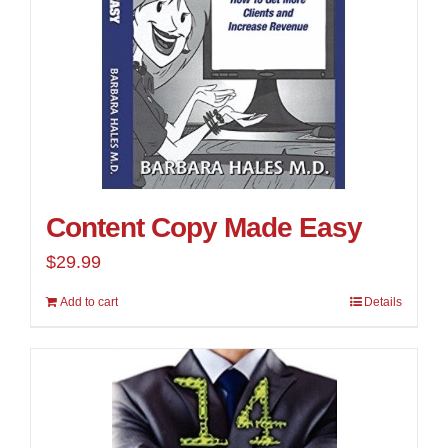
Content Copy Made Easy
$
29.99
Add to cart
Details