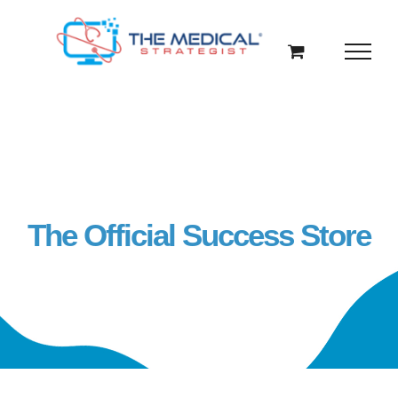
Skip
to
content
The Official Success Store