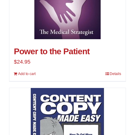
Power to the Patient
$
24.95
Add to cart
Details