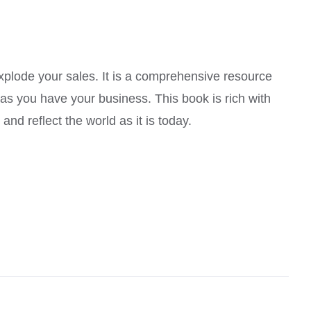
explode your sales. It is a comprehensive resource
 as you have your business. This book is rich with
nd reflect the world as it is today.