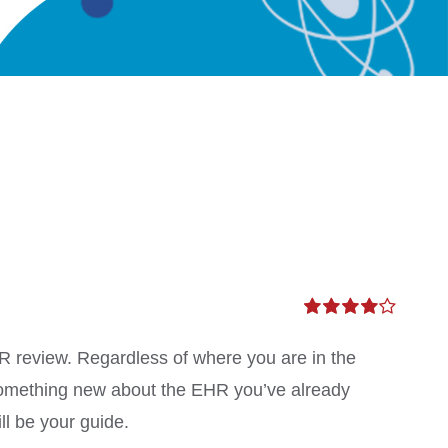
Rated
4.00
out of
MR review. Regardless of where you are in the
5
something new about the EHR you’ve already
ll be your guide.