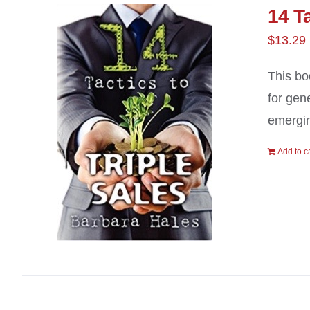
14 Ta
$
13.29
This bo
for gen
emergin
Add to c