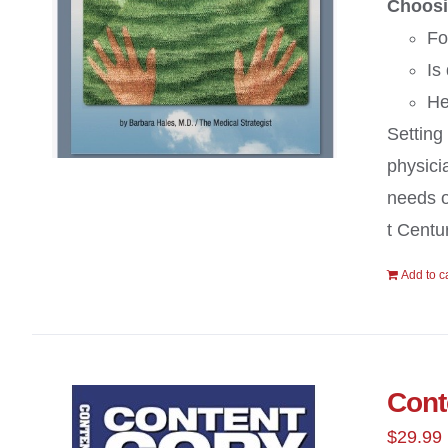
Choosi
Fo
Is
He
Setting
physici
needs of
t Centur
Add to c
Cont
$
29.99