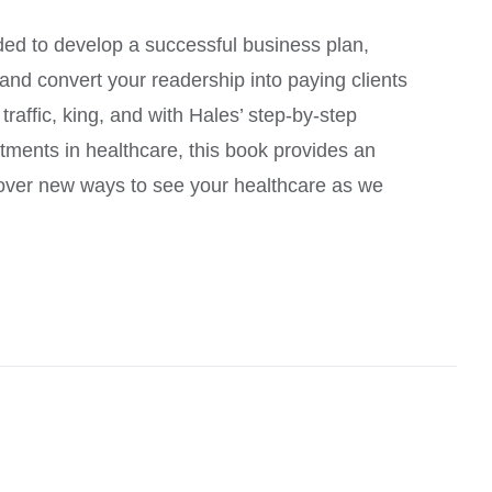
ed to develop a successful business plan,
, and convert your readership into paying clients
raffic, king, and with Hales’ step-by-step
atments in healthcare, this book provides an
scover new ways to see your healthcare as we