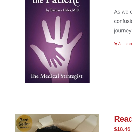
As we c
confusi
journey
Add to c
Read
$
18.46