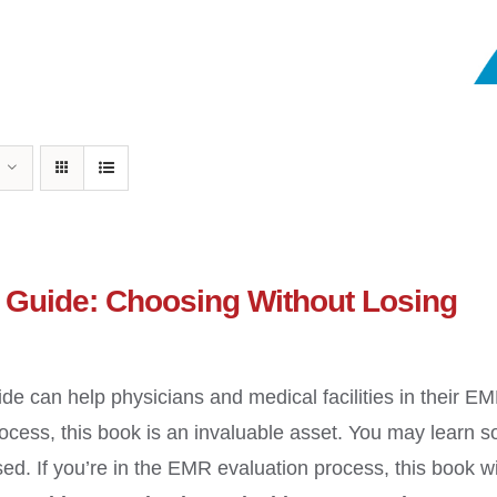
Guide: Choosing Without Losing
ide can help physicians and medical facilities in their E
cess, this book is an invaluable asset. You may learn 
ed. If you’re in the EMR evaluation process, this book wi