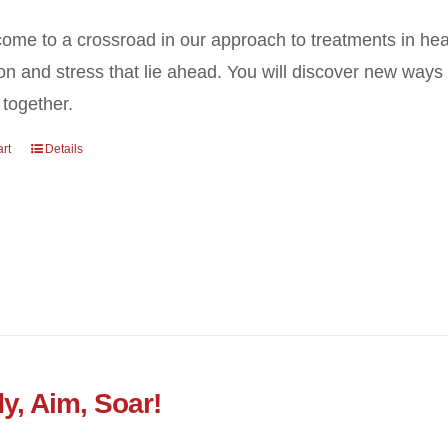
ome to a crossroad in our approach to treatments in heal
on and stress that lie ahead. You will discover new way
 together.
art
Details
y, Aim, Soar!