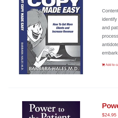
Content
identif
and pat
process
antidot
embark 
Add to c
Powe
$
24.95