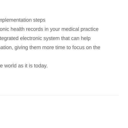
implementation steps
onic health records in your medical practice
ntegrated electronic system that can help
ation, giving them more time to focus on the
 world as it is today.