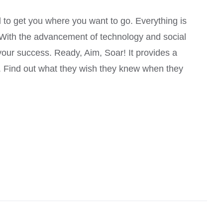
Rated
4.00
out of
 to get you where you want to go. Everything is
5
. With the advancement of technology and social
your success. Ready, Aim, Soar! It provides a
u. Find out what they wish they knew when they