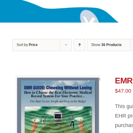
Sort by
Price
Show
36 Products
EMR 
$
47.00
This gu
EHR pro
purchas