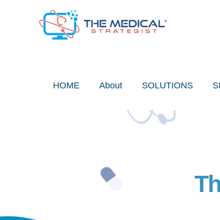
Skip
to
content
HOME
About
SOLUTIONS
S
Th