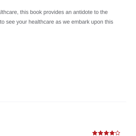
thcare, this book provides an antidote to the
s to see your healthcare as we embark upon this