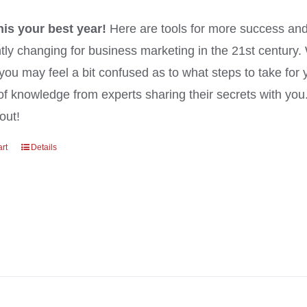
his your best year!
Here are tools for more success and
tly changing for business marketing in the 21st century
you may feel a bit confused as to what steps to take for 
of knowledge from experts sharing their secrets with yo
out!
art
Details