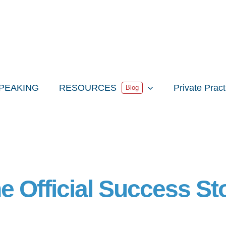
PEAKING
RESOURCES
Private Prac
Blog
e Official Success St