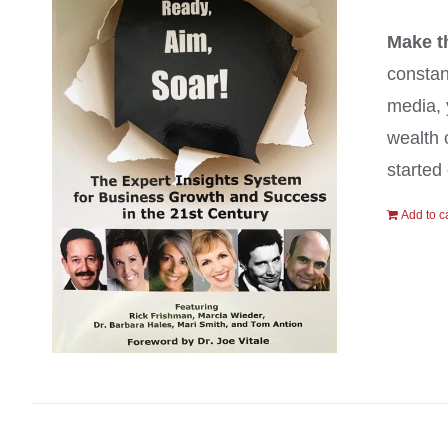
Make t
constan
media, 
wealth 
started 
Add to c