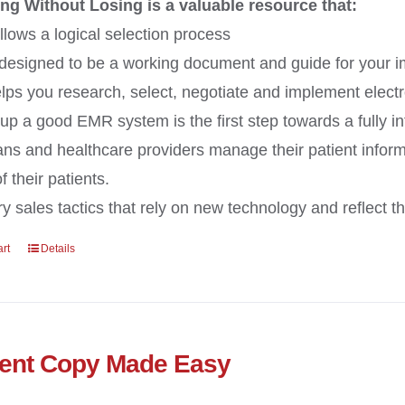
ng Without Losing is a valuable resource that:
llows a logical selection process
 designed to be a working document and guide for your 
lps you research, select, negotiate and implement electr
 up a good EMR system is the first step towards a fully i
ans and healthcare providers manage their patient inform
 their patients.
y sales tactics that rely on new technology and reflect the
art
Details
ent Copy Made Easy