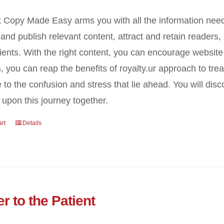
 Copy Made Easy arms you with all the information need
y and publish relevant content, attract and retain readers
ients. With the right content, you can encourage website t
, you can reap the benefits of royalty.ur approach to tre
e to the confusion and stress that lie ahead. You will di
upon this journey together.
art
Details
r to the Patient