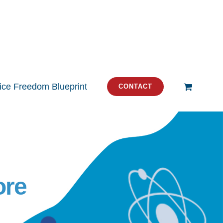
tice Freedom Blueprint
CONTACT
ore