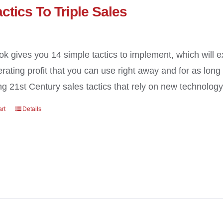
ctics To Triple Sales
ok gives you 14 simple tactics to implement, which will 
erating profit that you can use right away and for as long
g 21st Century sales tactics that rely on new technology a
art
Details