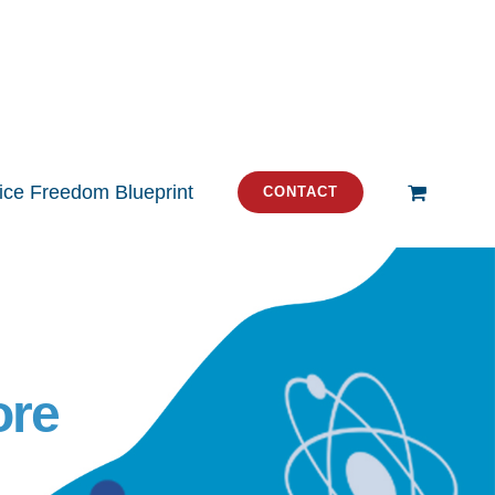
tice Freedom Blueprint
CONTACT
ore