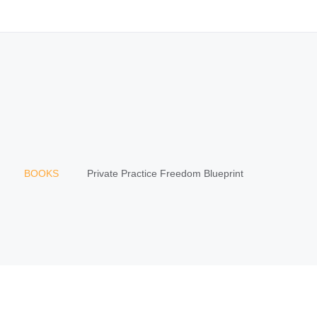
BOOKS
Private Practice Freedom Blueprint