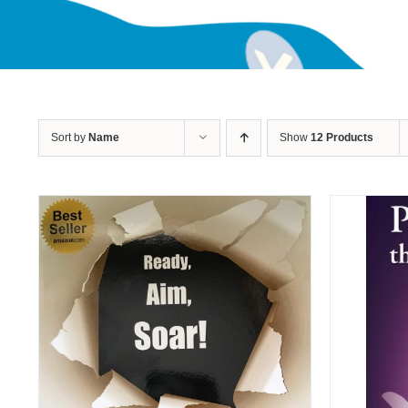
Sort by
Name
Show
12 Products