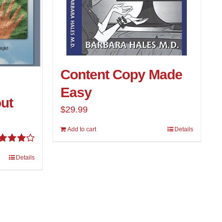
Content Copy Made
Easy
ut
$
29.99
Add to cart
Details
ted
Details
00
out of