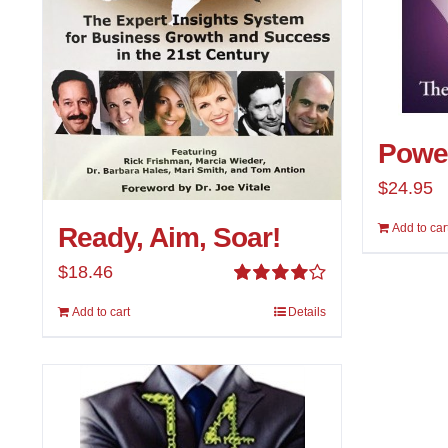
Power
$
24.95
Add to car
Ready, Aim, Soar!
$
18.46
Rated
Add to cart
Details
4.00
out of
5