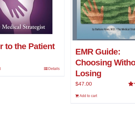
 to the Patient
EMR Guide:
Choosing Witho
t
Details
Losing
$
47.00
Ra
Add to cart
4.
5