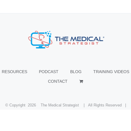
RESOURCES
PODCAST
BLOG
TRAINING VIDEOS
CONTACT
© Copyright
2026 The Medical Strategist | All Rights Reserved |
Facebook
X
Instagram
LinkedIn