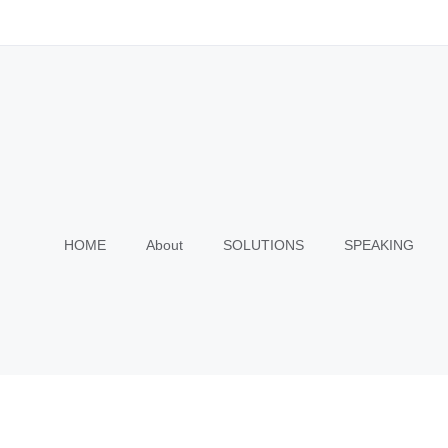
HOME
About
SOLUTIONS
SPEAKING