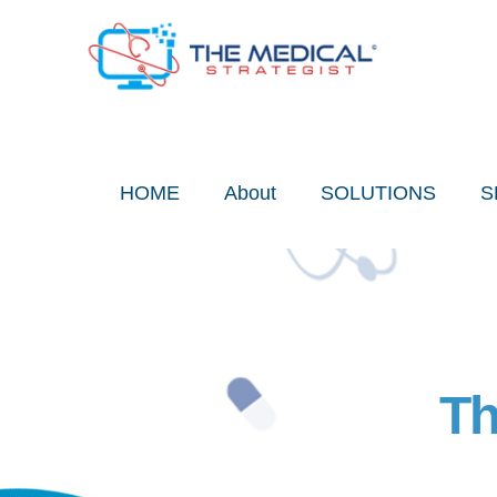
Skip
to
content
HOME
About
SOLUTIONS
S
Th