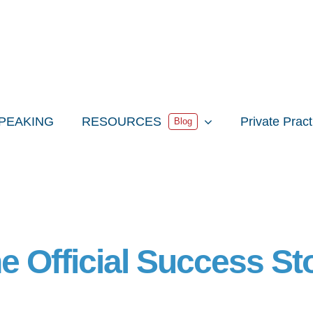
PEAKING
RESOURCES
Private Prac
Blog
e Official Success St