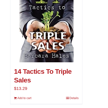
14 Tactics To Triple
Sales
$
13.29
Add to cart
Details