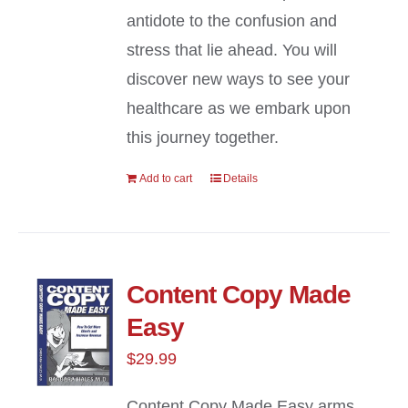
antidote to the confusion and
stress that lie ahead. You will
discover new ways to see your
healthcare as we embark upon
this journey together.
Add to cart
Details
Content Copy Made
Easy
$
29.99
Content Copy Made Easy arms