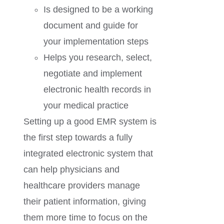
Is designed to be a working
document and guide for
your implementation steps
Helps you research, select,
negotiate and implement
electronic health records in
your medical practice
Setting up a good EMR system is
the first step towards a fully
integrated electronic system that
can help physicians and
healthcare providers manage
their patient information, giving
them more time to focus on the