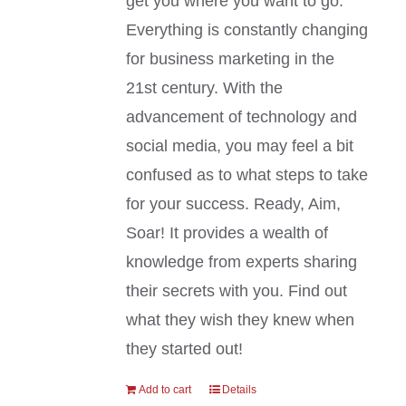
get you where you want to go.
Everything is constantly changing
for business marketing in the
21st century. With the
advancement of technology and
social media, you may feel a bit
confused as to what steps to take
for your success. Ready, Aim,
Soar! It provides a wealth of
knowledge from experts sharing
their secrets with you. Find out
what they wish they knew when
they started out!
Add to cart
Details