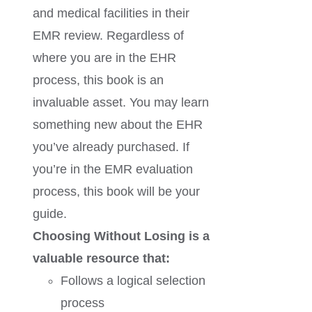
and medical facilities in their
EMR review. Regardless of
where you are in the EHR
process, this book is an
invaluable asset. You may learn
something new about the EHR
you’ve already purchased. If
you’re in the EMR evaluation
process, this book will be your
guide.
Choosing Without Losing is a
valuable resource that:
Follows a logical selection
process