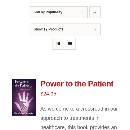
Sort by
Popularity
Show
12 Products
Power to the Patient
$
24.95
As we come to a crossroad in our
approach to treatments in
healthcare, this book provides an