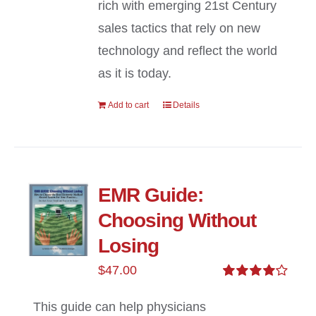
rich with emerging 21st Century
sales tactics that rely on new
technology and reflect the world
as it is today.
Add to cart
Details
EMR Guide:
Choosing Without
Losing
$
47.00
Rated
4.00
out of
This guide can help physicians
5