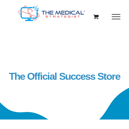
Skip
to
content
The Official Success Store