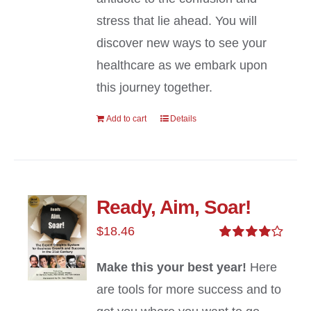
stress that lie ahead. You will
discover new ways to see your
healthcare as we embark upon
this journey together.
Add to cart
Details
Ready, Aim, Soar!
$
18.46
Rated
4.00
out of
Make this your best year!
Here
5
are tools for more success and to