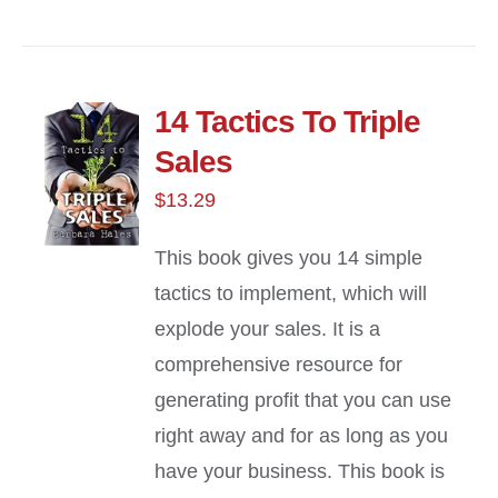
14 Tactics To Triple
Sales
$
13.29
This book gives you 14 simple
tactics to implement, which will
explode your sales. It is a
comprehensive resource for
generating profit that you can use
right away and for as long as you
have your business. This book is