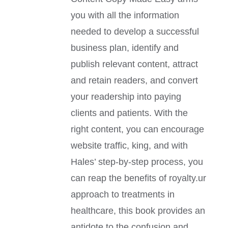
you with all the information
needed to develop a successful
business plan, identify and
publish relevant content, attract
and retain readers, and convert
your readership into paying
clients and patients. With the
right content, you can encourage
website traffic, king, and with
Hales’ step-by-step process, you
can reap the benefits of royalty.ur
approach to treatments in
healthcare, this book provides an
antidote to the confusion and