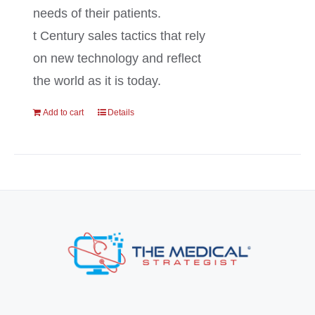
needs of their patients.
t Century sales tactics that rely
on new technology and reflect
the world as it is today.
Add to cart
Details