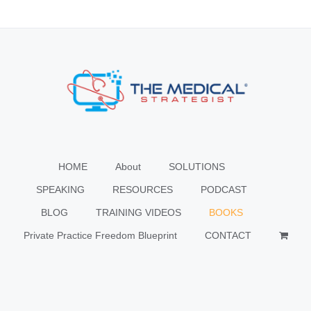
HOME
About
SOLUTIONS
SPEAKING
RESOURCES
PODCAST
BLOG
TRAINING VIDEOS
BOOKS
Private Practice Freedom Blueprint
CONTACT