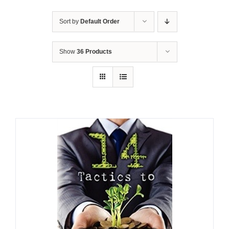
Sort by
Default Order
Show
36 Products