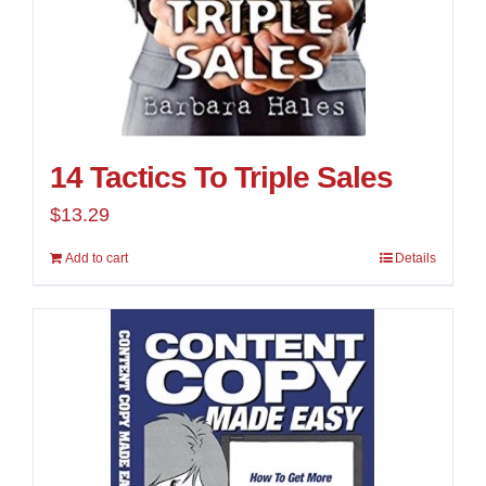
14 Tactics To Triple Sales
$
13.29
Add to cart
Details