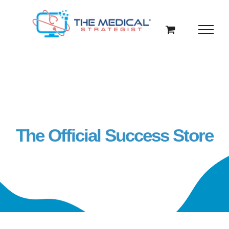
Skip
to
content
The Official Success Store