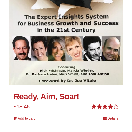
Ready, Aim, Soar!
$
18.46
Rated
Add to cart
Details
4.00
out of
5