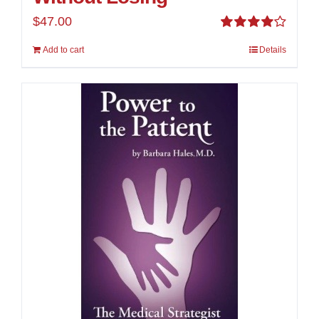
$
47.00
Rated
Add to cart
Details
4.00
out of
5