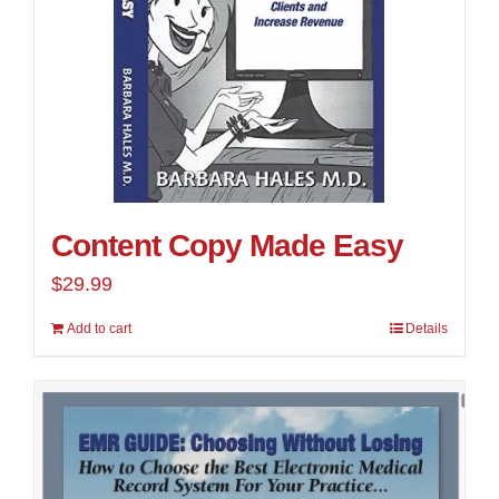
Content Copy Made Easy
$
29.99
Add to cart
Details