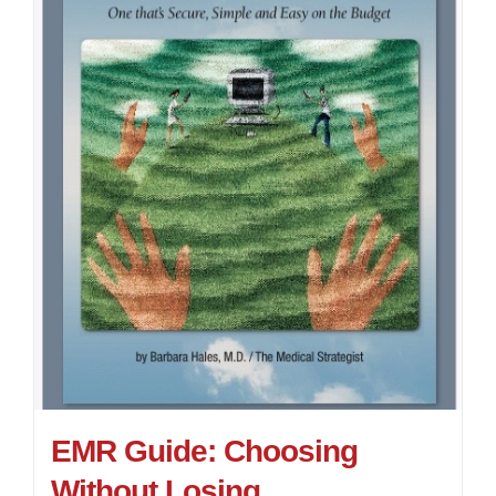
EMR Guide: Choosing
Without Losing