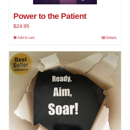
Power to the Patient
$
24.95
Add to cart
Details