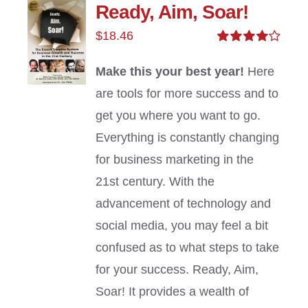
Ready, Aim, Soar!
$
18.46
Rated
4.00
out of
Make this your best year!
Here
5
are tools for more success and to
get you where you want to go.
Everything is constantly changing
for business marketing in the
21st century. With the
advancement of technology and
social media, you may feel a bit
confused as to what steps to take
for your success. Ready, Aim,
Soar! It provides a wealth of