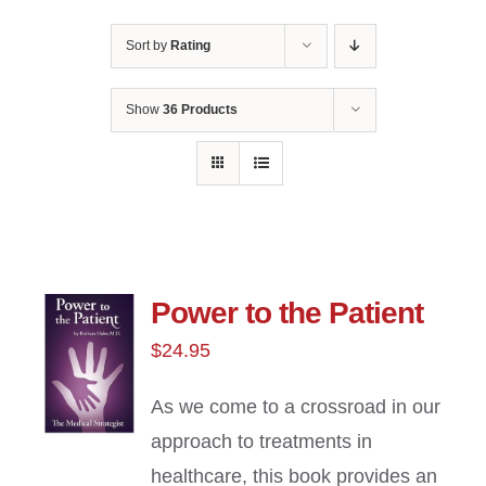
Sort by
Rating
Show
36 Products
Power to the Patient
$
24.95
As we come to a crossroad in our
approach to treatments in
healthcare, this book provides an