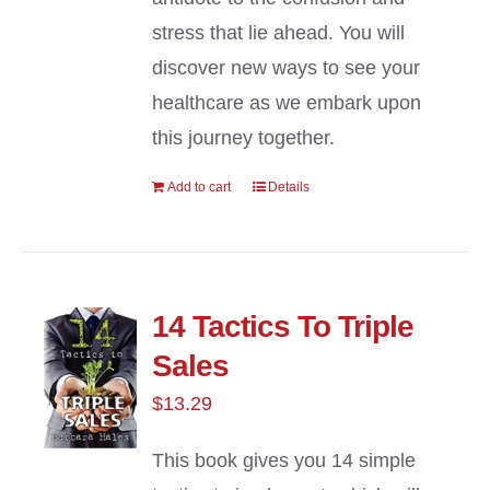
stress that lie ahead. You will
discover new ways to see your
healthcare as we embark upon
this journey together.
Add to cart
Details
14 Tactics To Triple
Sales
$
13.29
This book gives you 14 simple