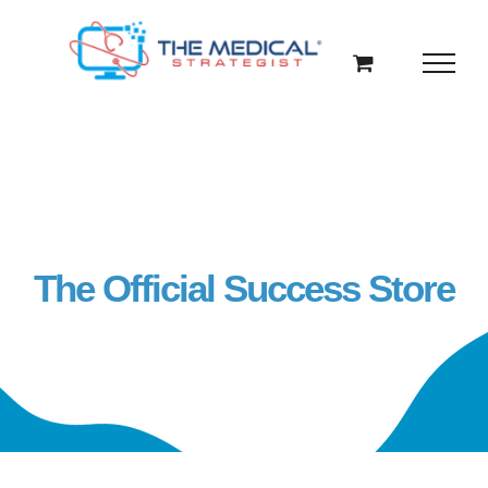
Skip
to
content
The Official Success Store