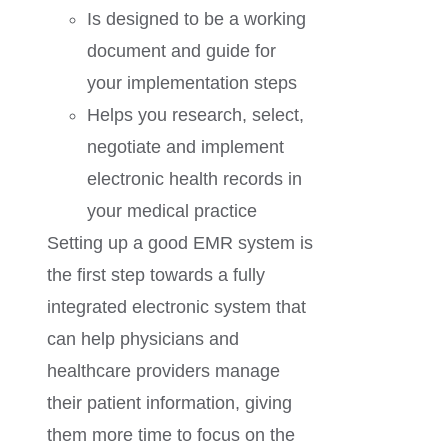
Is designed to be a working
document and guide for
your implementation steps
Helps you research, select,
negotiate and implement
electronic health records in
your medical practice
Setting up a good EMR system is
the first step towards a fully
integrated electronic system that
can help physicians and
healthcare providers manage
their patient information, giving
them more time to focus on the