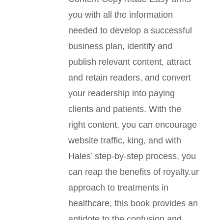
you with all the information
needed to develop a successful
business plan, identify and
publish relevant content, attract
and retain readers, and convert
your readership into paying
clients and patients. With the
right content, you can encourage
website traffic, king, and with
Hales’ step-by-step process, you
can reap the benefits of royalty.ur
approach to treatments in
healthcare, this book provides an
antidote to the confusion and