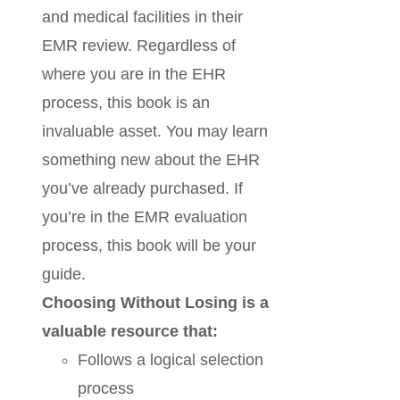
and medical facilities in their
EMR review. Regardless of
where you are in the EHR
process, this book is an
invaluable asset. You may learn
something new about the EHR
you’ve already purchased. If
you’re in the EMR evaluation
process, this book will be your
guide.
Choosing Without Losing is a
valuable resource that:
Follows a logical selection
process