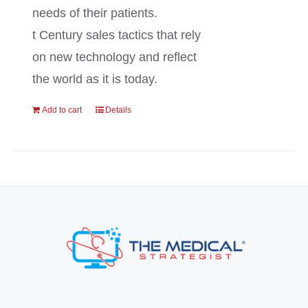
needs of their patients.
t Century sales tactics that rely
on new technology and reflect
the world as it is today.
Add to cart
Details