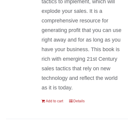
tactics to implement, which will
explode your sales. It is a
comprehensive resource for
generating profit that you can use
right away and for as long as you
have your business. This book is
rich with emerging 21st Century
sales tactics that rely on new
technology and reflect the world
as it is today.
Add to cart
Details