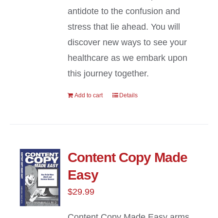
antidote to the confusion and
stress that lie ahead. You will
discover new ways to see your
healthcare as we embark upon
this journey together.
Add to cart
Details
Content Copy Made
Easy
$
29.99
Content Copy Made Easy arms