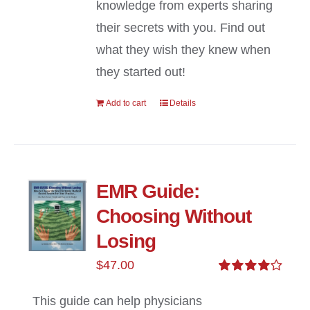
knowledge from experts sharing
their secrets with you. Find out
what they wish they knew when
they started out!
Add to cart
Details
EMR Guide:
Choosing Without
Losing
$
47.00
Rated
4.00
out of
This guide can help physicians
5