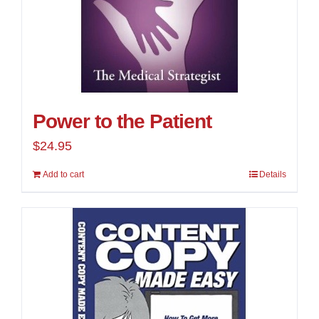
Power to the Patient
$
24.95
Add to cart
Details