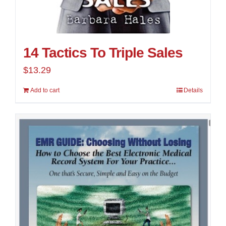
14 Tactics To Triple Sales
$
13.29
Add to cart
Details