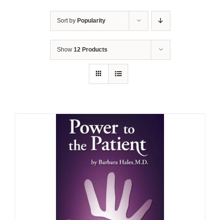
Sort by
Popularity
Show
12 Products