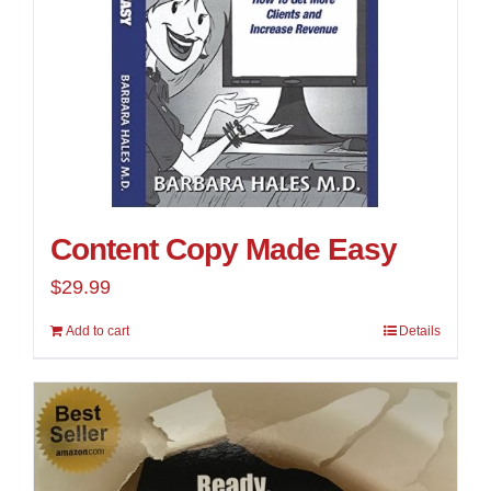
Content Copy Made Easy
$
29.99
Add to cart
Details