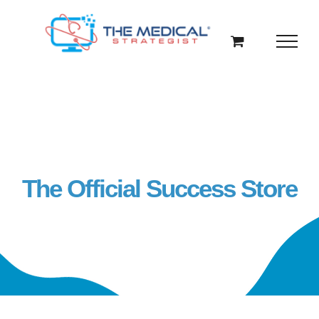
Skip
to
content
The Official Success Store