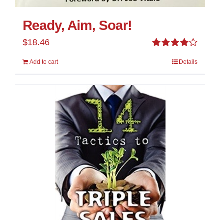
Ready, Aim, Soar!
$
18.46
Rated
Add to cart
Details
4.00
out of
5