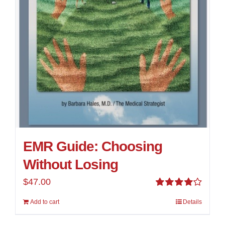
EMR Guide: Choosing
Without Losing
$
47.00
Rated
Add to cart
Details
4.00
out of
5