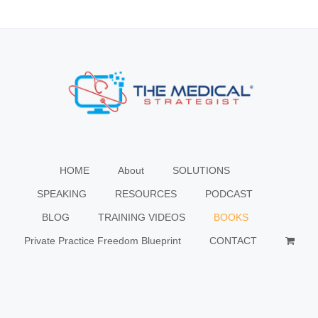
HOME
About
SOLUTIONS
SPEAKING
RESOURCES
PODCAST
BLOG
TRAINING VIDEOS
BOOKS
Private Practice Freedom Blueprint
CONTACT