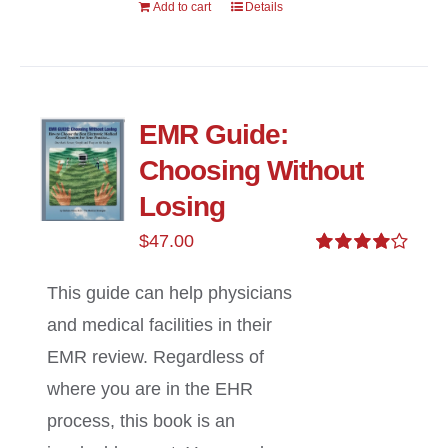
Add to cart
Details
EMR Guide:
Choosing Without
Losing
$
47.00
Rated
4.00
out of
This guide can help physicians
5
and medical facilities in their
EMR review. Regardless of
where you are in the EHR
process, this book is an