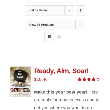
Sort by
Name
Show
36 Products
Ready, Aim, Soar!
$
18.46
Rated
4.00
out of
Make this your best year!
Here
5
are tools for more success and to
get you where you want to go.