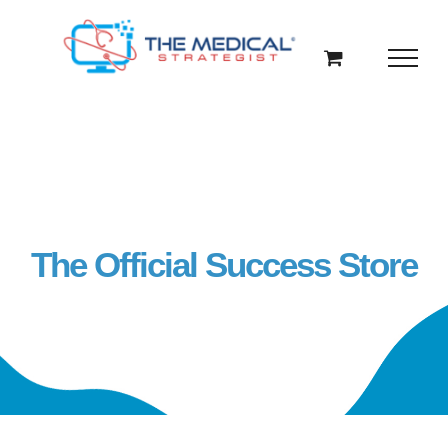
Skip
to
content
The Official Success Store