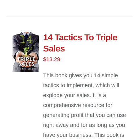
14 Tactics To Triple
Sales
$
13.29
This book gives you 14 simple
tactics to implement, which will
explode your sales. It is a
comprehensive resource for
generating profit that you can use
right away and for as long as you
have your business. This book is