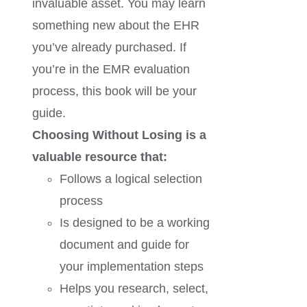
invaluable asset. You may learn
something new about the EHR
you’ve already purchased. If
you’re in the EMR evaluation
process, this book will be your
guide.
Choosing Without Losing is a
valuable resource that:
Follows a logical selection
process
Is designed to be a working
document and guide for
your implementation steps
Helps you research, select,