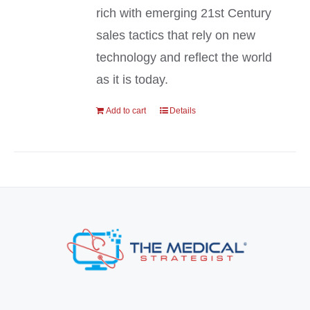
rich with emerging 21st Century
sales tactics that rely on new
technology and reflect the world
as it is today.
Add to cart
Details