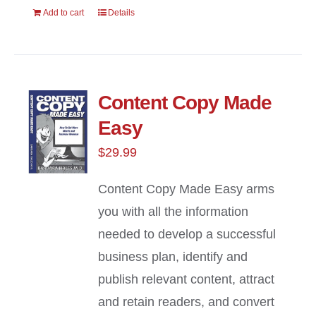
Add to cart
Details
Content Copy Made
Easy
$
29.99
Content Copy Made Easy arms
you with all the information
needed to develop a successful
business plan, identify and
publish relevant content, attract
and retain readers, and convert