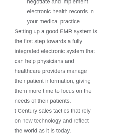
negotiate and implement
electronic health records in
your medical practice
Setting up a good EMR system is
the first step towards a fully
integrated electronic system that
can help physicians and
healthcare providers manage
their patient information, giving
them more time to focus on the
needs of their patients.
t Century sales tactics that rely
on new technology and reflect
the world as it is today.