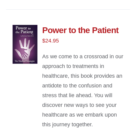
Power to the Patient
$
24.95
As we come to a crossroad in our
approach to treatments in
healthcare, this book provides an
antidote to the confusion and
stress that lie ahead. You will
discover new ways to see your
healthcare as we embark upon
this journey together.