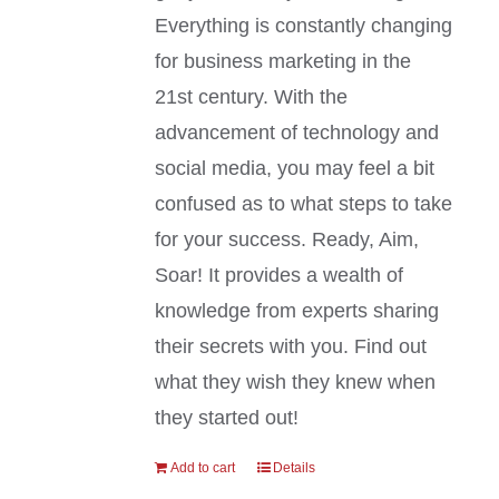
Everything is constantly changing
for business marketing in the
21st century. With the
advancement of technology and
social media, you may feel a bit
confused as to what steps to take
for your success. Ready, Aim,
Soar! It provides a wealth of
knowledge from experts sharing
their secrets with you. Find out
what they wish they knew when
they started out!
Add to cart
Details