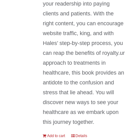
your readership into paying
clients and patients. With the
right content, you can encourage
website traffic, king, and with
Hales’ step-by-step process, you
can reap the benefits of royalty.ur
approach to treatments in
healthcare, this book provides an
antidote to the confusion and
stress that lie ahead. You will
discover new ways to see your
healthcare as we embark upon
this journey together.
Add to cart
Details