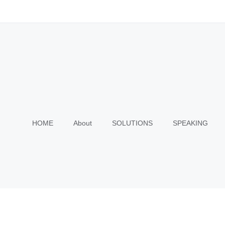
HOME
About
SOLUTIONS
SPEAKING