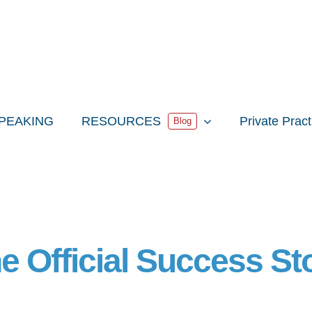
PEAKING
RESOURCES
Private Prac
Blog
e Official Success St