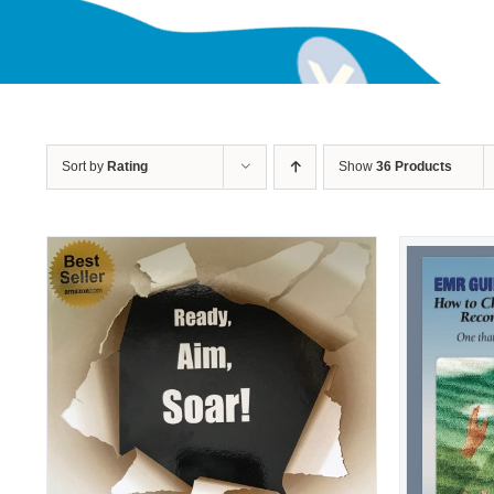
Sort by
Rating
Show
36 Products