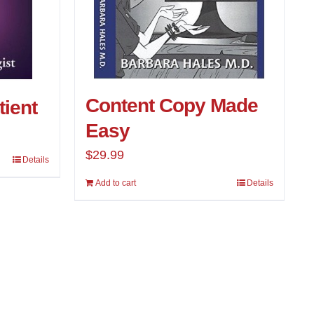
Content Copy Made
tient
Easy
$
29.99
Details
Add to cart
Details