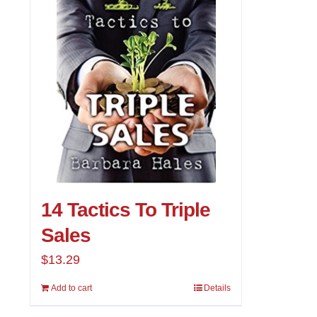
14 Tactics To Triple
Sales
$
13.29
Add to cart
Details