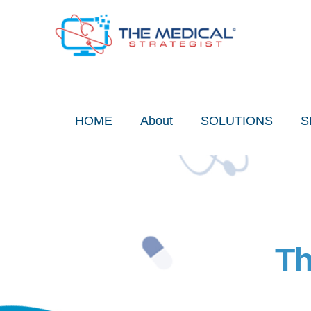
Skip
to
content
HOME
About
SOLUTIONS
S
Th