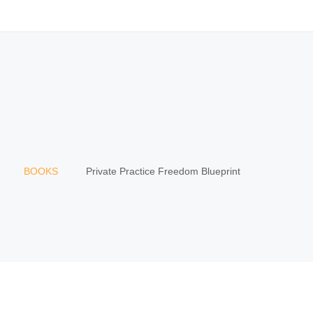
BOOKS
Private Practice Freedom Blueprint