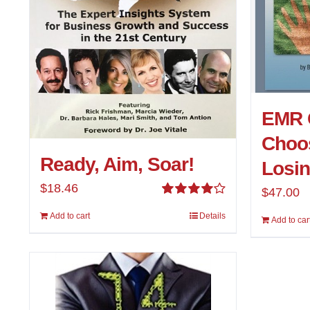
EMR 
Choos
Ready, Aim, Soar!
Losi
$
18.46
$
47.00
Rated
Add to cart
Details
4.00
out of
Add to car
5