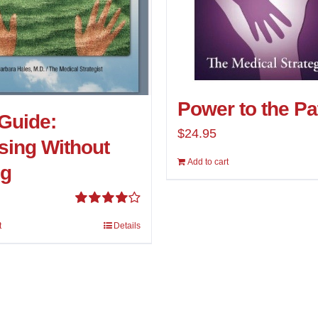
Power to the Pa
Guide:
$
24.95
ing Without
Add to cart
ng
Rated
t
Details
4.00
out of
5