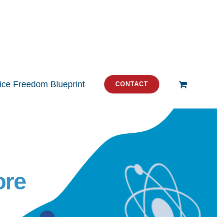
tice Freedom Blueprint
CONTACT
ore