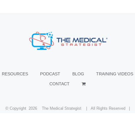
RESOURCES
PODCAST
BLOG
TRAINING VIDEOS
CONTACT
© Copyright
2026 The Medical Strategist | All Rights Reserved |
Facebook
X
Instagram
LinkedIn