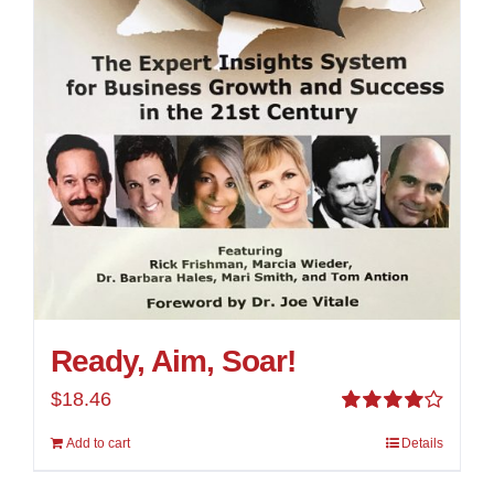
Ready, Aim, Soar!
$
18.46
Rated
Add to cart
Details
4.00
out of
5