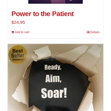
Power to the Patient
$
24.95
Add to cart
Details