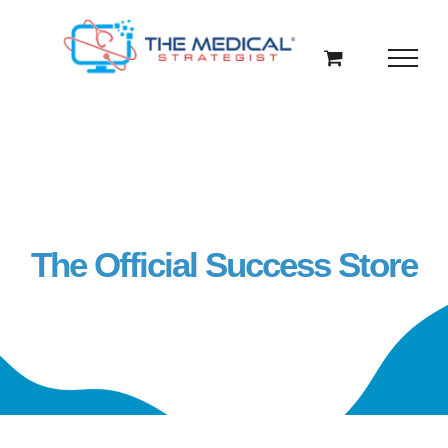
Skip
to
content
The Official Success Store