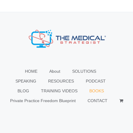
HOME
About
SOLUTIONS
SPEAKING
RESOURCES
PODCAST
BLOG
TRAINING VIDEOS
BOOKS
Private Practice Freedom Blueprint
CONTACT