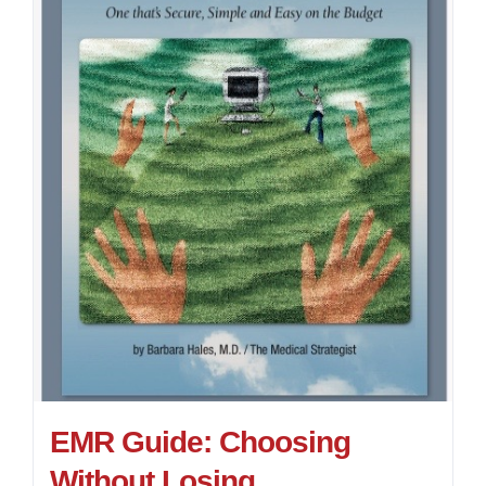
EMR Guide: Choosing
Without Losing