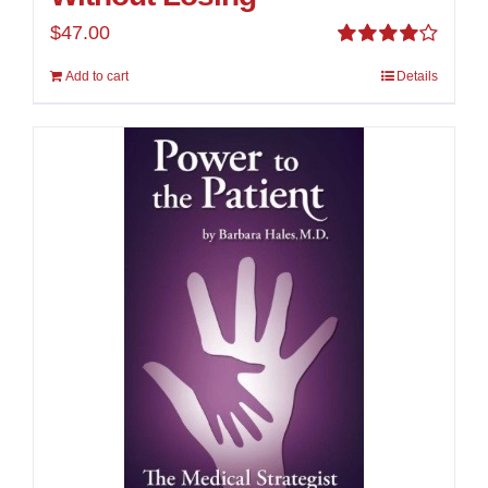
$
47.00
Rated
Add to cart
Details
4.00
out of
5