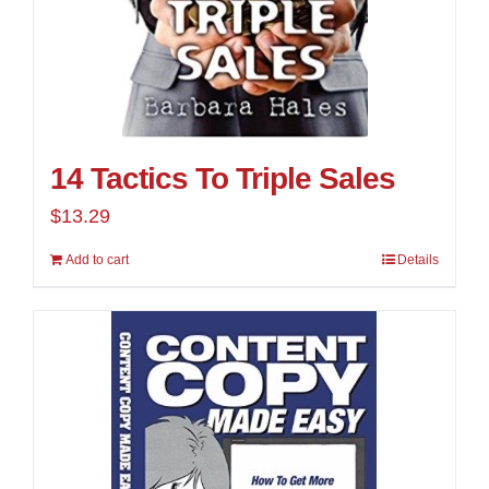
14 Tactics To Triple Sales
$
13.29
Add to cart
Details