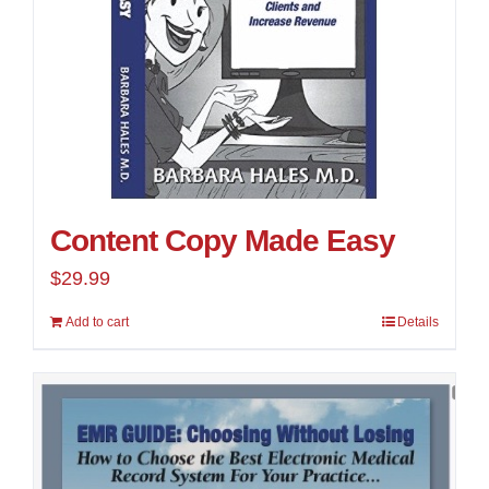
Content Copy Made Easy
$
29.99
Add to cart
Details