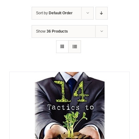
Sort by
Default Order
Show
36 Products