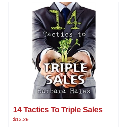
14 Tactics To Triple Sales
$
13.29