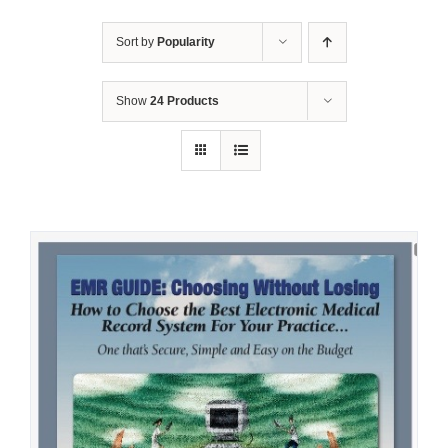
Sort by
Popularity
Show
24 Products