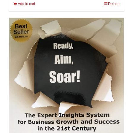
Add to cart
Details