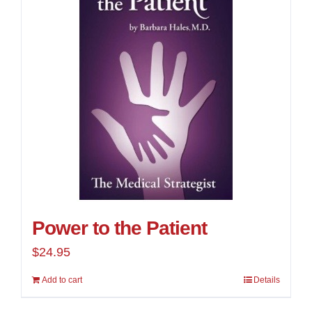
Power to the Patient
$
24.95
Add to cart
Details