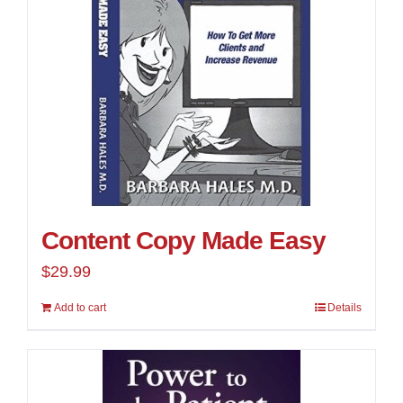
Content Copy Made Easy
$
29.99
Add to cart
Details