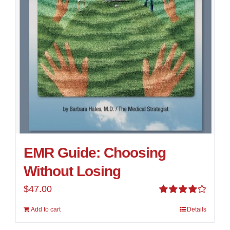
EMR Guide: Choosing
Without Losing
$
47.00
Rated
Add to cart
Details
4.00
out of
5