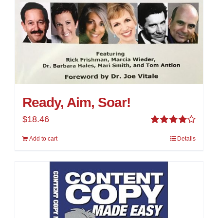
Ready, Aim, Soar!
$
18.46
Rated
Add to cart
Details
4.00
out of
5