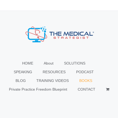
HOME
About
SOLUTIONS
SPEAKING
RESOURCES
PODCAST
BLOG
TRAINING VIDEOS
BOOKS
Private Practice Freedom Blueprint
CONTACT