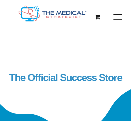
Skip
to
content
The Official Success Store