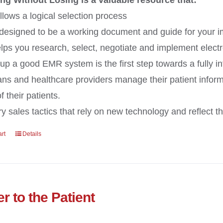
ng Without Losing is a valuable resource that:
llows a logical selection process
 designed to be a working document and guide for your 
lps you research, select, negotiate and implement electr
 up a good EMR system is the first step towards a fully i
ans and healthcare providers manage their patient inform
 their patients.
y sales tactics that rely on new technology and reflect the
art
Details
r to the Patient