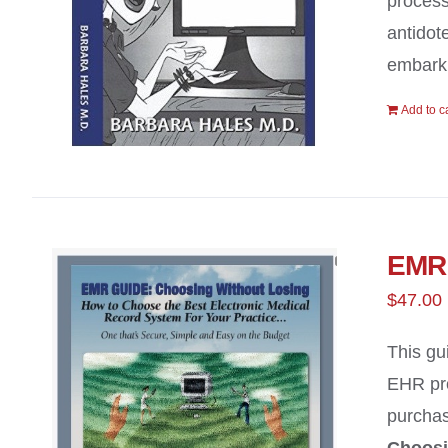
process
antidot
embark 
Add to c
EMR 
$
47.00
This gu
EHR pro
purchas