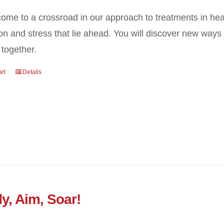
ome to a crossroad in our approach to treatments in heal
on and stress that lie ahead. You will discover new way
 together.
art
Details
y, Aim, Soar!