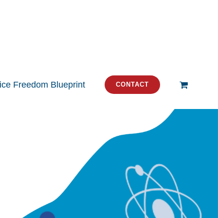
tice Freedom Blueprint
CONTACT