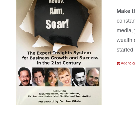
Make t
constan
media, 
wealth 
started 
Add to c