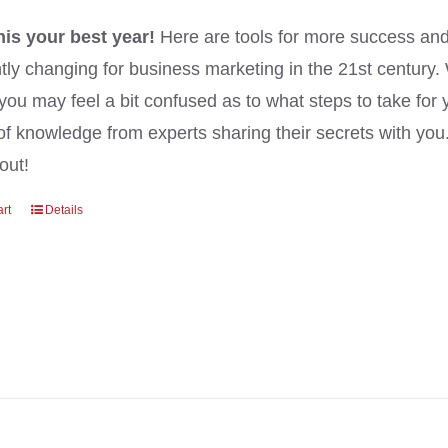
his your best year!
Here are tools for more success and
tly changing for business marketing in the 21st century
you may feel a bit confused as to what steps to take for 
of knowledge from experts sharing their secrets with yo
out!
art
Details