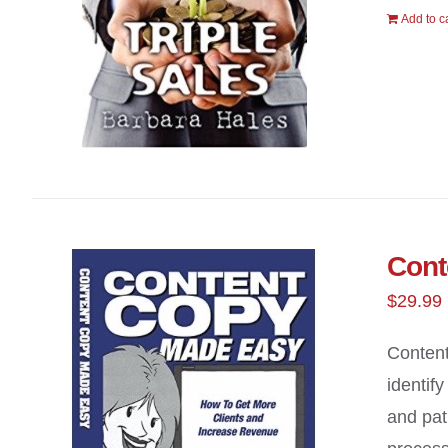
Add to c
Cont
$
29.99
Content
identif
and pat