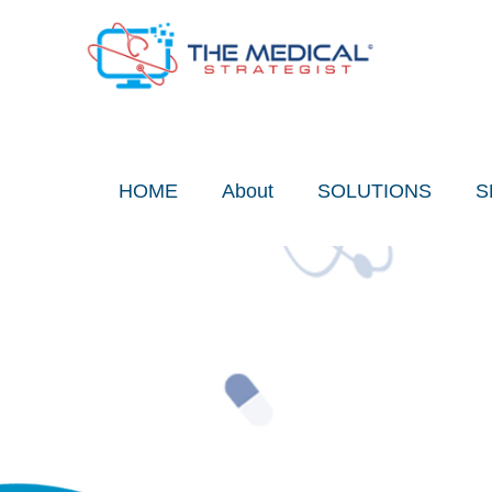
Skip
to
content
HOME
About
SOLUTIONS
S