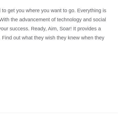
Rated
4.00
out of
 to get you where you want to go. Everything is
5
. With the advancement of technology and social
your success. Ready, Aim, Soar! It provides a
u. Find out what they wish they knew when they