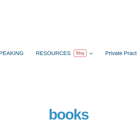
PEAKING
RESOURCES
Private Prac
Blog
books