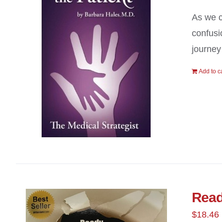
As we c
confusi
journey
Add to c
Read
$
18.46