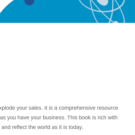
explode your sales. It is a comprehensive resource
 as you have your business. This book is rich with
nd reflect the world as it is today.