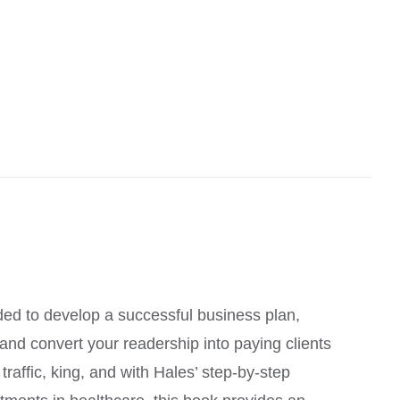
ed to develop a successful business plan,
, and convert your readership into paying clients
raffic, king, and with Hales’ step-by-step