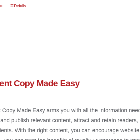
art
Details
ent Copy Made Easy
 Copy Made Easy arms you with all the information need
y and publish relevant content, attract and retain readers
ients. With the right content, you can encourage website t