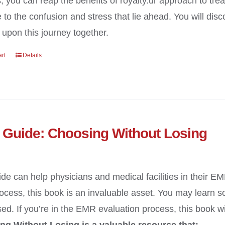
, you can reap the benefits of royalty.ur approach to tre
e to the confusion and stress that lie ahead. You will di
upon this journey together.
art
Details
Guide: Choosing Without Losing
ide can help physicians and medical facilities in their E
cess, this book is an invaluable asset. You may learn 
ed. If you’re in the EMR evaluation process, this book wi