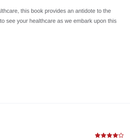
thcare, this book provides an antidote to the
s to see your healthcare as we embark upon this