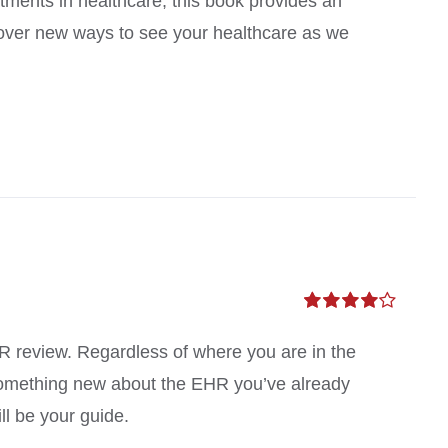
atments in healthcare, this book provides an
scover new ways to see your healthcare as we
Rated
4.00
out of
MR review. Regardless of where you are in the
5
something new about the EHR you’ve already
ll be your guide.