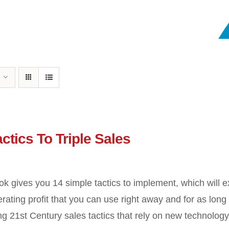
ctics To Triple Sales
ok gives you 14 simple tactics to implement, which will 
erating profit that you can use right away and for as long
g 21st Century sales tactics that rely on new technology a