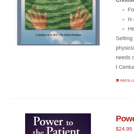
Choosi
Fo
Is
He
Setting
physici
needs of
t Centur
Add to c
Powe
$
24.95