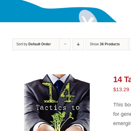
Sort by
Default Order
Show
36 Products
14 Ta
$
13.29
This bo
for gen
emergin