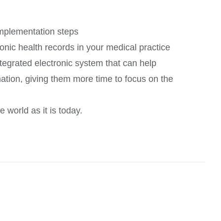
implementation steps
onic health records in your medical practice
ntegrated electronic system that can help
ation, giving them more time to focus on the
 world as it is today.