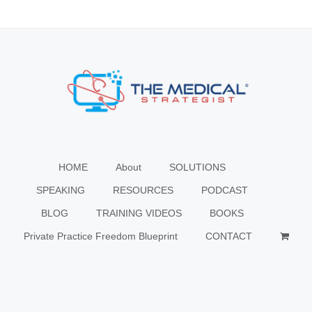
HOME
About
SOLUTIONS
SPEAKING
RESOURCES
PODCAST
BLOG
TRAINING VIDEOS
BOOKS
Private Practice Freedom Blueprint
CONTACT