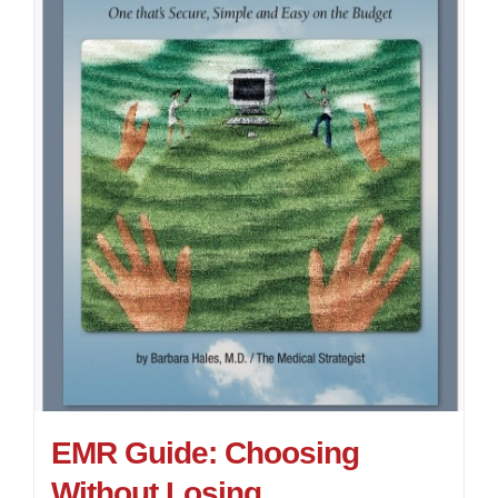
EMR Guide: Choosing
Without Losing