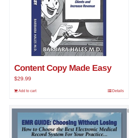
Content Copy Made Easy
$
29.99
Add to cart
Details