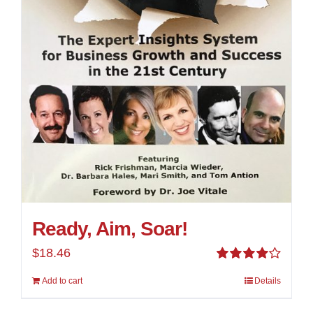
Ready, Aim, Soar!
$
18.46
Rated
Add to cart
Details
4.00
out of
5