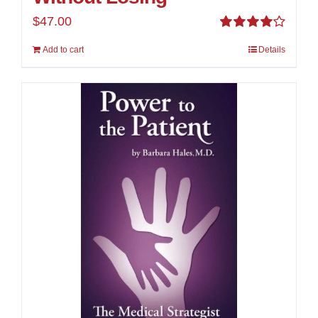
$
47.00
Rated
Add to cart
Details
4.00
out of
5