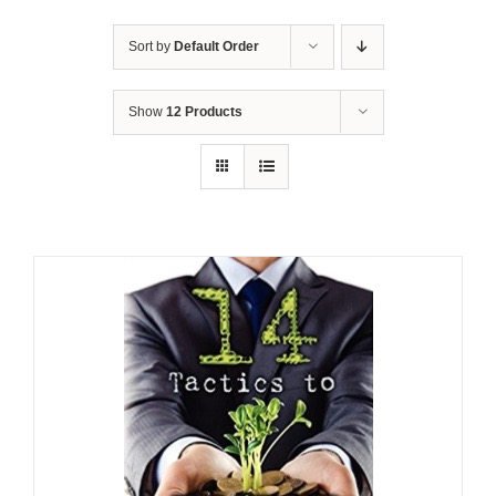
Sort by
Default Order
Show
12 Products