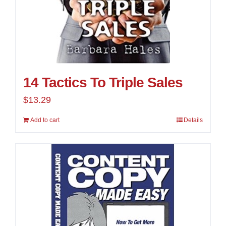
14 Tactics To Triple Sales
$
13.29
Add to cart
Details