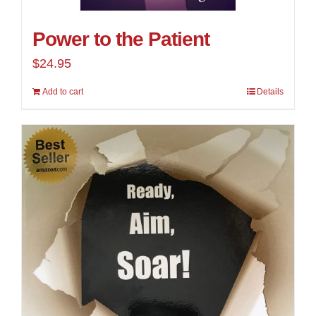
Power to the Patient
$
24.95
Add to cart
Details