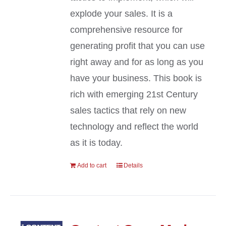
explode your sales. It is a
comprehensive resource for
generating profit that you can use
right away and for as long as you
have your business. This book is
rich with emerging 21st Century
sales tactics that rely on new
technology and reflect the world
as it is today.
Add to cart
Details