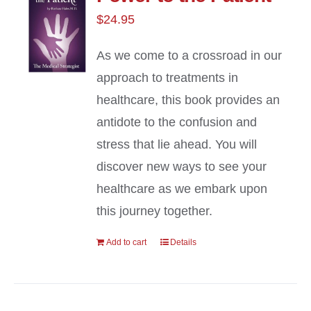
$
24.95
As we come to a crossroad in our
approach to treatments in
healthcare, this book provides an
antidote to the confusion and
stress that lie ahead. You will
discover new ways to see your
healthcare as we embark upon
this journey together.
Add to cart
Details