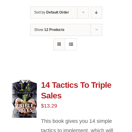
Sort by
Default Order
Show
12 Products
14 Tactics To Triple
Sales
$
13.29
This book gives you 14 simple
tactics to implement, which will