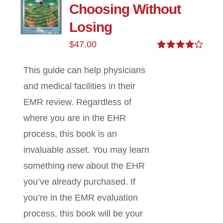
Choosing Without
Losing
$
47.00
Rated
4.00
out of
This guide can help physicians
5
and medical facilities in their
EMR review. Regardless of
where you are in the EHR
process, this book is an
invaluable asset. You may learn
something new about the EHR
you’ve already purchased. If
you’re in the EMR evaluation
process, this book will be your