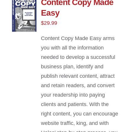
Content Copy Made
Easy
$
29.99
Content Copy Made Easy arms
you with all the information
needed to develop a successful
business plan, identify and
publish relevant content, attract
and retain readers, and convert
your readership into paying
clients and patients. With the
right content, you can encourage
website traffic, king, and with