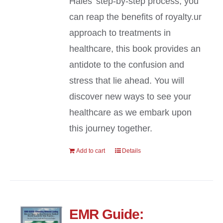
Hales’ step-by-step process, you
can reap the benefits of royalty.ur
approach to treatments in
healthcare, this book provides an
antidote to the confusion and
stress that lie ahead. You will
discover new ways to see your
healthcare as we embark upon
this journey together.
Add to cart
Details
EMR Guide: