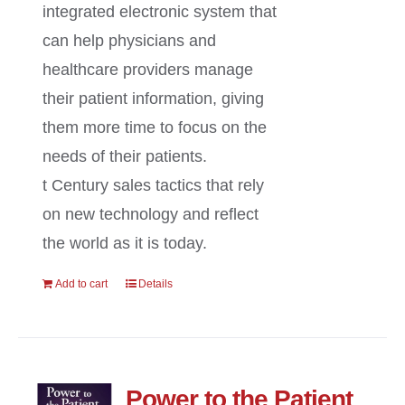
integrated electronic system that
can help physicians and
healthcare providers manage
their patient information, giving
them more time to focus on the
needs of their patients.
t Century sales tactics that rely
on new technology and reflect
the world as it is today.
Add to cart
Details
Power to the Patient