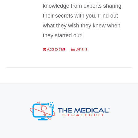
knowledge from experts sharing
their secrets with you. Find out
what they wish they knew when
they started out!
Add to cart
Details