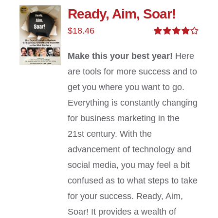
Ready, Aim, Soar!
$
18.46
Rated
4.00
out of
Make this your best year!
Here
5
are tools for more success and to
get you where you want to go.
Everything is constantly changing
for business marketing in the
21st century. With the
advancement of technology and
social media, you may feel a bit
confused as to what steps to take
for your success. Ready, Aim,
Soar! It provides a wealth of