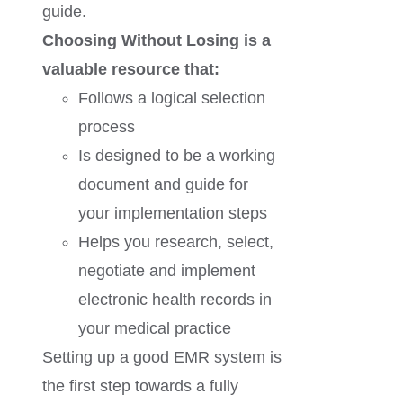
guide.
Choosing Without Losing is a
valuable resource that:
Follows a logical selection
process
Is designed to be a working
document and guide for
your implementation steps
Helps you research, select,
negotiate and implement
electronic health records in
your medical practice
Setting up a good EMR system is
the first step towards a fully