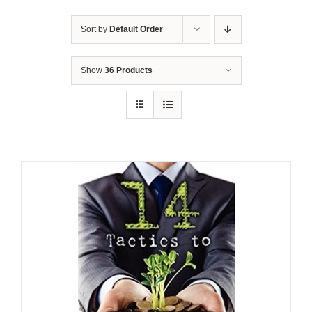
Sort by
Default Order
Show
36 Products