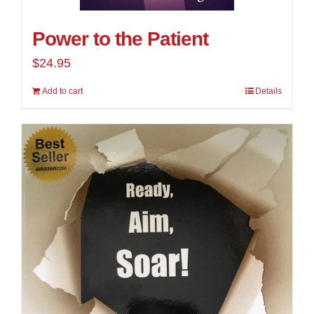
Power to the Patient
$
24.95
Add to cart
Details