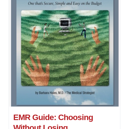
EMR Guide: Choosing
Without Losing