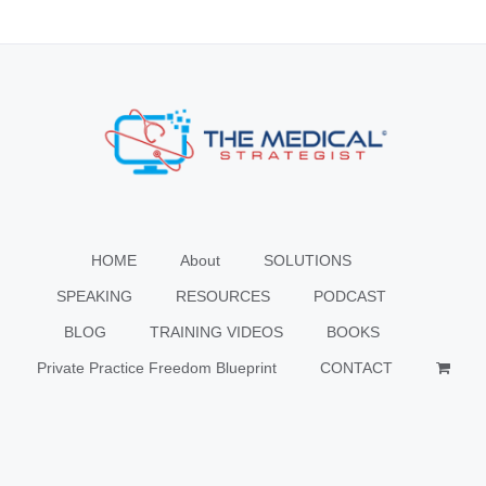
HOME
About
SOLUTIONS
SPEAKING
RESOURCES
PODCAST
BLOG
TRAINING VIDEOS
BOOKS
Private Practice Freedom Blueprint
CONTACT