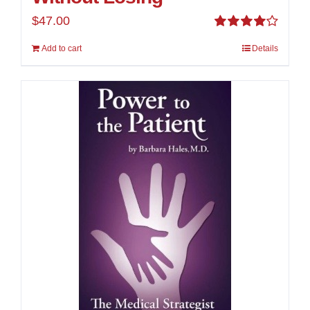
$
47.00
Rated
Add to cart
Details
4.00
out of
5