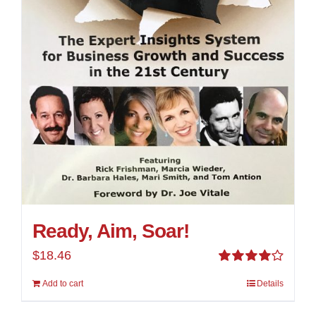
Ready, Aim, Soar!
$
18.46
Rated
Add to cart
Details
4.00
out of
5