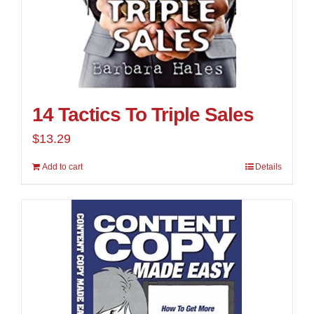
14 Tactics To Triple Sales
$
13.29
Add to cart
Details