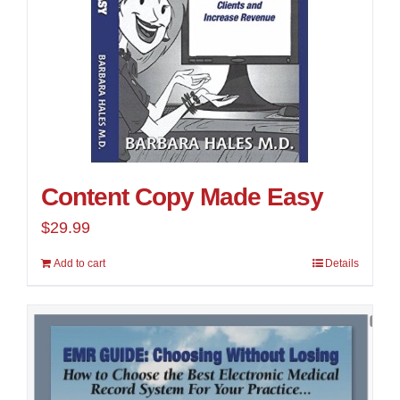
Content Copy Made Easy
$
29.99
Add to cart
Details