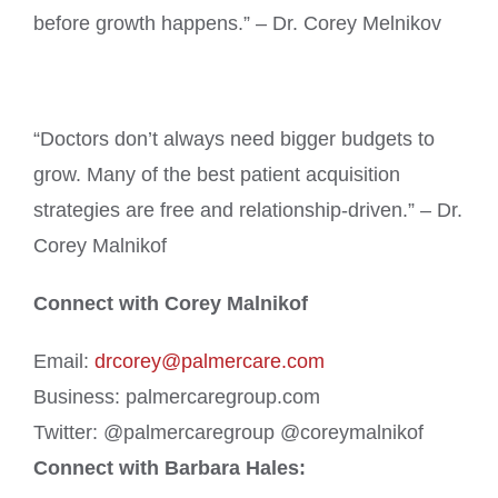
before growth happens.” – Dr. Corey Melnikov
“Doctors don’t always need bigger budgets to
grow. Many of the best patient acquisition
strategies are free and relationship-driven.” – Dr.
Corey Malnikof
Connect with Corey Malnikof
Email:
drcorey@palmercare.com
Business: palmercaregroup.com
Twitter: @palmercaregroup @coreymalnikof
Connect with Barbara Hales: