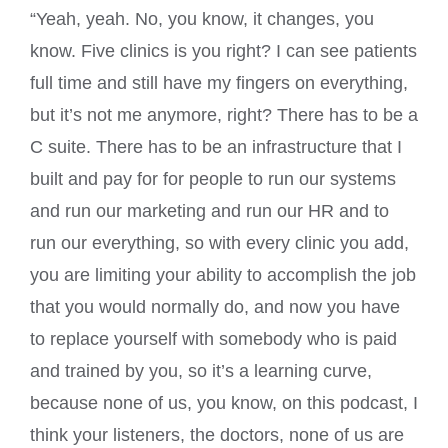
“Yeah, yeah. No, you know, it changes, you
know. Five clinics is you right? I can see patients
full time and still have my fingers on everything,
but it’s not me anymore, right? There has to be a
C suite. There has to be an infrastructure that I
built and pay for for people to run our systems
and run our marketing and run our HR and to
run our everything, so with every clinic you add,
you are limiting your ability to accomplish the job
that you would normally do, and now you have
to replace yourself with somebody who is paid
and trained by you, so it’s a learning curve,
because none of us, you know, on this podcast, I
think your listeners, the doctors, none of us are