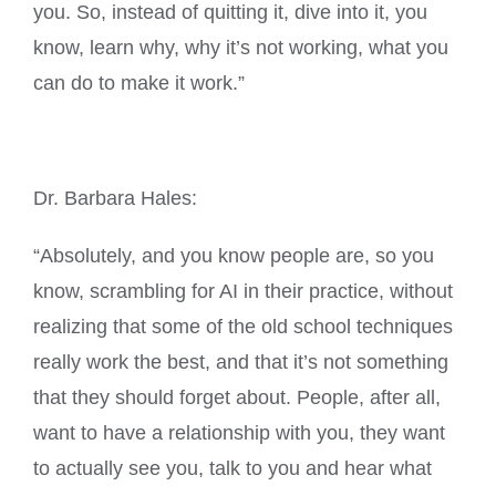
you. So, instead of quitting it, dive into it, you
know, learn why, why it’s not working, what you
can do to make it work.”
Dr. Barbara Hales:
“Absolutely, and you know people are, so you
know, scrambling for AI in their practice, without
realizing that some of the old school techniques
really work the best, and that it’s not something
that they should forget about. People, after all,
want to have a relationship with you, they want
to actually see you, talk to you and hear what