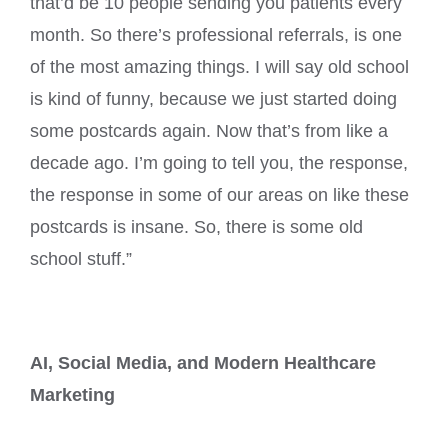
that’d be 10 people sending you patients every
month. So there’s professional referrals, is one
of the most amazing things. I will say old school
is kind of funny, because we just started doing
some postcards again. Now that’s from like a
decade ago. I’m going to tell you, the response,
the response in some of our areas on like these
postcards is insane. So, there is some old
school stuff.”
AI, Social Media, and Modern Healthcare
Marketing