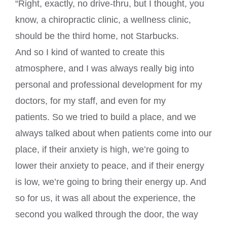
“Right, exactly, no drive-thru, but I thought, you
know, a chiropractic clinic, a wellness clinic,
should be the third home, not Starbucks.
And so I kind of wanted to create this
atmosphere, and I was always really big into
personal and professional development for my
doctors, for my staff, and even for my
patients. So we tried to build a place, and we
always talked about when patients come into our
place, if their anxiety is high, we’re going to
lower their anxiety to peace, and if their energy
is low, we’re going to bring their energy up. And
so for us, it was all about the experience, the
second you walked through the door, the way