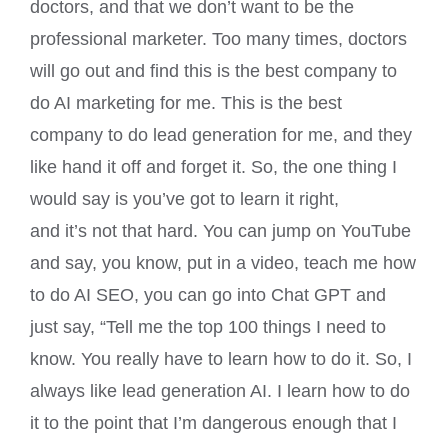
doctors, and that we don’t want to be the
professional marketer. Too many times, doctors
will go out and find this is the best company to
do AI marketing for me. This is the best
company to do lead generation for me, and they
like hand it off and forget it. So, the one thing I
would say is you’ve got to learn it right,
and it’s not that hard. You can jump on YouTube
and say, you know, put in a video, teach me how
to do AI SEO, you can go into Chat GPT and
just say, “Tell me the top 100 things I need to
know. You really have to learn how to do it. So, I
always like lead generation AI. I learn how to do
it to the point that I’m dangerous enough that I