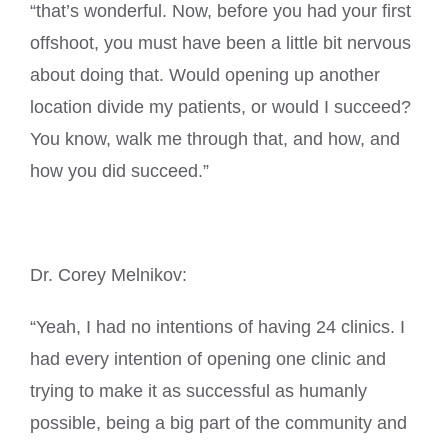
“that’s wonderful. Now, before you had your first
offshoot, you must have been a little bit nervous
about doing that. Would opening up another
location divide my patients, or would I succeed?
You know, walk me through that, and how, and
how you did succeed.”
Dr. Corey Melnikov:
“Yeah, I had no intentions of having 24 clinics. I
had every intention of opening one clinic and
trying to make it as successful as humanly
possible, being a big part of the community and