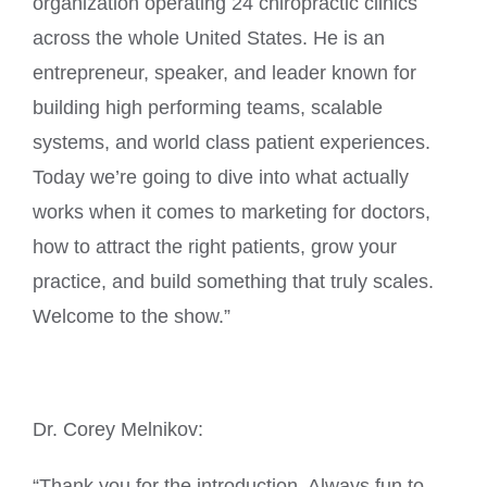
organization operating 24 chiropractic clinics
across the whole United States. He is an
entrepreneur, speaker, and leader known for
building high performing teams, scalable
systems, and world class patient experiences.
Today we’re going to dive into what actually
works when it comes to marketing for doctors,
how to attract the right patients, grow your
practice, and build something that truly scales.
Welcome to the show.”
Dr. Corey Melnikov:
“Thank you for the introduction. Always fun to