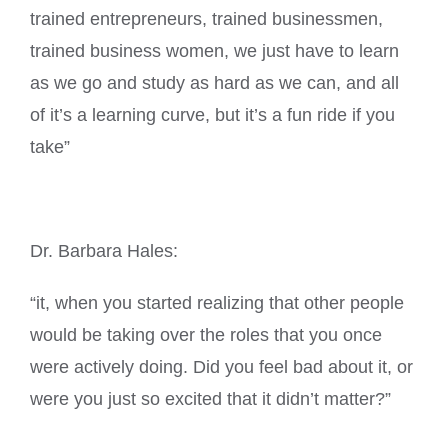
trained entrepreneurs, trained businessmen,
trained business women, we just have to learn
as we go and study as hard as we can, and all
of it’s a learning curve, but it’s a fun ride if you
take”
Dr. Barbara Hales:
“it, when you started realizing that other people
would be taking over the roles that you once
were actively doing. Did you feel bad about it, or
were you just so excited that it didn’t matter?”