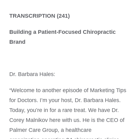
TRANSCRIPTION (241)
Building a Patient-Focused Chiropractic
Brand
Dr. Barbara Hales:
“Welcome to another episode of Marketing Tips
for Doctors. I’m your host, Dr. Barbara Hales.
Today, you’re in for a rare treat. We have Dr.
Corey Malnikov here with us. He is the CEO of
Palmer Care Group, a healthcare