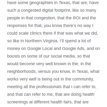
have some geographies in Texas, that are, have
such a congested digital footprint, like so many
people in that congestion, that the ROI and the
responses for that, you know there’s no way I
could scale clinics there if that was what we did,
so like in Northern Virginia, I’ll spend a lot of
money on Google Local and Google Ads, and on
boosts on some of our social media, so that
would become very well known in the, in the
neighborhoods, versus you know, in Texas, what
works very well is being out in the community,
meeting all the professionals that I can refer to,
and that can refer to me, that are doing health
screenings at different health fairs, that are