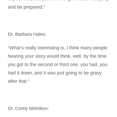
and be prepared.”
Dr. Barbara Hales:
“What’s really interesting is, I think many people
hearing your story would think, well, by the time
you got to the second or third one, you had, you
had it down, and it was just going to be gravy
after that.”
Dr. Corey Melnikov: