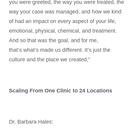
you were greeted, the way you were treated, the
way your case was managed, and how we kind
of had an impact on every aspect of your life,
emotional, physical, chemical, and treatment.
And so that was the goal, and for me,
that’s what’s made us different. It’s just the
culture and the place we created,”
Scaling From One Clinic to 24 Locations
Dr. Barbara Hales: