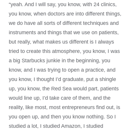
“yeah. And I will say, you know, with 24 clinics,
you know, when doctors are into different things,
we do have all sorts of different techniques and
instruments and things that we use on patients,
but really, what makes us different is I always
tried to create this atmosphere, you know, I was
a big Starbucks junkie in the beginning, you
know, and I was trying to open a practice, and
you know, I thought I’d graduate, put a shingle
up, you know, the Red Sea would part, patients
would line up, I’d take care of them, and the
reality, like most, most entrepreneurs find out, is
you open up, and then you know nothing. So I
studied a lot, I studied Amazon, I studied