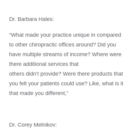
Dr. Barbara Hales:
“What made your practice unique in compared
to other chiropractic offices around? Did you
have multiple streams of income? Where were
there additional services that
others didn’t provide? Were there products that
you felt your patients could use? Like, what is it
that made you different,”
Dr. Corey Melnikov: