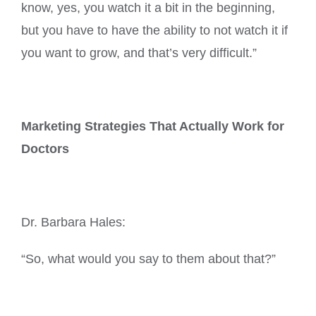
know, yes, you watch it a bit in the beginning,
but you have to have the ability to not watch it if
you want to grow, and that’s very difficult.”
Marketing Strategies That Actually Work for
Doctors
Dr. Barbara Hales:
“So, what would you say to them about that?”