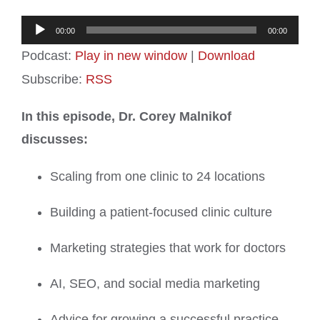
Audio
00:00
00:00
Player
Podcast:
Play in new window
|
Download
Subscribe:
RSS
In this episode, Dr. Corey Malnikof
discusses:
Scaling from one clinic to 24 locations
Building a patient-focused clinic culture
Marketing strategies that work for doctors
AI, SEO, and social media marketing
Advice for growing a successful practice