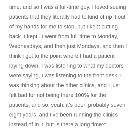
time, and so I was a full-time guy. I loved seeing
patients that they literally had to kind of rip it out
of my hands for me to stop, but I kept cutting
back. I kept.. I went from full-time to Monday,
Wednesdays, and then just Mondays, and then I
think I got to the point where I had a patient
laying down, I was listening to what my doctors
were saying, I was listening to the front desk, I
was thinking about the other clinics, and I just
felt bad for not being there 100% for the
patients, and so, yeah, it’s been probably seven
eight years, and I’ve been running the clinics
instead of in it, but is there a long time?”