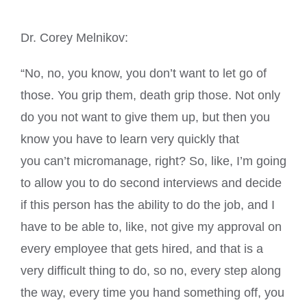
Dr. Corey Melnikov:
“No, no, you know, you don’t want to let go of
those. You grip them, death grip those. Not only
do you not want to give them up, but then you
know you have to learn very quickly that
you can’t micromanage, right? So, like, I’m going
to allow you to do second interviews and decide
if this person has the ability to do the job, and I
have to be able to, like, not give my approval on
every employee that gets hired, and that is a
very difficult thing to do, so no, every step along
the way, every time you hand something off, you