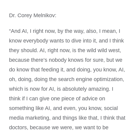
Dr. Corey Melnikov:
“And AI, I right now, by the way, also, I mean, I
know everybody wants to dive into it, and I think
they should. AI, right now, is the wild wild west,
because there’s nobody knows for sure, but we
do know that feeding it, and doing, you know, AI,
oh, doing, doing the search engine optimization,
which is now for AI, is absolutely amazing. I
think if I can give one piece of advice on
something like AI, and even, you know, social
media marketing, and things like that, I think that
doctors, because we were, we want to be