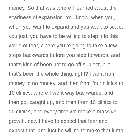
money. So that was where I learned about the
scariness of expansion. You know, when you,
when you want to expand and you want to scale,
you just, you have to be willing to step into this
world of fear, where you’re going to take a few
steps backwards before you step forwards, and
that’s kind of been not to go off subject, but
that’s been the whole thing, right? I went from
money to no money, and then from four clinics to
10 clinics, where I went way backwards, and
then got caught up, and then from 10 clinics to
20 clinics, and every time we make a massive
growth, now I have to expect that fear and
expect that, and just be willing to make that jump