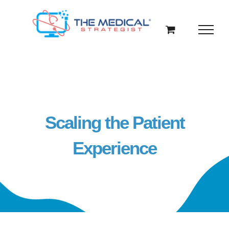
Skip
to
content
Scaling the Patient
Experience