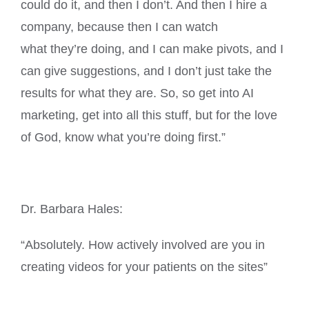
could do it, and then I don’t. And then I hire a
company, because then I can watch
what they’re doing, and I can make pivots, and I
can give suggestions, and I don’t just take the
results for what they are. So, so get into AI
marketing, get into all this stuff, but for the love
of God, know what you’re doing first.”
Dr. Barbara Hales:
“Absolutely. How actively involved are you in
creating videos for your patients on the sites”