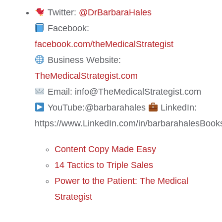
Twitter:
@DrBarbaraHales
Facebook:
facebook.com/theMedicalStrategist
Business Website:
TheMedicalStrategist.com
Email: info@TheMedicalStrategist.com
YouTube:@barbarahales
LinkedIn:
https://www.LinkedIn.com/in/barbarahales
Book
Content Copy Made Easy
14 Tactics to Triple Sales
Power to the Patient: The Medical
Strategist