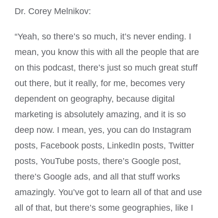
Dr. Corey Melnikov:
“Yeah, so there’s so much, it’s never ending. I
mean, you know this with all the people that are
on this podcast, there’s just so much great stuff
out there, but it really, for me, becomes very
dependent on geography, because digital
marketing is absolutely amazing, and it is so
deep now. I mean, yes, you can do Instagram
posts, Facebook posts, LinkedIn posts, Twitter
posts, YouTube posts, there’s Google post,
there’s Google ads, and all that stuff works
amazingly. You’ve got to learn all of that and use
all of that, but there’s some geographies, like I