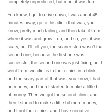
completely unpredicted, but man, it was fun.
You know, I got to drive down, I was about 45
minutes away, go to this clinic that was, you
know, pretty much failing, and then take it from
where it was and grow it up, and so, yes, it was
scary, but I’ll tell you, the scarier step wasn’t that
second one, because the first one was
successful, the second one was just fixing, but I
went from two clinics to four clinics in a blink,
and the scary part of that was, you know, I had
no money, and then I started to make a little bit
of money. Then we got the second clinic, and
then I started to make a little bit more money,
and I got four clinics, and I have negative