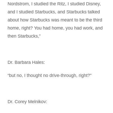
Nordstrom, I studied the Ritz, I studied Disney,
and I studied Starbucks, and Starbucks talked
about how Starbucks was meant to be the third
home, right? You had home, you had work, and
then Starbucks,”
Dr. Barbara Hales:
“but no, I thought no drive-through, right?”
Dr. Corey Melnikov: