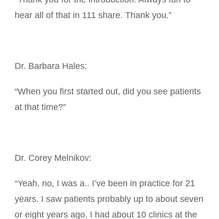
hear all of that in 111 share. Thank you.”
Dr. Barbara Hales:
“When you first started out, did you see patients
at that time?”
Dr. Corey Melnikov:
“Yeah, no, I was a.. I’ve been in practice for 21
years. I saw patients probably up to about seven
or eight years ago, I had about 10 clinics at the