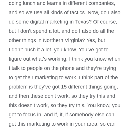
doing lunch and learns in different companies,
and so we use all kinds of tactics. Now, do I also
do some digital marketing in Texas? Of course,
but I don’t spend a lot, and do I also do all the
other things in Northern Virginia? Yes, but
I don’t push it a lot, you know. You’ve got to
figure out what’s working. I think you know when
I talk to people on the phone and they’re trying
to get their marketing to work. I think part of the
problem is they’ve got 15 different things going,
and then these don’t work, so they try this and
this doesn’t work, so they try this. You know, you
got to focus in, and if, if, if somebody else can
get this marketing to work in your area, so can