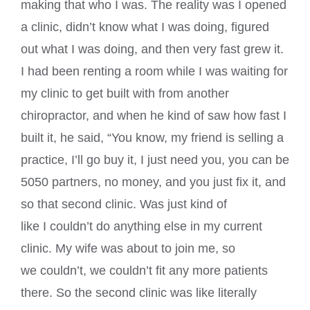
making that who I was. The reality was I opened
a clinic, didn’t know what I was doing, figured
out what I was doing, and then very fast grew it.
I had been renting a room while I was waiting for
my clinic to get built with from another
chiropractor, and when he kind of saw how fast I
built it, he said, “You know, my friend is selling a
practice, I’ll go buy it, I just need you, you can be
5050 partners, no money, and you just fix it, and
so that second clinic. Was just kind of
like I couldn’t do anything else in my current
clinic. My wife was about to join me, so
we couldn’t, we couldn’t fit any more patients
there. So the second clinic was like literally