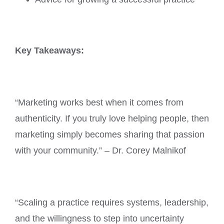
Key Takeaways:
“Marketing works best when it comes from
authenticity. If you truly love helping people, then
marketing simply becomes sharing that passion
with your community.” – Dr. Corey Malnikof
“Scaling a practice requires systems, leadership,
and the willingness to step into uncertainty