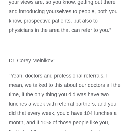
your views are, so you know, getting out there
and introducing yourselves to people, both you
know, prospective patients, but also to
physicians in the area that can refer to you.”
Dr. Corey Melnikov:
“Yeah, doctors and professional referrals. I
mean, we talked to this about our doctors all the
time, if the only thing you did was have two
lunches a week with referral partners, and you
did that every week, you’d have 104 lunches a
month, and if 10% of those people like you,