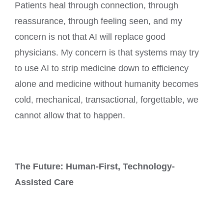
Patients heal through connection, through
reassurance, through feeling seen, and my
concern is not that AI will replace good
physicians. My concern is that systems may try
to use AI to strip medicine down to efficiency
alone and medicine without humanity becomes
cold, mechanical, transactional, forgettable, we
cannot allow that to happen.
The Future: Human-First, Technology-
Assisted Care