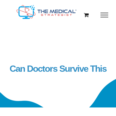
Skip
to
content
Can Doctors Survive This