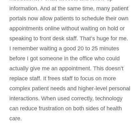
information. And at the same time, many patient
portals now allow patients to schedule their own
appointments online without waiting on hold or
speaking to front desk staff. That’s huge for me.
I remember waiting a good 20 to 25 minutes
before I got someone in the office who could
actually give me an appointment. This doesn’t
replace staff. It frees staff to focus on more
complex patient needs and higher-level personal
interactions. When used correctly, technology
can reduce frustration on both sides of health
care.