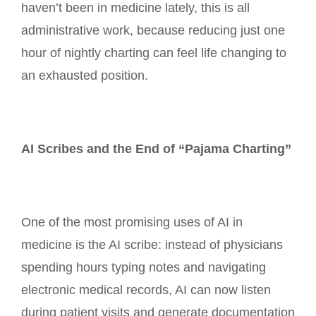
haven’t been in medicine lately, this is all
administrative work, because reducing just one
hour of nightly charting can feel life changing to
an exhausted position.
AI Scribes and the End of “Pajama Charting”
One of the most promising uses of AI in
medicine is the AI scribe: instead of physicians
spending hours typing notes and navigating
electronic medical records, AI can now listen
during patient visits and generate documentation