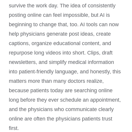
survive the work day. The idea of consistently
posting online can feel impossible, but AI is
beginning to change that, too. AI tools can now
help physicians generate post ideas, create
captions, organize educational content, and
repurpose long videos into short. Clips, draft
newsletters, and simplify medical information
into patient-friendly language, and honestly, this
matters more than many doctors realize,
because patients today are searching online
long before they ever schedule an appointment,
and the physicians who communicate clearly
online are often the physicians patients trust
first.