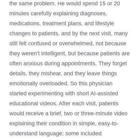
the same problem. He would spend 15 or 20
minutes carefully explaining diagnoses,
medications, treatment plans, and lifestyle
changes to patients, and by the next visit, many
still felt confused or overwhelmed, not because
they weren’t intelligent, but because patients are
often anxious during appointments. They forget
details, they mishear, and they leave things
emotionally overloaded. So this physician
started experimenting with short AI-assisted
educational videos. After each visit, patients
would receive a brief, two or three-minute video
explaining their condition in simple, easy-to-
understand language; some included