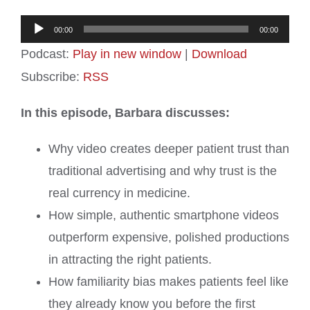
Audio
00:00
00:00
Player
Podcast:
Play in new window
|
Download
Subscribe:
RSS
In this episode, Barbara discusses:
Why video creates deeper patient trust than
traditional advertising and why trust is the
real currency in medicine.
How simple, authentic smartphone videos
outperform expensive, polished productions
in attracting the right patients.
How familiarity bias makes patients feel like
they already know you before the first