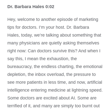
Dr. Barbara Hales 0:02
Hey, welcome to another episode of marketing
tips for doctors. I’m your host. Dr. Barbara
Hales, today, we’re talking about something that
many physicians are quietly asking themselves
right now: Can doctors survive this? And when I
say this, I mean the exhaustion, the
bureaucracy, the endless charting, the emotional
depletion, the inbox overload, the pressure to
see more patients in less time, and now, artificial
intelligence entering medicine at lightning speed.
Some doctors are excited about AI. Some are
terrified of it, and many are simply too burnt out