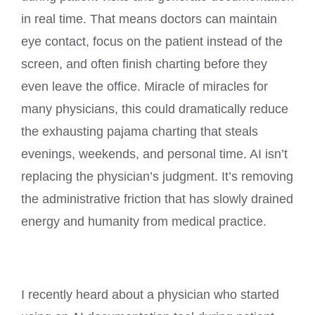
in real time. That means doctors can maintain
eye contact, focus on the patient instead of the
screen, and often finish charting before they
even leave the office. Miracle of miracles for
many physicians, this could dramatically reduce
the exhausting pajama charting that steals
evenings, weekends, and personal time. AI isn’t
replacing the physician’s judgment. It’s removing
the administrative friction that has slowly drained
energy and humanity from medical practice.
I recently heard about a physician who started