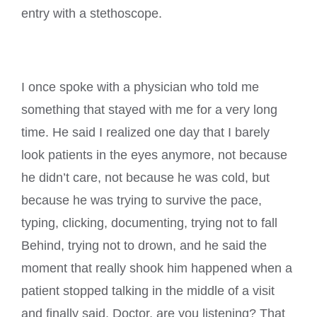
entry with a stethoscope.
I once spoke with a physician who told me
something that stayed with me for a very long
time. He said I realized one day that I barely
look patients in the eyes anymore, not because
he didn’t care, not because he was cold, but
because he was trying to survive the pace,
typing, clicking, documenting, trying not to fall
Behind, trying not to drown, and he said the
moment that really shook him happened when a
patient stopped talking in the middle of a visit
and finally said, Doctor, are you listening? That