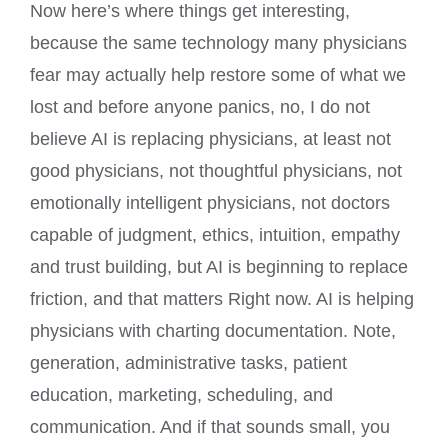
Now here’s where things get interesting,
because the same technology many physicians
fear may actually help restore some of what we
lost and before anyone panics, no, I do not
believe AI is replacing physicians, at least not
good physicians, not thoughtful physicians, not
emotionally intelligent physicians, not doctors
capable of judgment, ethics, intuition, empathy
and trust building, but AI is beginning to replace
friction, and that matters Right now. AI is helping
physicians with charting documentation. Note,
generation, administrative tasks, patient
education, marketing, scheduling, and
communication. And if that sounds small, you