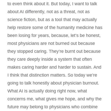
to even think about it. But today, I want to talk
about AI differently, not as a threat, not as
science fiction, but as a tool that may actually
help restore some of the humanity medicine has
been losing for years, because, let’s be honest,
most physicians are not burned out because
they stopped caring. They’re burnt out because
they care deeply inside a system that often
makes caring harder and harder to sustain. And
I think that distinction matters. So today we’re
going to talk honestly about physician burnout.
What AI is actually doing right now, what
concerns me, what gives me hope, and why the
future may belong to physicians who combine