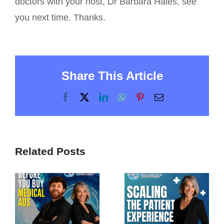
doctors with your host, Dr Barbara Hales, see
you next time. Thanks.
Share This Article
Facebook
X
LinkedIn
WhatsApp
Pinterest
Email
Related Posts