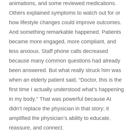
animations, and some reviewed medications.
Others explained symptoms to watch out for or
how lifestyle changes could improve outcomes.
And something remarkable happened. Patients
became more engaged, more compliant, and
less anxious. Staff phone calls decreased
because many common questions had already
been answered. But what really struck him was
when an elderly patient said, “Doctor, this is the
first time I actually understood what’s happening
in my body.” That was powerful because AI
didn’t replace the physician in that story; it
amplified the physician’s ability to educate,
reassure, and connect.