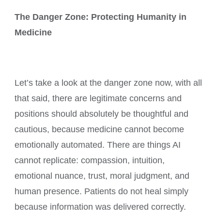
The Danger Zone: Protecting Humanity in
Medicine
Let’s take a look at the danger zone now, with all
that said, there are legitimate concerns and
positions should absolutely be thoughtful and
cautious, because medicine cannot become
emotionally automated. There are things AI
cannot replicate: compassion, intuition,
emotional nuance, trust, moral judgment, and
human presence. Patients do not heal simply
because information was delivered correctly.