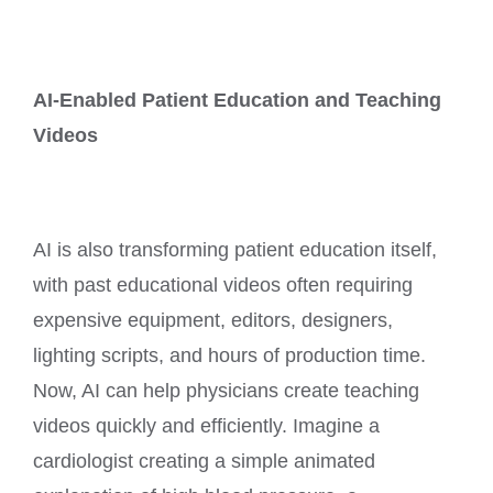
AI-Enabled Patient Education and Teaching
Videos
AI is also transforming patient education itself,
with past educational videos often requiring
expensive equipment, editors, designers,
lighting scripts, and hours of production time.
Now, AI can help physicians create teaching
videos quickly and efficiently. Imagine a
cardiologist creating a simple animated