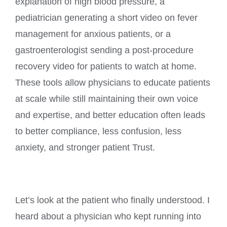
explanation of high blood pressure, a
pediatrician generating a short video on fever
management for anxious patients, or a
gastroenterologist sending a post-procedure
recovery video for patients to watch at home.
These tools allow physicians to educate patients
at scale while still maintaining their own voice
and expertise, and better education often leads
to better compliance, less confusion, less
anxiety, and stronger patient Trust.
Let’s look at the patient who finally understood. I
heard about a physician who kept running into