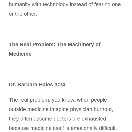
humanity with technology instead of fearing one
or the other.
The Real Problem: The Machinery of
Medicine
Dr. Barbara Hales 3:24
The real problem, you know, when people
outside medicine imagine physician burnout,
they often assume doctors are exhausted
because medicine itself is emotionally difficult.