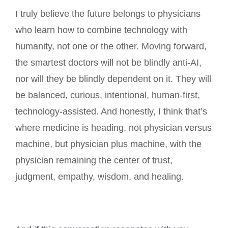
I truly believe the future belongs to physicians
who learn how to combine technology with
humanity, not one or the other. Moving forward,
the smartest doctors will not be blindly anti-AI,
nor will they be blindly dependent on it. They will
be balanced, curious, intentional, human-first,
technology-assisted. And honestly, I think that’s
where medicine is heading, not physician versus
machine, but physician plus machine, with the
physician remaining the center of trust,
judgment, empathy, wisdom, and healing.