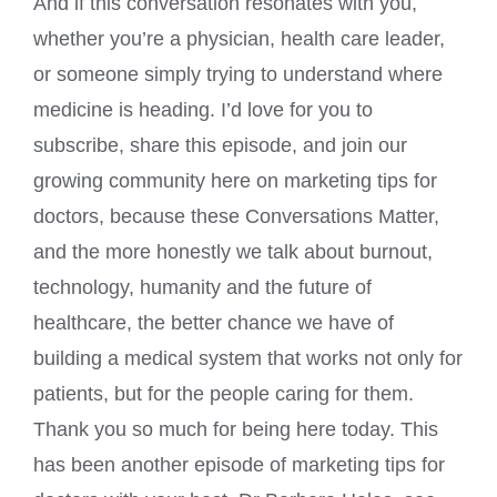
And if this conversation resonates with you,
whether you’re a physician, health care leader,
or someone simply trying to understand where
medicine is heading. I’d love for you to
subscribe, share this episode, and join our
growing community here on marketing tips for
doctors, because these Conversations Matter,
and the more honestly we talk about burnout,
technology, humanity and the future of
healthcare, the better chance we have of
building a medical system that works not only for
patients, but for the people caring for them.
Thank you so much for being here today. This
has been another episode of marketing tips for