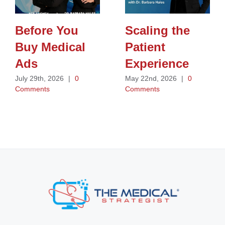
Before You
Scaling the
Buy Medical
Patient
Ads
Experience
July 29th, 2026
|
0
May 22nd, 2026
|
0
Comments
Comments