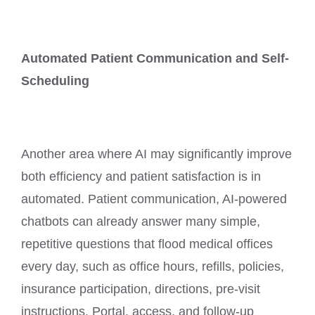
Automated Patient Communication and Self-
Scheduling
Another area where AI may significantly improve
both efficiency and patient satisfaction is in
automated. Patient communication, AI-powered
chatbots can already answer many simple,
repetitive questions that flood medical offices
every day, such as office hours, refills, policies,
insurance participation, directions, pre-visit
instructions, Portal, access, and follow-up