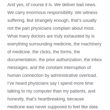
And yes, of course it is. We deliver bad news.
We carry enormous responsibility. We witness
suffering. But strangely enough, that’s usually
not the part physicians complain about most.
What many doctors are truly exhausted by is
everything surrounding medicine, the machinery
of medicine, the clicks, the forms, the
documentation, the prior authorization, the inbox
messages, and the constant interruption of
human connection by administrative overload.
I’ve heard physicians say I spend more time
talking to my computer than my patients, and
honestly, that’s heartbreaking, because
medicine was never supposed to feel like data