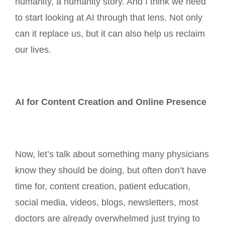
humanity, a humanity story. And I think we need
to start looking at AI through that lens. Not only
can it replace us, but it can also help us reclaim
our lives.
AI for Content Creation and Online Presence
Now, let’s talk about something many physicians
know they should be doing, but often don’t have
time for, content creation, patient education,
social media, videos, blogs, newsletters, most
doctors are already overwhelmed just trying to