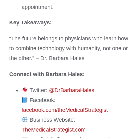
appointment.
Key Takeaways:
“The future belongs to physicians who learn how
to combine technology with humanity, not one or
the other.” – Dr. Barbara Hales
Connect with Barbara Hales:
Twitter:
@DrBarbaraHales
Facebook:
facebook.com/theMedicalStrategist
Business Website:
TheMedicalStrategist.com