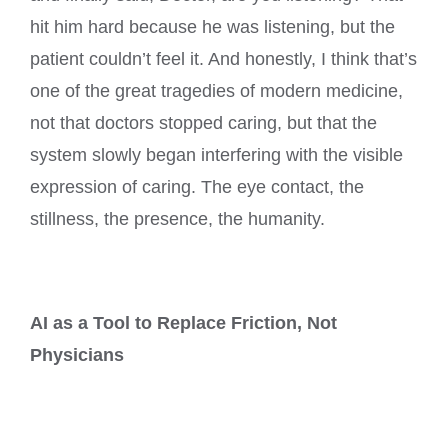
hit him hard because he was listening, but the
patient couldn’t feel it. And honestly, I think that’s
one of the great tragedies of modern medicine,
not that doctors stopped caring, but that the
system slowly began interfering with the visible
expression of caring. The eye contact, the
stillness, the presence, the humanity.
AI as a Tool to Replace Friction, Not
Physicians