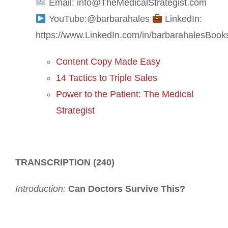
Email: info@TheMedicalStrategist.com
YouTube:@barbarahales
LinkedIn:
https://www.LinkedIn.com/in/barbarahales
Book
Content Copy Made Easy
14 Tactics to Triple Sales
Power to the Patient: The Medical
Strategist
TRANSCRIPTION (240)
Introduction:
Can Doctors Survive This?