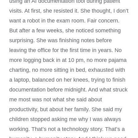
using an AI documentation tool during patient
visits. At first, she resisted it. She thought, I don’t
want a robot in the exam room. Fair concern.
But after a few weeks, she noticed something
surprising. She was finishing notes before
leaving the office for the first time in years. No
more logging back in at 10 pm, no more pajama
charting, no more sitting in bed, exhausted with
a laptop, balanced on her knees, trying to finish
documentation before midnight. And what struck
me most was not what she said about
productivity, but about her family. She said my
children stopped asking me why I was always
working. That’s not a technology story. That’s a