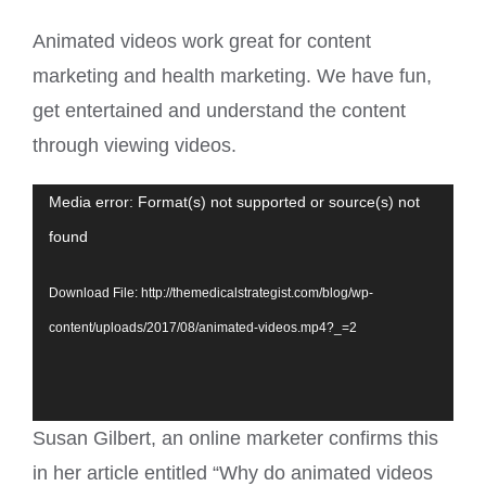
Animated videos work great for content
marketing and health marketing. We have fun,
get entertained and understand the content
through viewing videos.
Video
Media error: Format(s) not supported or source(s) not
Player
found
Download File: http://themedicalstrategist.com/blog/wp-
content/uploads/2017/08/animated-videos.mp4?_=2
Susan Gilbert, an online marketer confirms this
in her article entitled “Why do animated videos