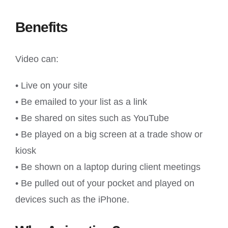
Benefits
Video can:
• Live on your site
• Be emailed to your list as a link
• Be shared on sites such as YouTube
• Be played on a big screen at a trade show or
kiosk
• Be shown on a laptop during client meetings
• Be pulled out of your pocket and played on
devices such as the iPhone.