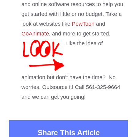
and online software resources to help you
get started with little or no budget. Take a
look at websites like
PowToon
and
GoAnimate
, and more to get started.
Like the idea of
animation but don’t have the time? No
worries. Outsource it! Call 561-325-9664
and we can get you going!
Share This Article