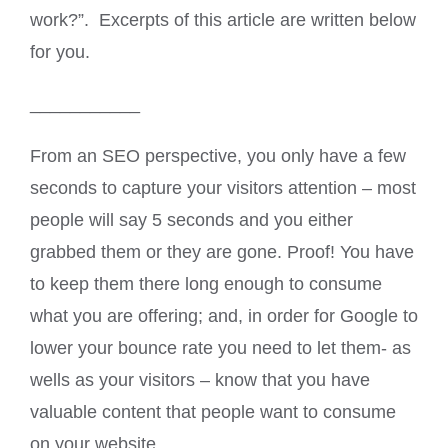
work?”. Excerpts of this article are written below
for you.
___________
From an SEO perspective, you only have a few
seconds to capture your visitors attention – most
people will say 5 seconds and you either
grabbed them or they are gone. Proof! You have
to keep them there long enough to consume
what you are offering; and, in order for Google to
lower your bounce rate you need to let them- as
wells as your visitors – know that you have
valuable content that people want to consume
on your website.