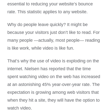
essential to reducing your website’s bounce
rate. This statistic applies to any website.
Why do people leave quickly? It might be
because your visitors just don’t like to read. For
many people —actually, most people— reading
is like work, while video is like fun.
That’s why the use of video is exploding on the
internet. Nielsen has reported that the time
spent watching video on the web has increased
at an astonishing 45% year-over-year rate. The
expectation is growing among web visitors that
when they hit a site, they will have the option to
watch video.