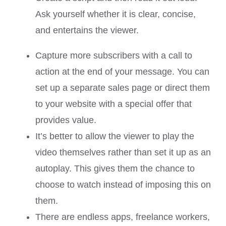
Ask yourself whether it is clear, concise,
and entertains the viewer.
Capture more subscribers with a call to
action at the end of your message. You can
set up a separate sales page or direct them
to your website with a special offer that
provides value.
It’s better to allow the viewer to play the
video themselves rather than set it up as an
autoplay. This gives them the chance to
choose to watch instead of imposing this on
them.
There are endless apps, freelance workers,