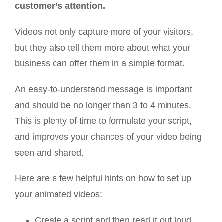
customer’s attention.
Videos not only capture more of your visitors,
but they also tell them more about what your
business can offer them in a simple format.
An easy-to-understand message is important
and should be no longer than 3 to 4 minutes.
This is plenty of time to formulate your script,
and improves your chances of your video being
seen and shared.
Here are a few helpful hints on how to set up
your animated videos:
Create a script and then read it out loud.