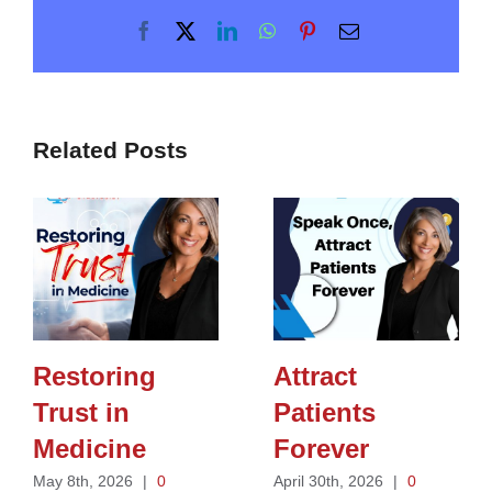
Facebook
X
LinkedIn
WhatsApp
Pinterest
Email
Related Posts
Restoring
Attract
Trust in
Patients
Medicine
Forever
May 8th, 2026
|
0
April 30th, 2026
|
0