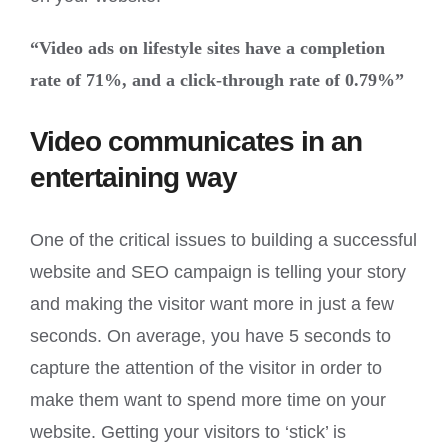
“Video ads on lifestyle sites have a completion
rate of 71%, and a click-through rate of 0.79%”
Video communicates in an
entertaining way
One of the critical issues to building a successful
website and SEO campaign is telling your story
and making the visitor want more in just a few
seconds. On average, you have 5 seconds to
capture the attention of the visitor in order to
make them want to spend more time on your
website. Getting your visitors to ‘stick’ is