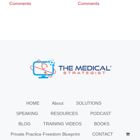
Comments
Comments
HOME
About
SOLUTIONS
SPEAKING
RESOURCES
PODCAST
BLOG
TRAINING VIDEOS
BOOKS
Private Practice Freedom Blueprint
CONTACT