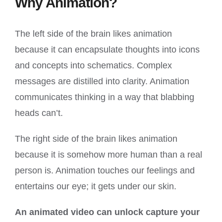
Why Animation?
The left side of the brain likes animation
because it can encapsulate thoughts into icons
and concepts into schematics. Complex
messages are distilled into clarity. Animation
communicates thinking in a way that blabbing
heads can’t.
The right side of the brain likes animation
because it is somehow more human than a real
person is. Animation touches our feelings and
entertains our eye; it gets under our skin.
An animated video can unlock capture your