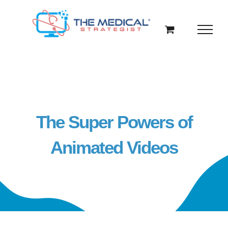
Skip
to
content
The Super Powers of
Animated Videos