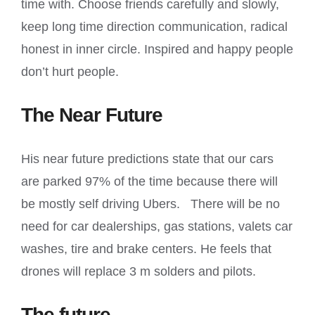
time with. Choose friends carefully and slowly,
keep long time direction communication, radical
honest in inner circle. Inspired and happy people
don’t hurt people.
The Near Future
His near future predictions state that our cars
are parked 97% of the time because there will
be mostly self driving Ubers. There will be no
need for car dealerships, gas stations, valets car
washes, tire and brake centers. He feels that
drones will replace 3 m solders and pilots.
The future