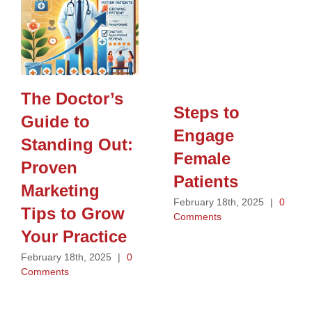
The Doctor’s
Steps to
Guide to
Engage
Standing Out:
Female
Proven
Patients
Marketing
February 18th, 2025
|
0
Tips to Grow
Comments
Your Practice
February 18th, 2025
|
0
Comments