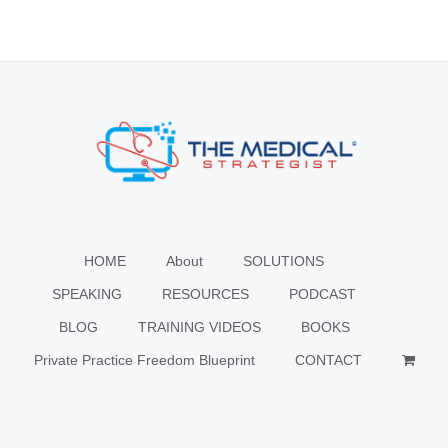
HOME
About
SOLUTIONS
SPEAKING
RESOURCES
PODCAST
BLOG
TRAINING VIDEOS
BOOKS
Private Practice Freedom Blueprint
CONTACT