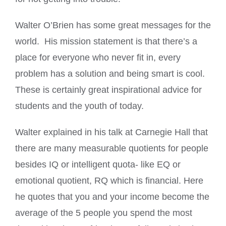
Walter O’Brien has some great messages for the
world. His mission statement is that there’s a
place for everyone who never fit in, every
problem has a solution and being smart is cool.
These is certainly great inspirational advice for
students and the youth of today.
Walter explained in his talk at Carnegie Hall that
there are many measurable quotients for people
besides IQ or intelligent quota- like EQ or
emotional quotient, RQ which is financial. Here
he quotes that you and your income become the
average of the 5 people you spend the most