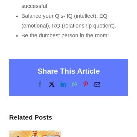
successful
Balance your Q’s- IQ (intellect), EQ
(emotional), RQ (relationship quotient).
Be the dumbest person in the room!
Share This Article
Facebook
X
LinkedIn
WhatsApp
Pinterest
Email
Related Posts