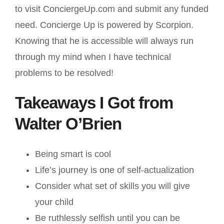
to visit ConciergeUp.com and submit any funded
need. Concierge Up is powered by Scorpion.
Knowing that he is accessible will always run
through my mind when I have technical
problems to be resolved!
Takeaways I Got from
Walter O’Brien
Being smart is cool
Life’s journey is one of self-actualization
Consider what set of skills you will give
your child
Be ruthlessly selfish until you can be