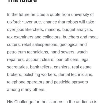
In the future he cites a quote from university of
Oxford: “Over 90% chance that robots will take
over jobs like chefs, masons, budget analysts,
tax examiners and collectors, butchers and meat
cutters, retail salespersons, geological and
petroleum technicians, hand sewers, watch
repairers, account clears, loan officers, legal
secretaries, bank tellers, cashiers, real estate
brokers, polishing workers, dental technicians,
telephone operators and pesticide sprayers
among many others.
His Challenge for the listeners in the audience is