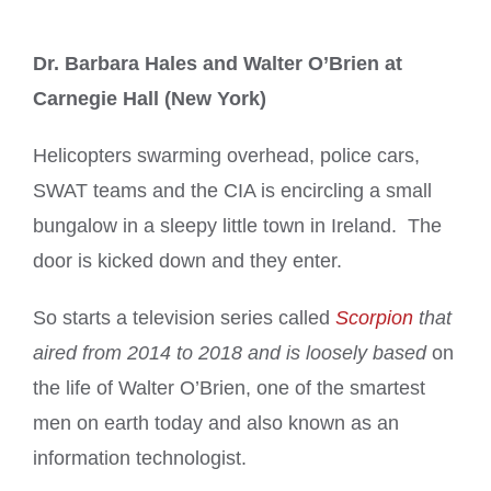
Dr. Barbara Hales and Walter O’Brien at
Carnegie Hall (New York)
Helicopters swarming overhead, police cars,
SWAT teams and the CIA is encircling a small
bungalow in a sleepy little town in Ireland. The
door is kicked down and they enter.
So starts a television series called
Scorpion
that
aired from 2014 to 2018 and is loosely based
on
the life of Walter O’Brien, one of the smartest
men on earth today and also known as an
information technologist.