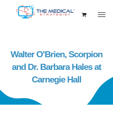
Skip
to
content
Walter O’Brien, Scorpion
and Dr. Barbara Hales at
Carnegie Hall