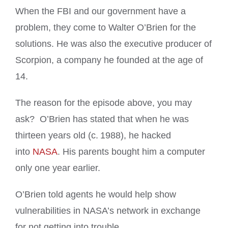
When the FBI and our government have a
problem, they come to Walter O’Brien for the
solutions. He was also the executive producer of
Scorpion, a company he founded at the age of
14.
The reason for the episode above, you may
ask? O’Brien has stated that when he was
thirteen years old (c. 1988), he hacked
into
NASA
. His parents bought him a computer
only one year earlier.
O’Brien told agents he would help show
vulnerabilities in NASA’s network in exchange
for not getting into trouble.