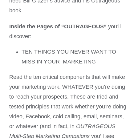
need Bill Glazer’s advice and his Outrageous
book.
Inside the Pages of “OUTRAGEOUS”
you’ll
discover:
TEN THINGS YOU NEVER WANT TO
MISS IN YOUR MARKETING
Read the ten critical components that will make
your marketing work, WHATEVER you’re doing
to reach your prospects. These are tried and
tested principles that work whether you’re doing
video, Facebook, cold calling, email, seminars,
or whatever (and in fact, in
OUTRAGEOUS
Multi-Step Marketing Campaigns
you’ll see