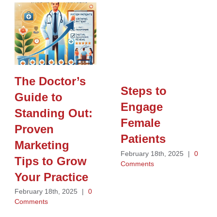
The Doctor’s
Steps to
Guide to
Engage
Standing Out:
Female
Proven
Patients
Marketing
February 18th, 2025
|
0
Tips to Grow
Comments
Your Practice
February 18th, 2025
|
0
Comments