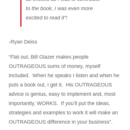
to the book, I was even more
excited to read it”!
-Ryan Deiss
“Flat out, Bill Glazer makes people
OUTRAGEOUS sums of money, myself
included. When he speaks I listen and when he
puts a book out, I get it. His OUTRAGEOUS
advice is genius, easy to implement and, most
importantly, WORKS. If you’ll put the ideas,
strategies and examples to work it will make an
OUTRAGEOUS difference in your business”.