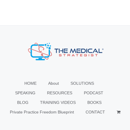
HOME
About
SOLUTIONS
SPEAKING
RESOURCES
PODCAST
BLOG
TRAINING VIDEOS
BOOKS
Private Practice Freedom Blueprint
CONTACT