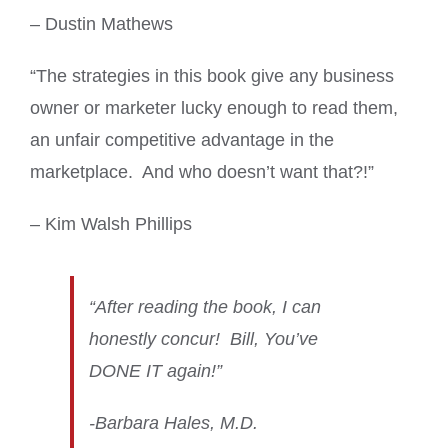
– Dustin Mathews
“The strategies in this book give any business
owner or marketer lucky enough to read them,
an unfair competitive advantage in the
marketplace. And who doesn’t want that?!”
– Kim Walsh Phillips
“After reading the book, I can
honestly concur! Bill, You’ve
DONE IT again!”
-Barbara Hales, M.D.