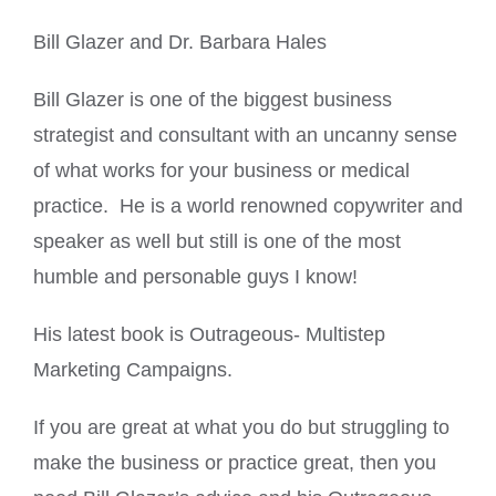
Bill Glazer and Dr. Barbara Hales
Bill Glazer is one of the biggest business
strategist and consultant with an uncanny sense
of what works for your business or medical
practice. He is a world renowned copywriter and
speaker as well but still is one of the most
humble and personable guys I know!
His latest book is Outrageous- Multistep
Marketing Campaigns.
If you are great at what you do but struggling to
make the business or practice great, then you