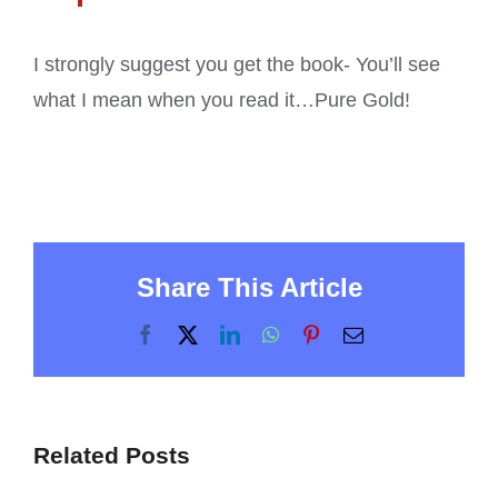
I strongly suggest you get the book- You’ll see
what I mean when you read it…Pure Gold!
Share This Article
Facebook
X
LinkedIn
WhatsApp
Pinterest
Email
Related Posts