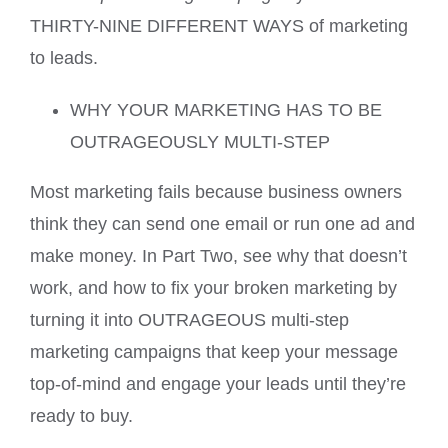
THIRTY-NINE DIFFERENT WAYS of marketing
to leads.
WHY YOUR MARKETING HAS TO BE
OUTRAGEOUSLY MULTI-STEP
Most marketing fails because business owners
think they can send one email or run one ad and
make money. In Part Two, see why that doesn’t
work, and how to fix your broken marketing by
turning it into OUTRAGEOUS multi-step
marketing campaigns that keep your message
top-of-mind and engage your leads until they’re
ready to buy.