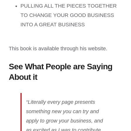
PULLING ALL THE PIECES TOGETHER
TO CHANGE YOUR GOOD BUSINESS
INTO A GREAT BUSINESS
This book is available through his website.
See What People are Saying
About it
“Literally every page presents
something new you can try and
apply to grow your business, and
as excited as I was to contribute