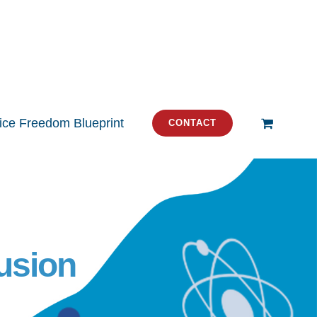
tice Freedom Blueprint
CONTACT
usion