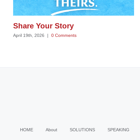
Share Your Story
April 19th, 2026
|
0 Comments
HOME
About
SOLUTIONS
SPEAKING