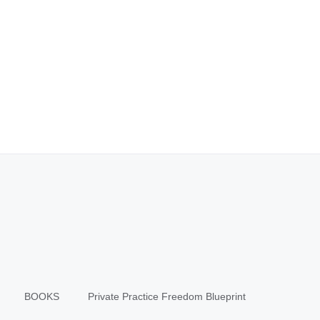
BOOKS
Private Practice Freedom Blueprint