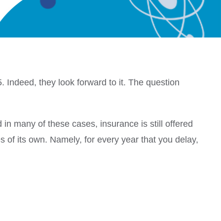
5.
Indeed, they look forward to it.
The question
in many of these cases, insurance is still offered
s of its own.
Namely, for every year that you delay,