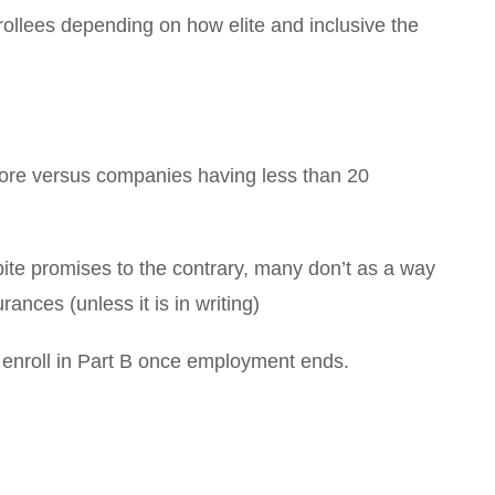
ollees depending on how elite and inclusive the
ore versus companies having less than 20
ite promises to the contrary, many don’t as a way
ances (unless it is in writing)
o enroll in Part B once employment ends.