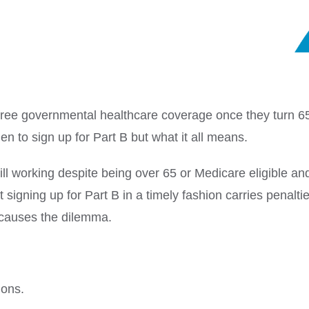
or free governmental healthcare coverage once they turn 6
 to sign up for Part B but what it all means.
ll working despite being over 65 or Medicare eligible and 
signing up for Part B in a timely fashion carries penaltie
 causes the dilemma.
ions.