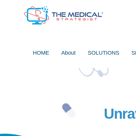
Skip
to
content
HOME
About
SOLUTIONS
S
Unra