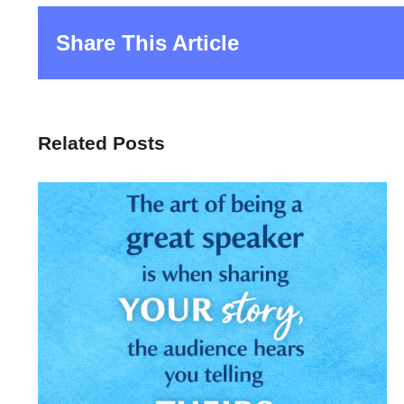
Share This Article
Related Posts