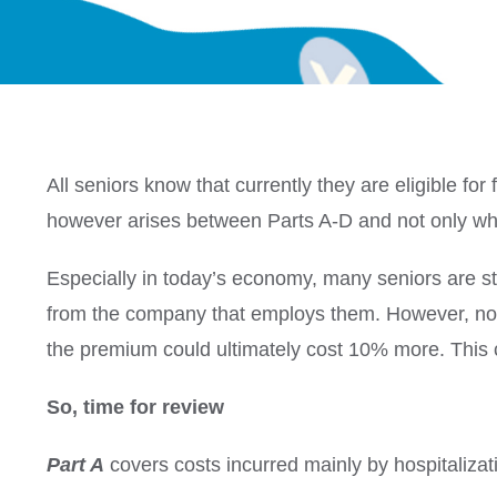
All seniors know that currently they are eligible f
however arises between Parts A-D and not only when
Especially in today’s economy, many seniors are sti
from the company that employs them.
However, not 
the premium could ultimately cost 10% more.
This
So, time for review
Part A
covers costs incurred mainly by hospitalizat