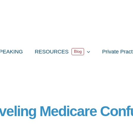
PEAKING
RESOURCES
Private Prac
Blog
veling Medicare Conf