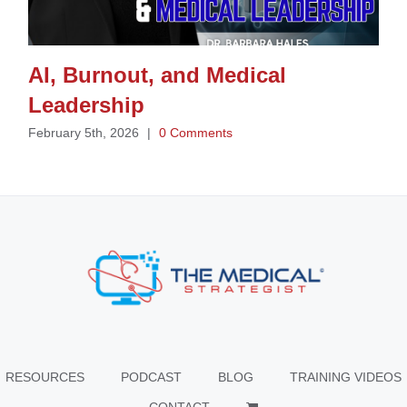
AI, Burnout, and Medical
Leadership
February 5th, 2026
|
0 Comments
RESOURCES
PODCAST
BLOG
TRAINING VIDEOS
CONTACT