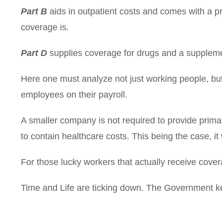
Part B
aids in outpatient costs and comes with a p
coverage is.
Part D
supplies coverage for drugs and a supplemen
Here one must analyze not just working people, b
employees on their payroll.
A smaller company is not required to provide prima
to contain healthcare costs.
This being the case, it
For those lucky workers that actually receive cover
Time and Life are ticking down.
The Government ke