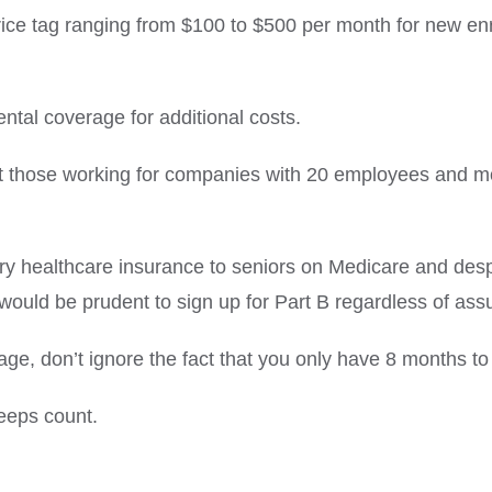
rice tag ranging from $100 to $500 per month for new enr
tal coverage for additional costs.
ut those working for companies with 20 employees and m
ry healthcare insurance to seniors on Medicare and desp
 would be prudent to sign up for Part B regardless of assur
age, don’t ignore the fact that you only have 8 months t
eps count.