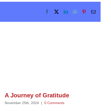
Facebook
X
LinkedIn
WhatsApp
Pinterest
Email
A Journey of Gratitude
November 25th, 2024
|
0 Comments