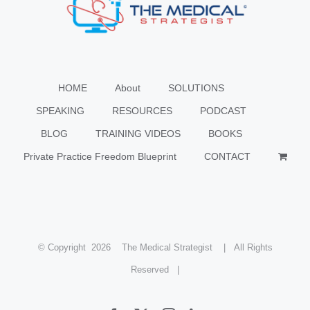
HOME
About
SOLUTIONS
SPEAKING
RESOURCES
PODCAST
BLOG
TRAINING VIDEOS
BOOKS
Private Practice Freedom Blueprint
CONTACT
© Copyright
2026 The Medical Strategist | All Rights
Reserved |