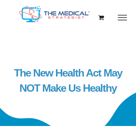
Skip
to
content
The New Health Act May
NOT Make Us Healthy