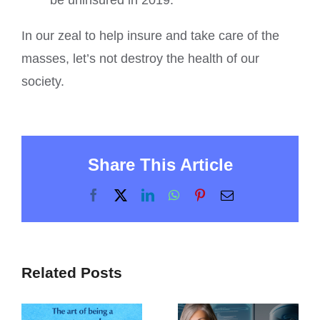
be uninsured in 2019.
In our zeal to help insure and take care of the
masses, let’s not destroy the health of our
society.
Share This Article
Facebook
X
LinkedIn
WhatsApp
Pinterest
Email
Related Posts