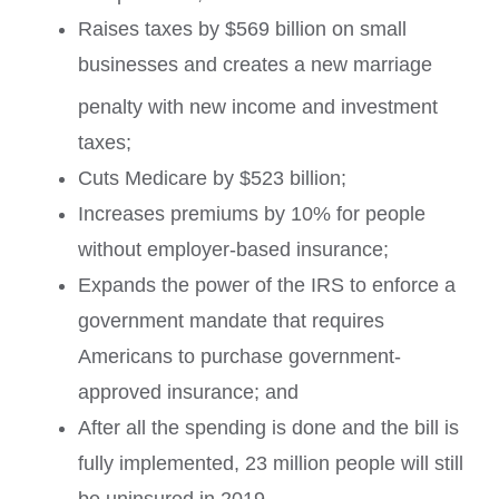
Raises taxes by $569 billion on small
businesses and creates a new marriage
penalty with new income and investment
taxes;
Cuts Medicare by $523 billion;
Increases premiums by 10% for people
without employer-based insurance;
Expands the power of the IRS to enforce a
government mandate that requires
Americans to purchase government-
approved insurance; and
After all the spending is done and the bill is
fully implemented, 23 million people will still