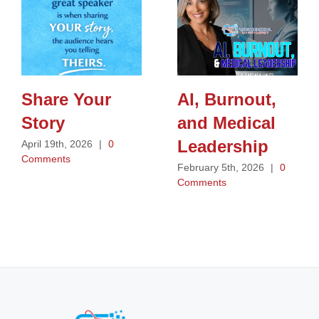
Share Your
AI, Burnout,
Story
and Medical
Leadership
April 19th, 2026
|
0
Comments
February 5th, 2026
|
0
Comments