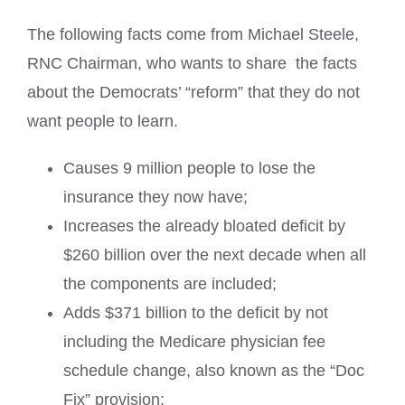
The following facts come from
Michael Steele,
RNC Chairman, who wan
ts to share the facts
about the Democrats’ “reform” that they do not
want people to learn.
Causes 9 million people to lose the
insurance they now have;
Increases the already bloated deficit by
$260 billion over the next decade when all
the components are included;
Adds $371 billion to the deficit by not
including the Medicare physician fee
schedule change, also known as the “Doc
Fix” provision;