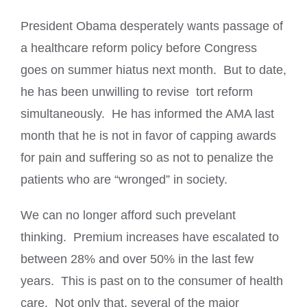
President Obama desperately wants passage of
a healthcare reform policy before Congress
goes on summer hiatus next month. But to date,
he has been unwilling to revise tort reform
simultaneously. He has informed the AMA last
month that he is not in favor of capping awards
for pain and suffering so as not to penalize the
patients who are “wronged” in society.
We can no longer afford such prevelant
thinking. Premium increases have escalated to
between 28% and over 50% in the last few
years. This is past on to the consumer of health
care. Not only that, several of the major