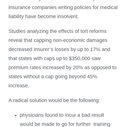
insurance companies writing policies for medical
liability have become insolvent.
Studies analyzing the effects of tort reforms
reveal that capping non-economic damages
decreased insurer’s losses by up to 17% and
that states with caps up to $350,000 saw
premium rates increased by 20% as opposed to
states without a cap going beyond 45%
increase.
A radical solution would be the following:
physicians found to incur a bad result
would be made to go for further
training