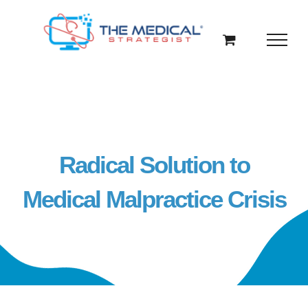
Skip
to
content
Radical Solution to
Medical Malpractice Crisis