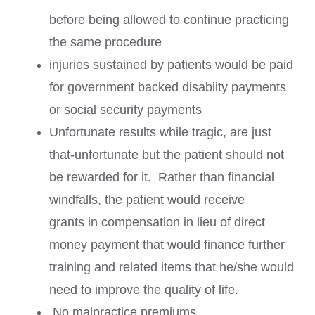
before being allowed to continue practicing
the same procedure
injuries sustained by patients would be paid
for government backed disabiity payments
or social security payments
Unfortunate results while tragic, are just
that-unfortunate but the patient should not
be rewarded for it. Rather than financial
windfalls, the patient would receive
grants in compensation in lieu of direct
money payment that would finance further
training and related items that he/she would
need to improve the quality of life.
No malpractice premiums