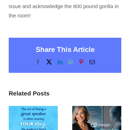
issue and acknowledge the 800 pound gorilla in
the room!
Share This Article
Facebook
X
LinkedIn
WhatsApp
Pinterest
Email
Related Posts