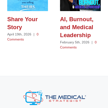
Share Your
AI, Burnout,
Story
and Medical
Leadership
April 19th, 2026
|
0
Comments
February 5th, 2026
|
0
Comments