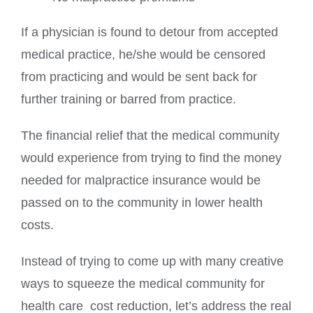
If a physician is found to detour from accepted
medical practice, he/she would be censored
from practicing and would be sent back for
further training or barred from practice.
The financial relief that the medical community
would experience from trying to find the money
needed for malpractice insurance would be
passed on to the community in lower health
costs.
Instead of trying to come up with many creative
ways to squeeze the medical community for
health care cost reduction, let’s address the real