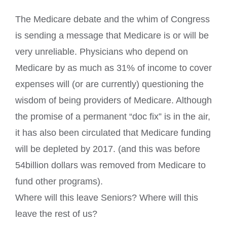
The Medicare debate and the whim of Congress
is sending a message that Medicare is or will be
very unreliable. Physicians who depend on
Medicare by as much as 31% of income to cover
expenses will (or are currently) questioning the
wisdom of being providers of Medicare. Although
the promise of a permanent “doc fix” is in the air,
it has also been circulated that Medicare funding
will be depleted by 2017. (and this was before
54billion dollars was removed from Medicare to
fund other programs).
Where will this leave Seniors? Where will this
leave the rest of us?