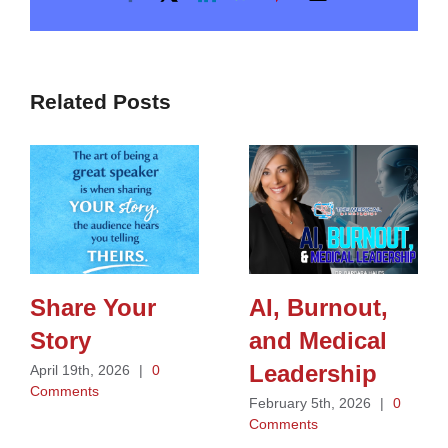
Related Posts
Share Your
AI, Burnout,
Story
and Medical
Leadership
April 19th, 2026
|
0
Comments
February 5th, 2026
|
0
Comments