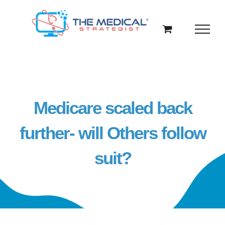
Skip
to
content
Medicare scaled back
further- will Others follow
suit?