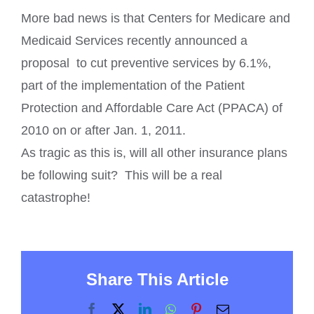
More bad news is that Centers for Medicare and
Medicaid Services recently announced a
proposal to cut preventive services by 6.1%,
part of the implementation of the Patient
Protection and Affordable Care Act (PPACA) of
2010 on or after Jan. 1, 2011.
As tragic as this is, will all other insurance plans
be following suit? This will be a real
catastrophe!
Share This Article
Facebook
X
LinkedIn
WhatsApp
Pinterest
Email