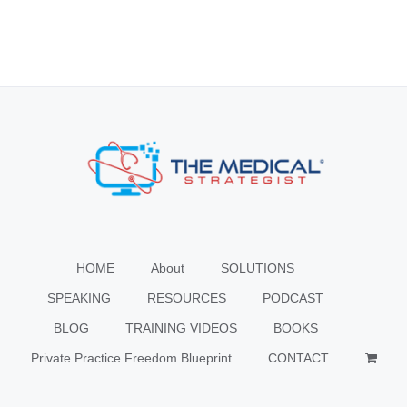
HOME
About
SOLUTIONS
SPEAKING
RESOURCES
PODCAST
BLOG
TRAINING VIDEOS
BOOKS
Private Practice Freedom Blueprint
CONTACT