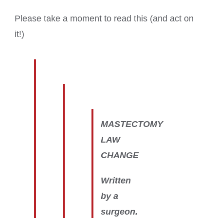
Please take a moment to read this (and act on
it!)
MASTECTOMY
LAW
CHANGE
Written
by a
surgeon.