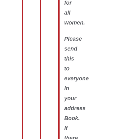
for
all
women.
Please
send
this
to
everyone
in
your
address
Book.
If
there