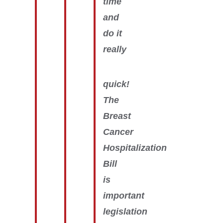
time
and
do it
really
quick!
The
Breast
Cancer
Hospitalization
Bill
is
important
legislation