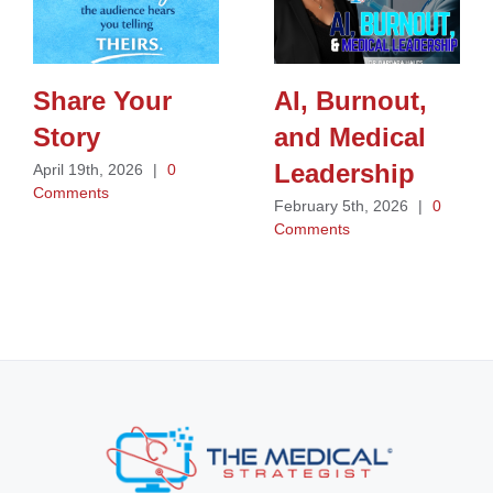
Share Your
AI, Burnout,
Story
and Medical
Leadership
April 19th, 2026
|
0
Comments
February 5th, 2026
|
0
Comments