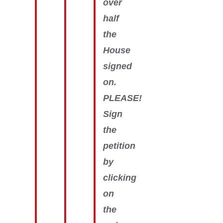
over
half
the
House
signed
on.
PLEASE!
Sign
the
petition
by
clicking
on
the