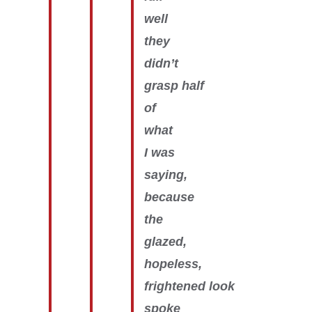
well
they
didn’t
grasp half
of
what
I was
saying,
because
the
glazed,
hopeless,
frightened look
spoke