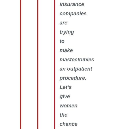
Insurance
companies
are
trying
to
make
mastectomies
an outpatient
procedure.
Let’s
give
women
the
chance