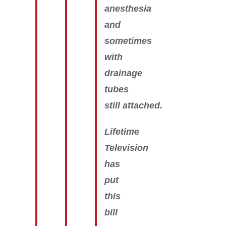
anesthesia
and
sometimes
with
drainage
tubes
still attached.
Lifetime
Television
has
put
this
bill