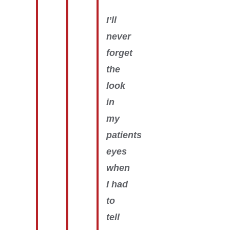
I’ll
never
forget
the
look
in
my
patients
eyes
when
I had
to
tell