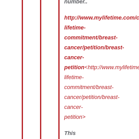
number..
http://www.mylifetime.com
lifetime-
commitment/breast-
cancer/petition/breast-
cancer-
petition
<http://www.mylifeti
lifetime-
commitment/breast-
cancer/petition/breast-
cancer-
petition>
This