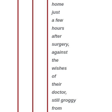
home
just
a few
hours
after
surgery,
against
the
wishes
of
their
doctor,
still groggy
from