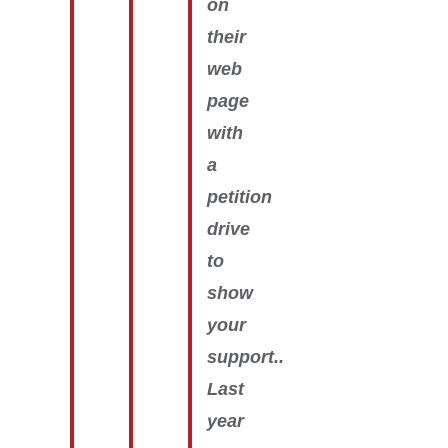
on
their
web
page
with
a
petition
drive
to
show
your
support..
Last
year