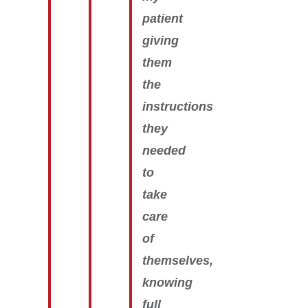
patient
giving
them
the
instructions
they
needed
to
take
care
of
themselves,
knowing
full