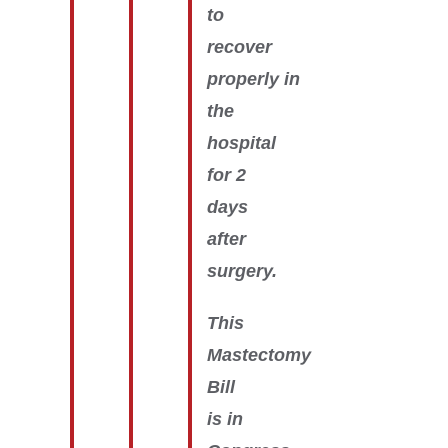
to
recover
properly in
the
hospital
for 2
days
after
surgery.
This
Mastectomy
Bill
is in