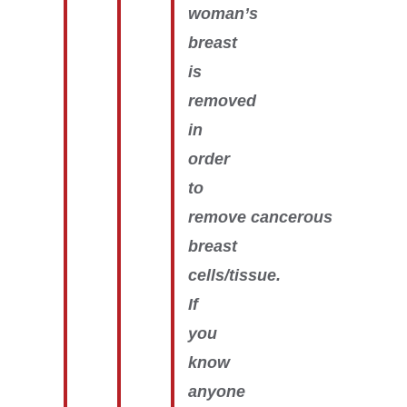
woman’s
breast
is
removed
in
order
to
remove cancerous
breast
cells/tissue.
If
you
know
anyone