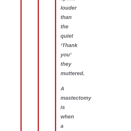
louder
than
the
quiet
‘Thank
you’
they
muttered.
A
mastectomy
is
when
a