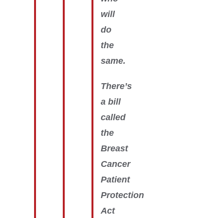
will
do
the
same.
There’s
a bill
called
the
Breast
Cancer
Patient
Protection
Act