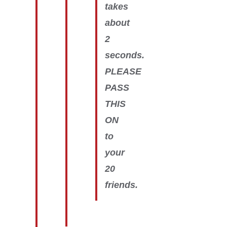
takes
about
2
seconds.
PLEASE
PASS
THIS
ON
to
your
20
friends.