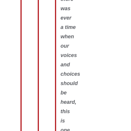
was
ever
a time
when
our
voices
and
choices
should
be
heard,
this
is
one