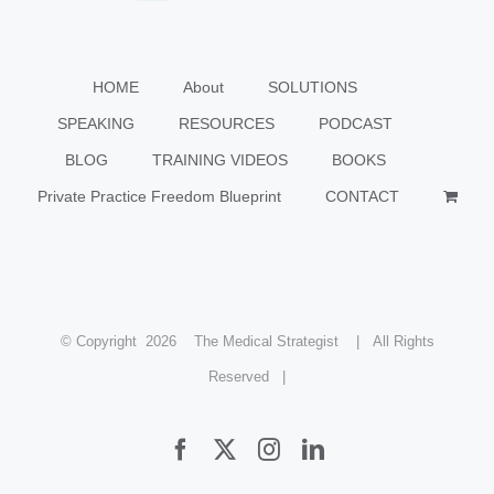
HOME
About
SOLUTIONS
SPEAKING
RESOURCES
PODCAST
BLOG
TRAINING VIDEOS
BOOKS
Private Practice Freedom Blueprint
CONTACT
© Copyright
2026 The Medical Strategist | All Rights
Reserved |
Facebook
X
Instagram
LinkedIn