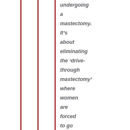
undergoing
a
mastectomy.
It’s
about
eliminating
the ‘drive-
through
mastectomy’
where
women
are
forced
to go