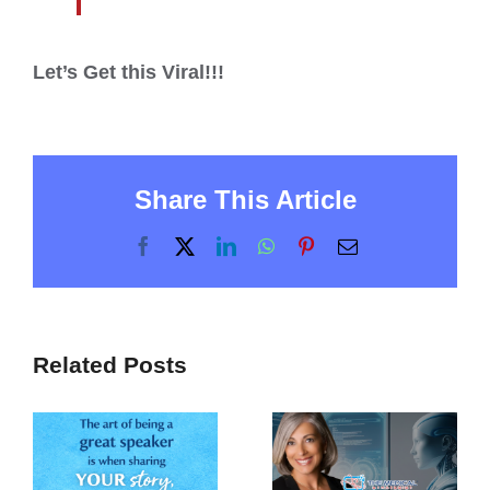
Let’s Get this Viral!!!
Share This Article
Facebook
X
LinkedIn
WhatsApp
Pinterest
Email
Related Posts