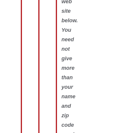
web
site
below.
You
need
not
give
more
than
your
name
and
zip
code