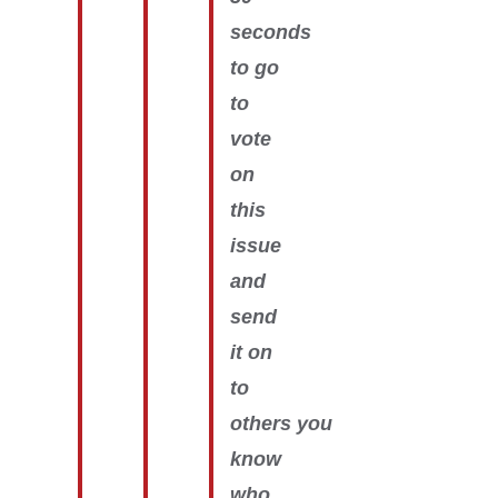
seconds
to go
to
vote
on
this
issue
and
send
it on
to
others you
know
who