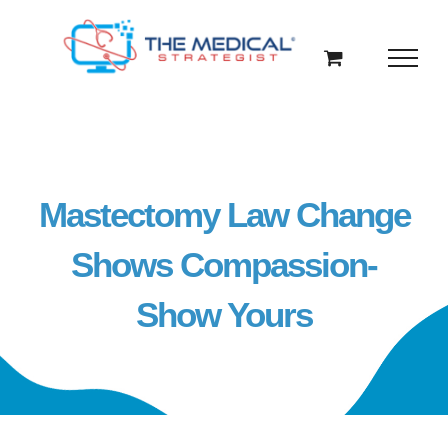
Skip
to
content
Mastectomy Law Change
Shows Compassion-
Show Yours