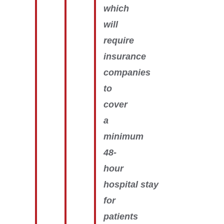
which
will
require
insurance
companies
to
cover
a
minimum
48-
hour
hospital stay
for
patients