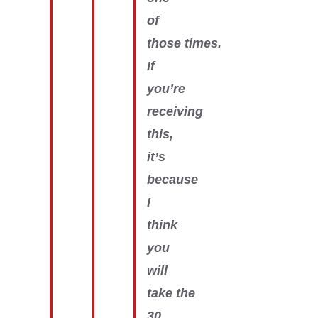
of
those times.
If
you’re
receiving
this,
it’s
because
I
think
you
will
take the
30