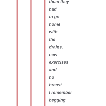
them they
had
to go
home
with
the
drains,
new
exercises
and
no
breast.
I remember
begging