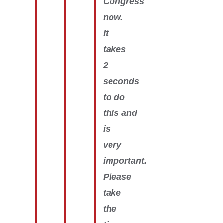
Congress
now.
It
takes
2
seconds
to do
this and
is
very
important.
Please
take
the