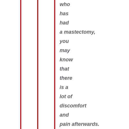
who
has
had
a mastectomy,
you
may
know
that
there
is a
lot of
discomfort
and
pain afterwards.