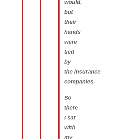
would,
but
their
hands
were
tied
by
the insurance
companies.
So
there
I sat
with
my