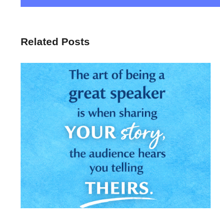
Related Posts