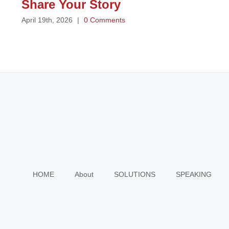
Share Your Story
April 19th, 2026
|
0 Comments
HOME
About
SOLUTIONS
SPEAKING