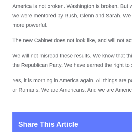
America is not broken. Washington is broken. But 
we were mentored by Rush, Glenn and Sarah. We bu
more powerful.
The new Cabinet does not look like, and will not act
We will not misread these results. We know that th
the Republican Party. We have earned the right to 
Yes, it is morning in America again. All things a
or Romans. We are Americans. And we are Americ
Share This Article