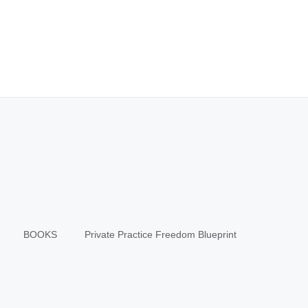
BOOKS
Private Practice Freedom Blueprint