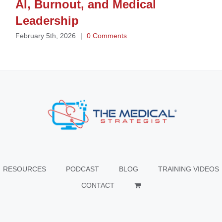
AI, Burnout, and Medical
Leadership
February 5th, 2026
|
0 Comments
RESOURCES
PODCAST
BLOG
TRAINING VIDEOS
CONTACT