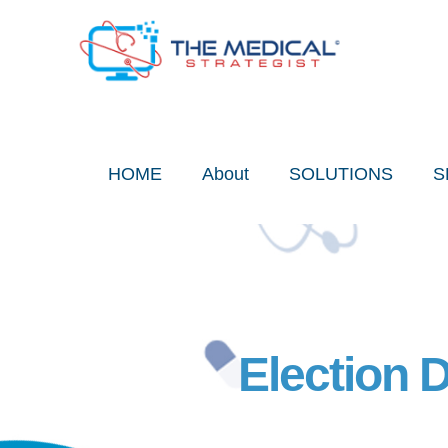
Skip
to
content
HOME
About
SOLUTIONS
S
Election 