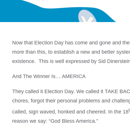
Now that Election Day has come and gone and the 
more than this, to establish a new and better system
existence. This is well expressed by Sid Dinerstein
And The Winner Is… AMERICA
They called it Election Day. We called it TAKE BAC
chores, forgot their personal problems and challe
called, sign waved, honked and cheered. In the 18
reason we say: “God Bless America.”