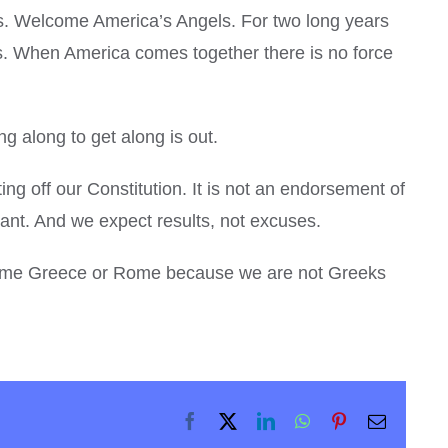
es. Welcome America’s Angels. For two long years
. When America comes together there is no force
ng along to get along is out.
g off our Constitution. It is not an endorsement of
gant. And we expect results, not excuses.
 become Greece or Rome because we are not Greeks
Facebook
X
LinkedIn
WhatsApp
Pinterest
Email