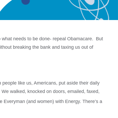
do what needs to be done- repeal Obamacare. But
 without breaking the bank and taxing us out of
people like us, Americans, put aside their daily
e. We walked, knocked on doors, emailed, faxed,
re Everyman (and women) with Energy. There’s a