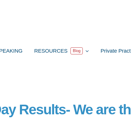
PEAKING
RESOURCES
Private Prac
Blog
Day Results- We are t