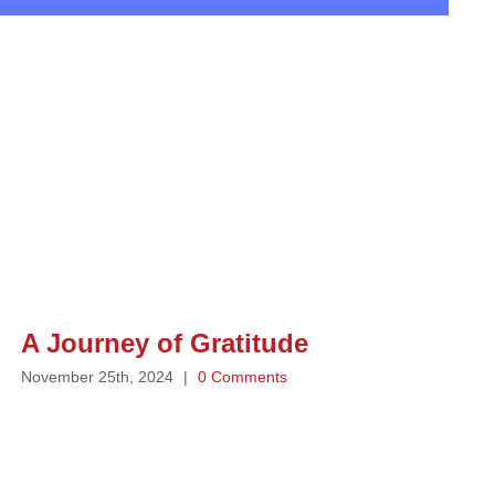
A Journey of Gratitude
November 25th, 2024
|
0 Comments