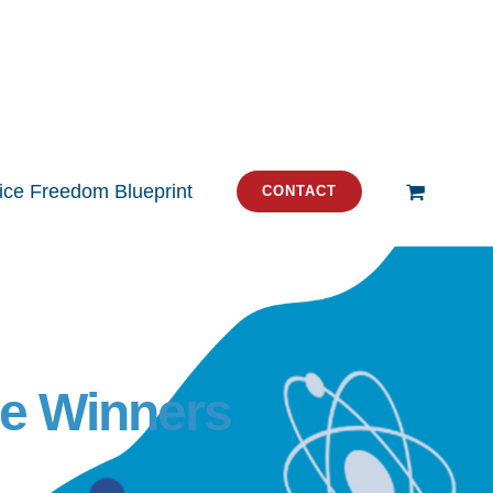
tice Freedom Blueprint
CONTACT
he Winners