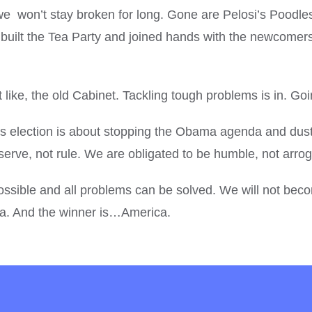
we won’t stay broken for long. Gone are Pelosi’s Poodl
ilt the Tea Party and joined hands with the newcomers
 like, the old Cabinet. Tackling tough problems is in. Goi
is election is about stopping the Obama agenda and dustin
serve, not rule. We are obligated to be humble, not arro
re possible and all problems can be solved. We will not
a. And the winner is…America.