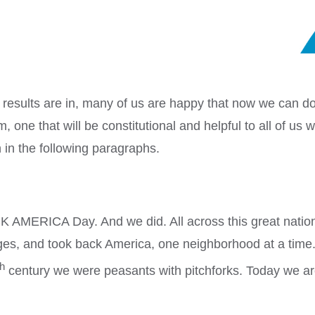
results are in, many of us are happy that now we can 
, one that will be constitutional and helpful to all of us
 in the following paragraphs.
K AMERICA Day. And we did. All across this great nation 
nges, and took back America, one neighborhood at a tim
th
century we were peasants with pitchforks. Today we a