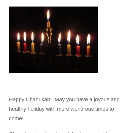
Happy Chanukah! May you have a joyous and
healthy holiday with more wondrous times to
come!