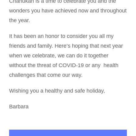
Chanukah is a time to celebrate you and the
wonders you have achieved now and throughout
the year.
It has been an honor to consider you all my
friends and family. Here’s hoping that next year
when we celebrate, we can do it together
without the threat of COVID-19 or any health
challenges that come our way.
Wishing you a healthy and safe holiday,
Barbara