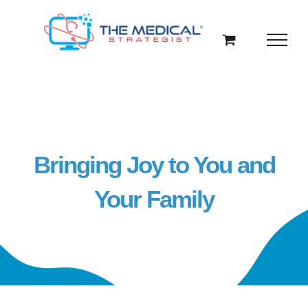
Skip
to
content
Bringing Joy to You and
Your Family