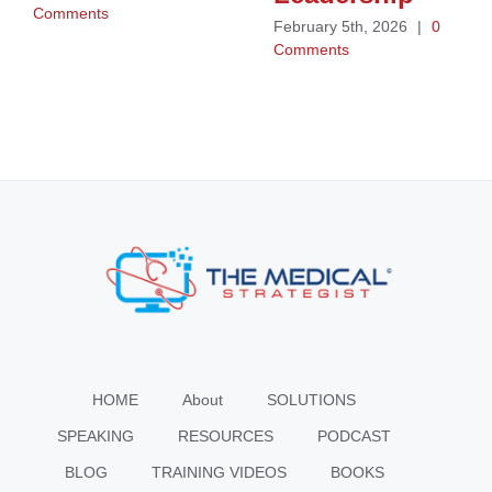
Comments
February 5th, 2026
|
0
Comments
HOME
About
SOLUTIONS
SPEAKING
RESOURCES
PODCAST
BLOG
TRAINING VIDEOS
BOOKS