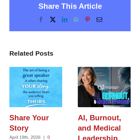
Share This Article
Facebook
X
LinkedIn
WhatsApp
Pinterest
Email
Related Posts
Share Your
AI, Burnout,
Story
and Medical
Leadership
April 19th, 2026
|
0